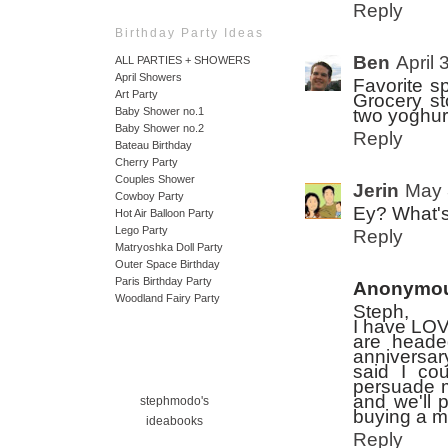
Reply
Birthday Party Ideas
Ben
April 
ALL PARTIES + SHOWERS
April Showers
Favorite s
Art Party
Grocery st
Baby Shower no.1
two yoghurt
Baby Shower no.2
Reply
Bateau Birthday
Cherry Party
Couples Shower
Jerin
May 
Cowboy Party
Ey? What's 
Hot Air Balloon Party
Lego Party
Reply
Matryoshka Doll Party
Outer Space Birthday
Paris Birthday Party
Anonymo
Woodland Fairy Party
Steph,
I have LOV
are heade
anniversar
said I co
persuade m
and we'll 
stephmodo's
buying a m
ideabooks
Reply