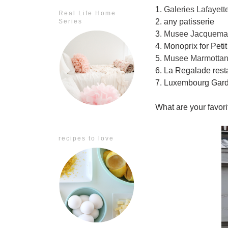
1.
Galeries Lafayett
Real Life Home
2. any patisserie
Series
3.
Musee Jacquemar
4. Monoprix for Peti
5.
Musee Marmotta
6. La Regalade rest
7. Luxembourg Gar
What are your favorit
recipes to love