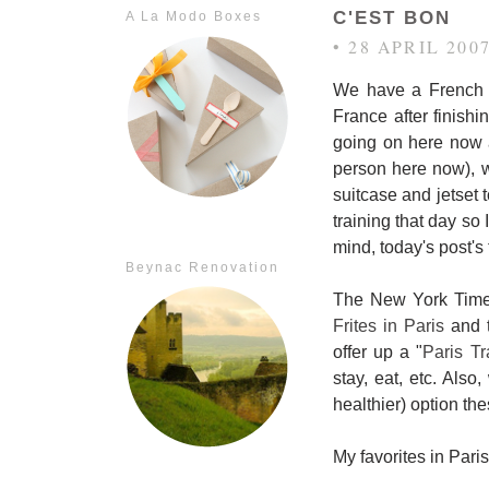
C'EST BON
A La Modo Boxes
• 28 APRIL 200
We have a French g
France after finishi
going on here now 
person here now), wh
suitcase and jetset 
training that day so
mind, today's post's 
Beynac Renovation
The New York Times
Frites in Paris
and t
offer up a "
Paris Tr
stay, eat, etc. Als
healthier) option th
My favorites in Paris