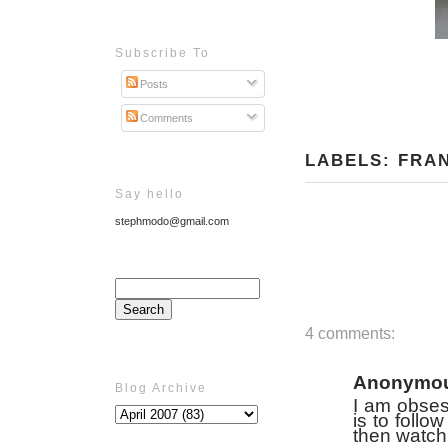
Subscribe To
Posts
Comments
LABELS:
FRA
Say hello
stephmodo@gmail.com
4 comments:
Anonymo
Blog Archive
I am obses
is to follo
then watch