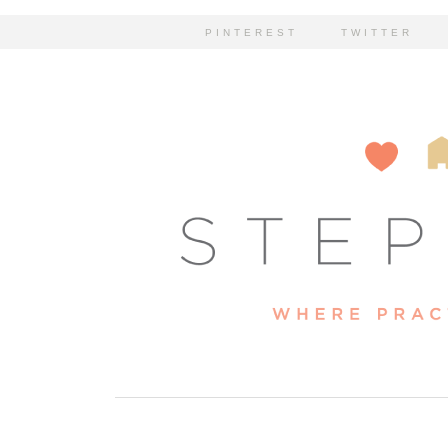
PINTEREST
TWITTER