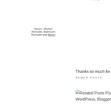
Houzz
-
Kitchen
Remodel
,
Bathroom
Remodel
and
More»
Thanks so much for ta
NEWER POSTS