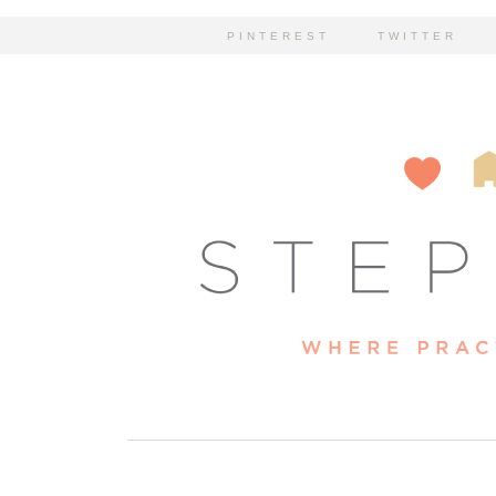
PINTEREST
TWITTER