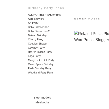
Birthday Party Ideas
ALL PARTIES + SHOWERS
April Showers
NEWER POSTS
Art Party
Baby Shower no.1
Baby Shower no.2
Bateau Birthday
Cherry Party
Couples Shower
Cowboy Party
Hot Air Balloon Party
Lego Party
Matryoshka Doll Party
Outer Space Birthday
Paris Birthday Party
Woodland Fairy Party
stephmodo's
ideabooks