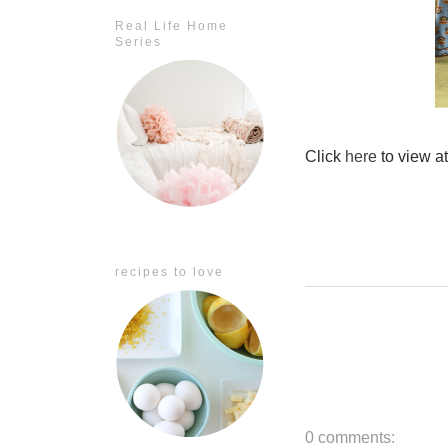
Real Life Home
Series
Click
here
to view a
recipes to love
0 comments: