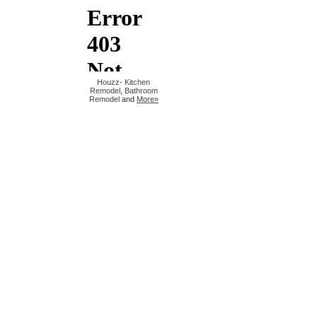
Houzz
-
Kitchen
Remodel
,
Bathroom
Remodel
and
More»