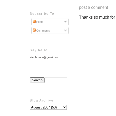
post a comment
Subscribe To
Thanks so much for ta
Posts
Comments
Say hello
stephmodo@gmail.com
Blog Archive