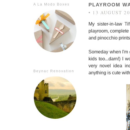
PLAYROOM WA
A La Modo Boxes
• 13 AUGUST 20
My sister-in-law
Ti
playroom, complete w
and pinocchio prints 
Someday when I'm g
kids too...darn!) I
very novel idea in
Beynac Renovation
anything is cute wit