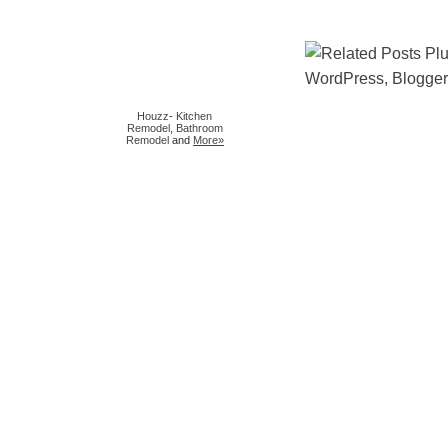
Houzz
-
Kitchen
Remodel
,
Bathroom
Remodel
and
More»