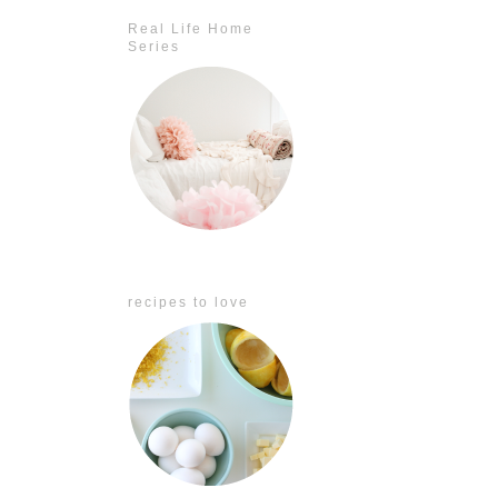
Real Life Home
Series
recipes to love