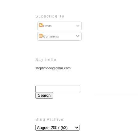
Subscribe To
Posts
Comments
Say hello
stephmodo@gmail.com
Blog Archive