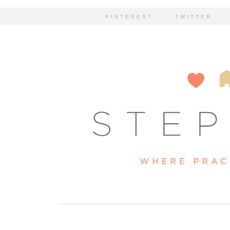
PINTEREST
TWITTER