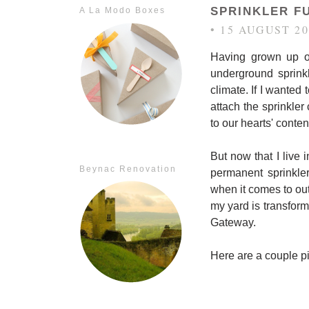
SPRINKLER F
A La Modo Boxes
• 15 AUGUST 20
Having grown up on
underground sprink
climate. If I wanted 
attach the sprinkl
to our hearts' conten
But now that I live 
Beynac Renovation
permanent sprinkle
when it comes to outd
my yard is transform
Gateway.
Here are a couple pi