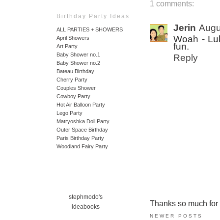
1 comments:
Birthday Party Ideas
Jerin
Augu
ALL PARTIES + SHOWERS
Woah - Luki
April Showers
fun.
Art Party
Baby Shower no.1
Reply
Baby Shower no.2
Bateau Birthday
Cherry Party
Couples Shower
Cowboy Party
Hot Air Balloon Party
Lego Party
Matryoshka Doll Party
Outer Space Birthday
Paris Birthday Party
Woodland Fairy Party
stephmodo's
Thanks so much for ta
ideabooks
NEWER POSTS