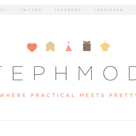
EST
TWITTER
FACEBOOK
INSTAGRAM