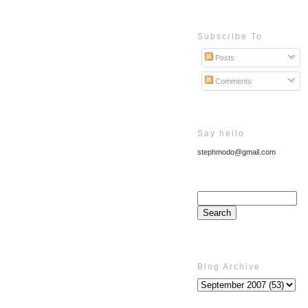
Subscribe To
Posts
Comments
Say hello
stephmodo@gmail.com
Blog Archive