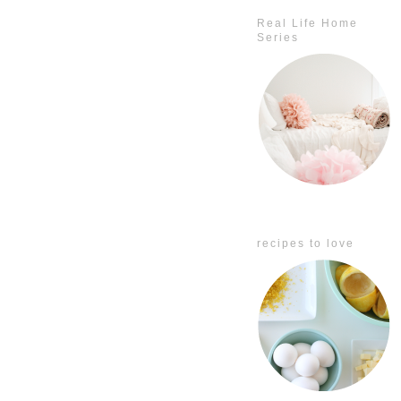
Real Life Home
Series
recipes to love