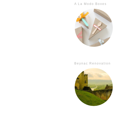
A La Modo Boxes
Beynac Renovation