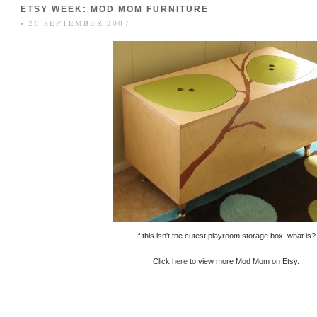
ETSY WEEK: MOD MOM FURNITURE
• 20 SEPTEMBER 2007
If this isn't the cutest playroom storage box, what is?
Click
here
to view more Mod Mom on Etsy.