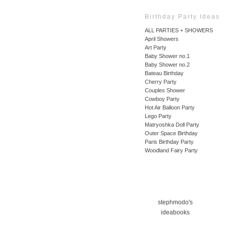
Birthday Party Ideas
ALL PARTIES + SHOWERS
April Showers
Art Party
Baby Shower no.1
Baby Shower no.2
Bateau Birthday
Cherry Party
Couples Shower
Cowboy Party
Hot Air Balloon Party
Lego Party
Matryoshka Doll Party
Outer Space Birthday
Paris Birthday Party
Woodland Fairy Party
stephmodo's
ideabooks