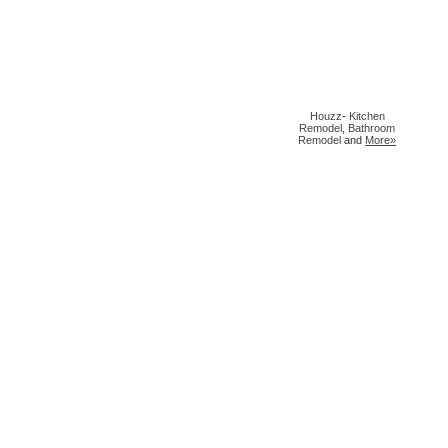
Houzz
-
Kitchen
Remodel
,
Bathroom
Remodel
and
More»