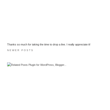
Thanks so much for taking the time to drop a line. I really appreciate it!
NEWER POSTS