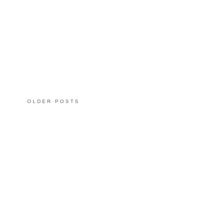
OLDER POSTS