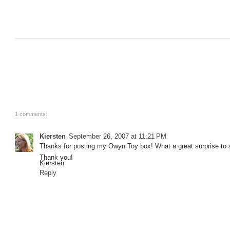
1 comments:
Kiersten
September 26, 2007 at 11:21 PM
Thanks for posting my Owyn Toy box! What a great surprise to se
Thank you!
Kiersten
Reply