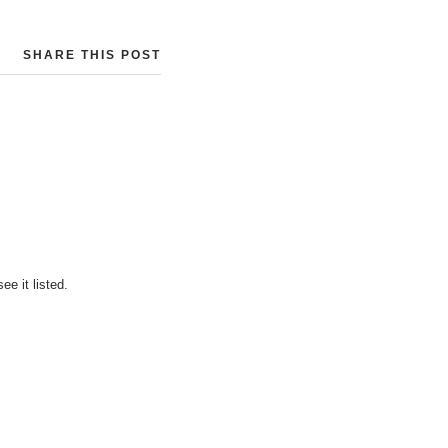
SHARE THIS POST
e it listed.