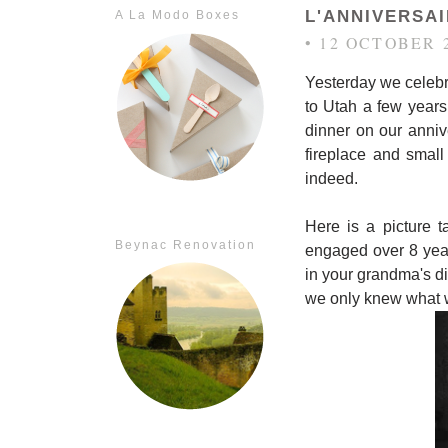
L'ANNIVERSA
A La Modo Boxes
• 12 OCTOBER 
Yesterday we celebr
to Utah a few years
dinner on our annive
fireplace and small
indeed.
Here is a picture 
Beynac Renovation
engaged over 8 year
in your grandma's diar
we only knew what we