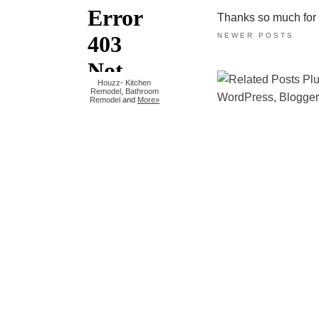
Thanks so much for ta
NEWER POSTS
Houzz
-
Kitchen
Remodel
,
Bathroom
Remodel
and
More»