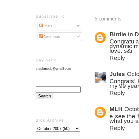
Subscribe To
5 comments:
Posts
Birdie in 
Comments
Congratula
dynamic ma
love. s&r
Reply
Say hello
stephmodo@gmail.com
Jules
Octo
Congrats! I
my 99 year
Reply
MLH
Octob
e see the 
what you a
Blog Archive
Reply