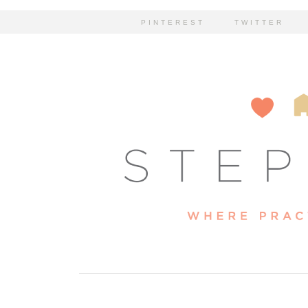
PINTEREST
TWITTER