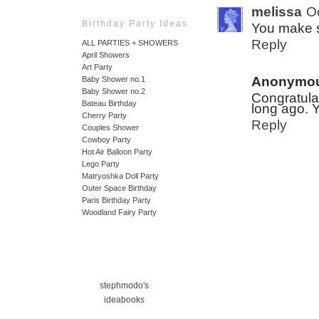
melissa
O
Birthday Party Ideas
You make 
Reply
ALL PARTIES + SHOWERS
April Showers
Art Party
Anonymo
Baby Shower no.1
Baby Shower no.2
Congratula
Bateau Birthday
long ago. Y
Cherry Party
Reply
Couples Shower
Cowboy Party
Hot Air Balloon Party
Lego Party
Matryoshka Doll Party
Outer Space Birthday
Paris Birthday Party
Woodland Fairy Party
stephmodo's
ideabooks