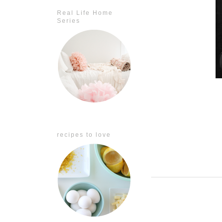
Real Life Home
Series
recipes to love