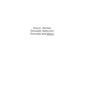
Houzz
-
Kitchen
Remodel
,
Bathroom
Remodel
and
More»