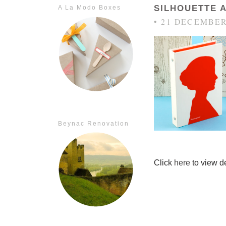
SILHOUETTE 
A La Modo Boxes
• 21 DECEMBER
Beynac Renovation
Click
here
to view de