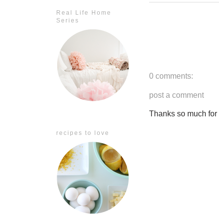
Real Life Home
Series
0 comments:
post a comment
Thanks so much for ta
recipes to love