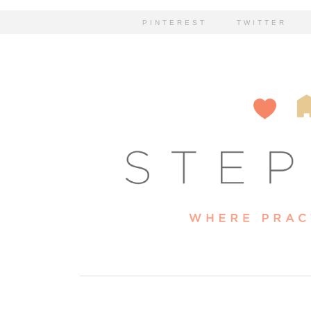
PINTEREST
TWITTER