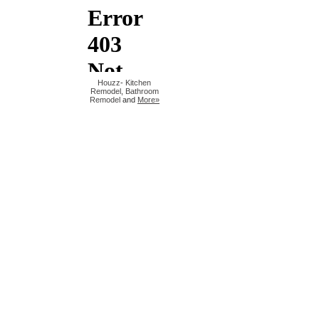
Houzz
-
Kitchen
Remodel
,
Bathroom
Remodel
and
More»