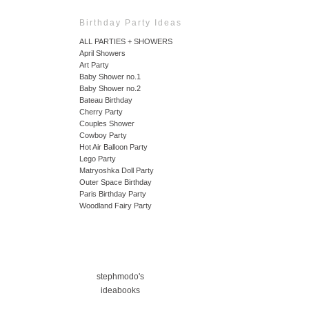
Birthday Party Ideas
ALL PARTIES + SHOWERS
April Showers
Art Party
Baby Shower no.1
Baby Shower no.2
Bateau Birthday
Cherry Party
Couples Shower
Cowboy Party
Hot Air Balloon Party
Lego Party
Matryoshka Doll Party
Outer Space Birthday
Paris Birthday Party
Woodland Fairy Party
stephmodo's
ideabooks