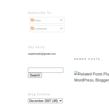
Subscribe To
Posts
Comments
Say hello
stephmodo@gmail.com
NEWER POSTS
Blog Archive