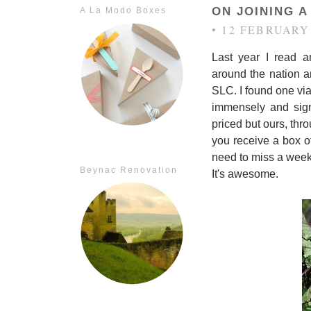
ON JOINING A
A La Modo Boxes
• 12 FEBRUARY
Last year I read a
around the nation 
SLC. I found one vi
immensely and sig
priced but ours, thr
you receive a box of
need to miss a week
Beynac Renovation
It's awesome.