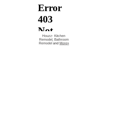
Houzz
-
Kitchen
Remodel
,
Bathroom
Remodel
and
More»