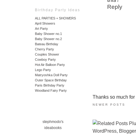
Reply
Birthday Party Ideas
ALL PARTIES + SHOWERS
April Showers
Art Party
Baby Shower no.1
Baby Shower no.2
Bateau Birthday
Cherry Party
Couples Shower
Cowboy Party
Hot Air Balloon Party
Lego Party
Matryoshka Doll Party
Outer Space Birthday
Paris Birthday Party
Woodland Fairy Party
Thanks so much for ta
NEWER POSTS
stephmodo's
ideabooks