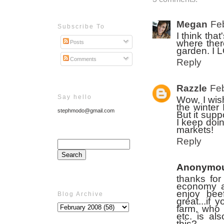
Megan
Fe
Subscribe To
I think tha
where ther
Posts
garden. I 
Comments
Reply
Razzle
Feb
Say hello
Wow, I wis
the winter 
stephmodo@gmail.com
But it supp
I keep doin
markets!
Reply
Anonymo
thanks for 
economy as
enjoy beef
Blog Archive
great...if 
farm, who 
etc. is al
this?