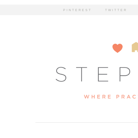
PINTEREST
TWITTER