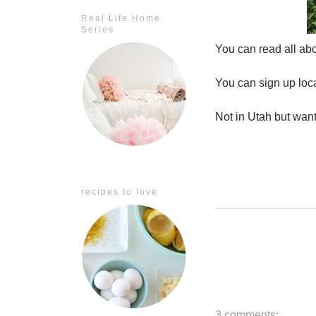
Real Life Home
Series
You can read all abo
You can sign up loc
Not in Utah but wan
recipes to love
3 comments: