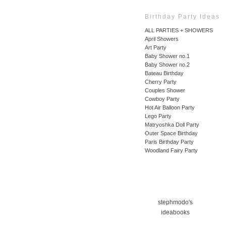
Birthday Party Ideas
ALL PARTIES + SHOWERS
April Showers
Art Party
Baby Shower no.1
Baby Shower no.2
Bateau Birthday
Cherry Party
Couples Shower
Cowboy Party
Hot Air Balloon Party
Lego Party
Matryoshka Doll Party
Outer Space Birthday
Paris Birthday Party
Woodland Fairy Party
stephmodo's
ideabooks