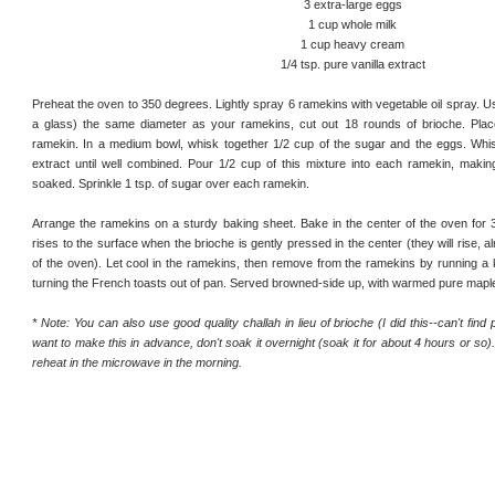
3 extra-large eggs
1 cup whole milk
1 cup heavy cream
1/4 tsp. pure vanilla extract
Preheat the oven to 350 degrees. Lightly spray 6 ramekins with vegetable oil spray. U
a glass) the same diameter as your ramekins, cut out 18 rounds of brioche. Plac
ramekin. In a medium bowl, whisk together 1/2 cup of the sugar and the eggs. Whisk
extract until well combined. Pour 1/2 cup of this mixture into each ramekin, makin
soaked. Sprinkle 1 tsp. of sugar over each ramekin.
Arrange the ramekins on a sturdy baking sheet. Bake in the center of the oven for 30
rises to the surface when the brioche is gently pressed in the center (they will rise, alm
of the oven). Let cool in the ramekins, then remove from the ramekins by running a 
turning the French toasts out of pan. Served browned-side up, with warmed pure mapl
* Note: You can also use good quality challah in lieu of brioche (I did this--can't find 
want to make this in advance, don't soak it overnight (soak it for about 4 hours or so)
reheat in the microwave in the morning.