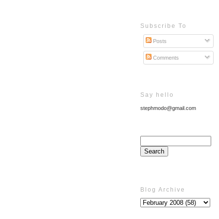
Subscribe To
Posts
Comments
Say hello
stephmodo@gmail.com
Blog Archive