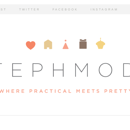
EST
TWITTER
FACEBOOK
INSTAGRAM