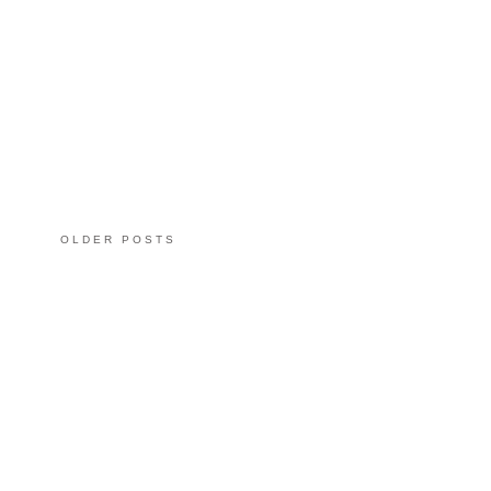
OLDER POSTS