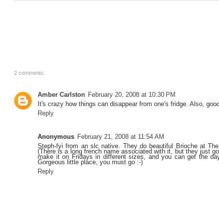
2 comments:
Amber Carlston
February 20, 2008 at 10:30 PM
It's crazy how things can disappear from one's fridge. Also, good
Reply
Anonymous
February 21, 2008 at 11:54 AM
Steph-fyi from an slc native. They do beautiful Brioche at T
(There is a long french name associated with it, but they just g
make it on Fridays in different sizes, and you can get the day
Gorgeous little place, you must go :-)
Reply