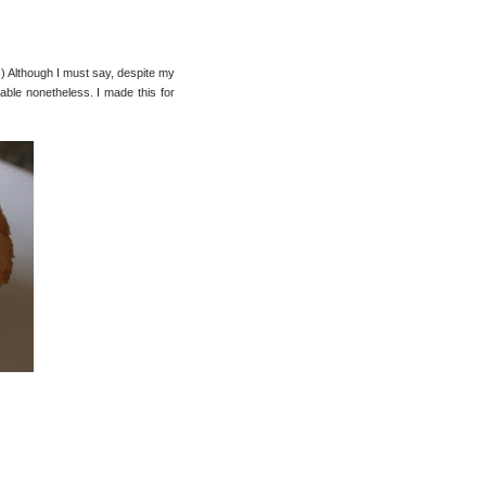
:) Although I must say, despite my
oyable nonetheless. I made this for