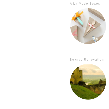
A La Modo Boxes
Beynac Renovation