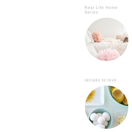
Real Life Home
Series
recipes to love