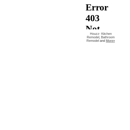
Houzz
-
Kitchen
Remodel
,
Bathroom
Remodel
and
More»