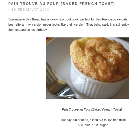
PAIN TROUVE AU FOUR (BAKED FRENCH TOAST)
• 20 FEBRUARY 2008
Boulangerie Bay Bread has a
lovely little cookbook
, perfect for San Francisco ex-pats 
best efforts, my version never looks like their version. That being said, it is still enj
the husband on his birthday.
Pain Trouve au Four (Baked French Toast)
1 loaf day-old brioche, sliced 3/8 to 1/2 inch thick
1/2 c. plus 2 TB. sugar