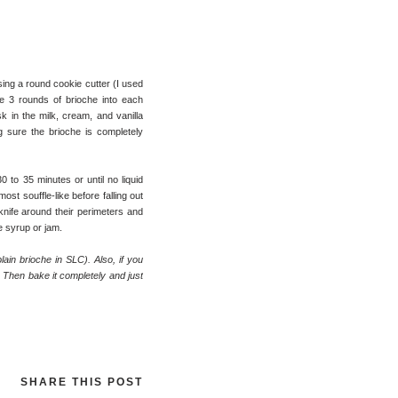
sing a round cookie cutter (I used
e 3 rounds of brioche into each
 in the milk, cream, and vanilla
g sure the brioche is completely
 to 35 minutes or until no liquid
ost souffle-like before falling out
knife around their perimeters and
e syrup or jam.
plain brioche in SLC). Also, if you
. Then bake it completely and just
SHARE THIS POST