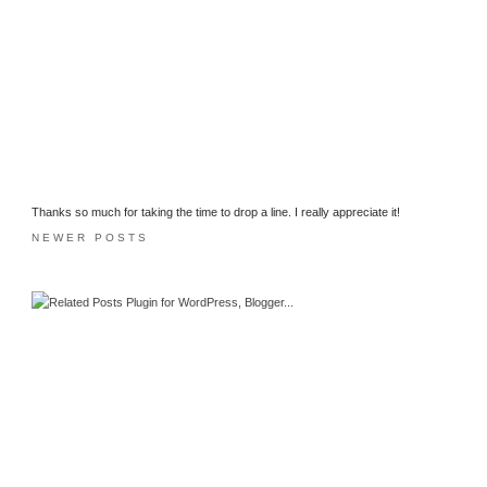
Thanks so much for taking the time to drop a line. I really appreciate it!
NEWER POSTS