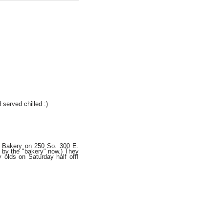
 served chilled :)
he Bakery on 250 So. 300 E.
o by the "bakery" now.) They
 olds on Saturday half off!