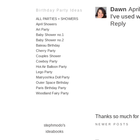
Dawn
Apri
Birthday Party Ideas
I've used 
ALL PARTIES + SHOWERS
Reply
April Showers
Art Party
Baby Shower no.1
Baby Shower no.2
Bateau Birthday
Cherry Party
Couples Shower
Cowboy Party
Hot Air Balloon Party
Lego Party
Matryoshka Doll Party
Outer Space Birthday
Paris Birthday Party
Woodland Fairy Party
Thanks so much for ta
NEWER POSTS
stephmodo's
ideabooks