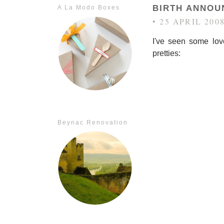
BIRTH ANNOU
A La Modo Boxes
• 25 APRIL 200
I've seen some lov
pretties:
Beynac Renovation