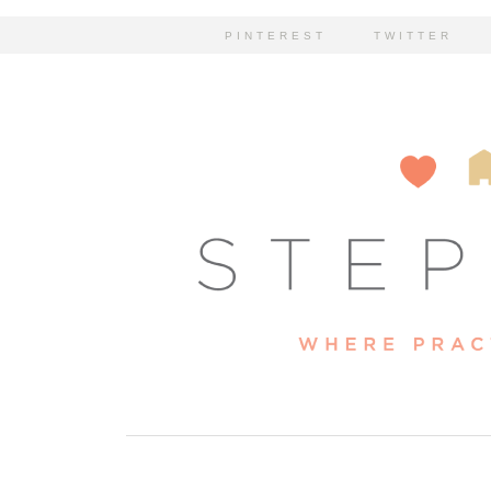
PINTEREST
TWITTER