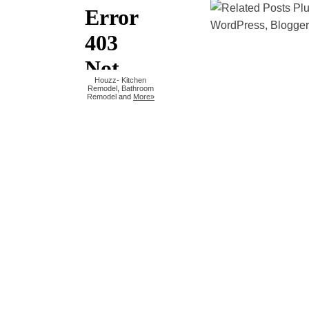
Houzz
-
Kitchen
Remodel
,
Bathroom
Remodel
and
More»