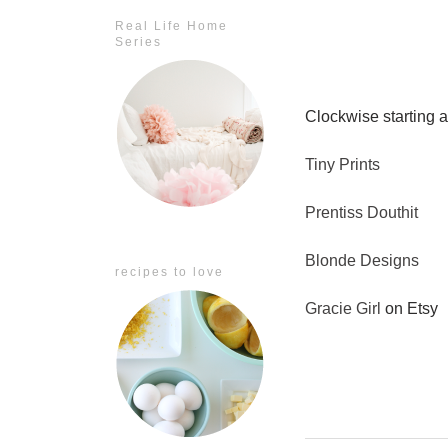
Real Life Home
Series
Clockwise starting at
Tiny Prints
Prentiss Douthit
Blonde Designs
recipes to love
Gracie Girl
on Etsy