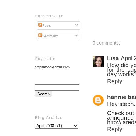
Subscribe To
Posts
Comments
3 comments:
Lisa
April
Say hello
How did yo
stephmodo@gmail.com
for the su
day works 
Reply
hannie bai
Hey steph.
Check out m
announceme
Blog Archive
http://jare
Reply