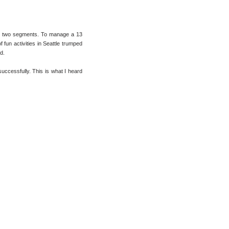
nto two segments. To manage a 13
 fun activities in Seattle trumped
d.
successfully. This is what I heard