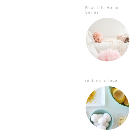
Real Life Home
Series
recipes to love