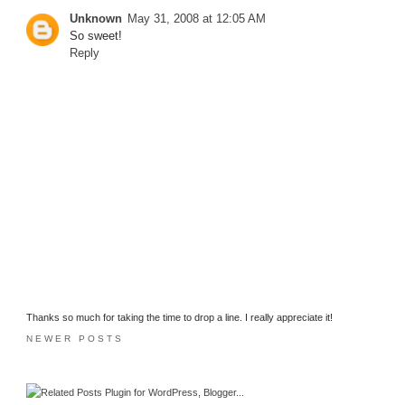
Unknown
May 31, 2008 at 12:05 AM
So sweet!
Reply
Thanks so much for taking the time to drop a line. I really appreciate it!
NEWER POSTS