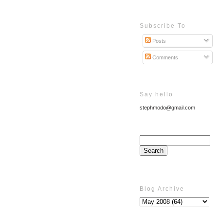
Subscribe To
Posts
Comments
Say hello
stephmodo@gmail.com
Blog Archive