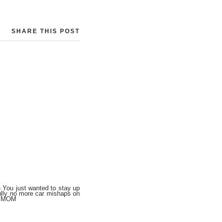
SHARE THIS POST
ou just wanted to stay up
fully no more car mishaps on
e, MOM