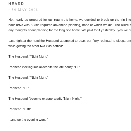
HEARD
• 30 MAY 2008
Not nearly as prepared for our return trip home, we decided to break up the trip i
hour drive with 3 kids requires advanced planning, none of which we did. The allure of
any thoughts about planning for the long ride home. We paid for it yesterday...yes we di
Last night at the hotel the Husband attempted to coax our fiery redhead to sleep...un
while getting the other two kids settled:
The Husband: "Night Night."
Redhead (feeling social despite the late hour): "Hi."
The Husband: "Night Night."
Redhead: "Hi."
The Husband (become exasperated): "Night Night!"
Redhead: "Hi!!!"
...and so the evening went :)