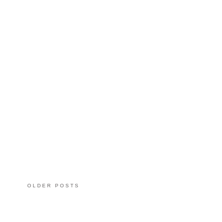
OLDER POSTS