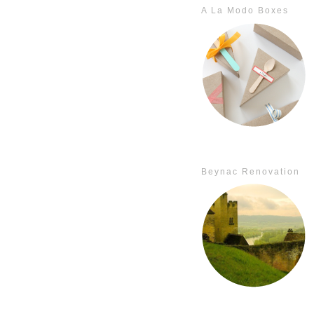
A La Modo Boxes
Beynac Renovation