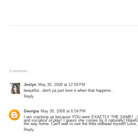
3 comments:
Joslyn
May 30, 2008 at 12:59 PM
beautiful...don't ya just love it when that happens...
Reply
Georgia
May 30, 2008 at 6:54 PM
I am cracking up because YOU were EXACTLY THE SAME! ;-) Y
and socialize or play! I guess she comes by it naturally! Hope
the way home. Can't wait to see the little redhead myself! Lov
Reply