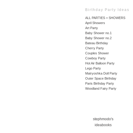
Birthday Party Ideas
ALL PARTIES + SHOWERS
April Showers
Art Party
Baby Shower no.1
Baby Shower no.2
Bateau Birthday
Cherry Party
Couples Shower
Cowboy Party
Hot Air Balloon Party
Lego Party
Matryoshka Doll Party
Outer Space Birthday
Paris Birthday Party
Woodland Fairy Party
stephmodo's
ideabooks