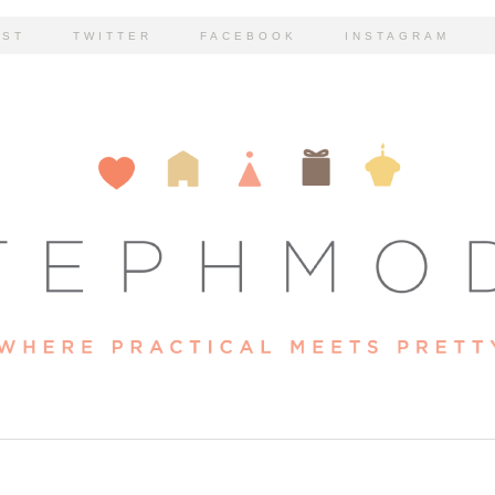
EST
TWITTER
FACEBOOK
INSTAGRAM