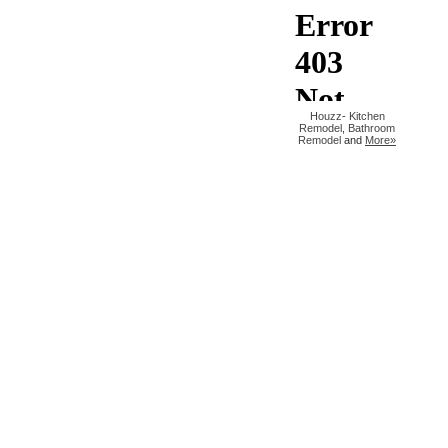
Houzz
-
Kitchen
Remodel
,
Bathroom
Remodel
and
More»