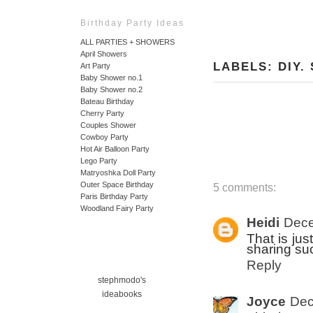
Birthday Party Ideas
ALL PARTIES + SHOWERS
April Showers
LABELS:
DIY
.
Art Party
Baby Shower no.1
Baby Shower no.2
Bateau Birthday
Cherry Party
Couples Shower
Cowboy Party
Hot Air Balloon Party
Lego Party
Matryoshka Doll Party
Outer Space Birthday
5 comments:
Paris Birthday Party
Woodland Fairy Party
Heidi
Dece
That is jus
sharing su
Reply
stephmodo's
ideabooks
Joyce
Dec