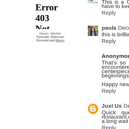
This is a G
have to kee
Reply
paula
Dec
this is brill
Houzz
-
Kitchen
Remodel
,
Bathroom
Reply
Remodel
and
More»
Anonymo
That's so p
encounter
centerpiec
beginnings 
Happy new
Reply
Just Us
D
Quick qu
restaurant.
a long wait
Reply