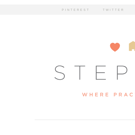
PINTEREST
TWITTER