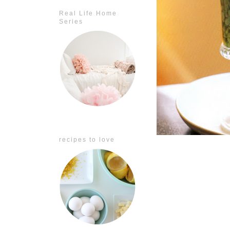
Real Life Home
Series
recipes to love