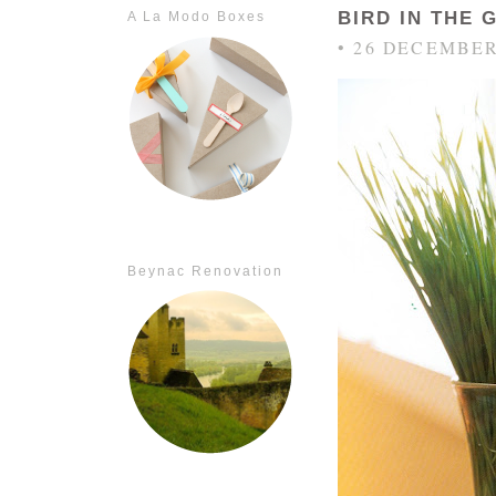
BIRD IN THE 
A La Modo Boxes
• 26 DECEMBER
Beynac Renovation