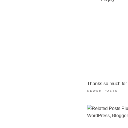
Thanks so much for ta
NEWER POSTS