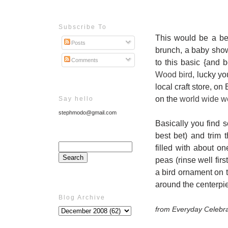
Subscribe To
This would be a be
Posts
brunch, a baby showe
Comments
to this basic {and 
Wood bird
, lucky yo
local craft store, o
on the
world wide 
Say hello
stephmodo@gmail.com
Basically you find s
best bet) and trim 
filled with about on
peas (rinse well fir
a bird ornament on 
around the centerpie
Blog Archive
from Everyday Celebra