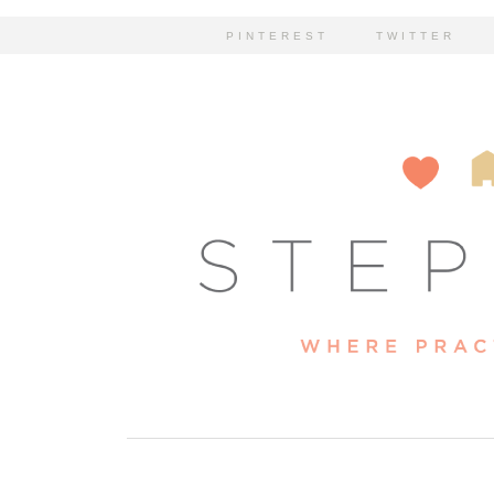
PINTEREST
TWITTER