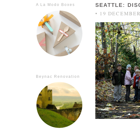
SEATTLE: DI
A La Modo Boxes
• 19 DECEMBER
Beynac Renovation