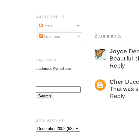
Subscribe To
Posts
2 comments:
Comments
Joyce
Dec
Beautiful pi
Say hello
Reply
stephmodo@gmail.com
Cher
Dece
That was s
Reply
Blog Archive