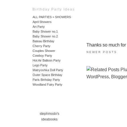
Birthday Party Ideas
ALL PARTIES + SHOWERS
April Showers
Art Party
Baby Shower no.1
Baby Shower no.2
Bateau Birthday
Thanks so much for ta
Cherry Party
Couples Shower
NEWER POSTS
Cowboy Party
Hot Air Balloon Party
Lego Party
Matryoshka Doll Party
Outer Space Birthday
Paris Birthday Party
Woodland Fairy Party
stephmodo's
ideabooks