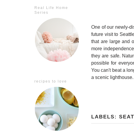
Real Life Home
Series
One of our newly-dis
future visit to Seattl
that are large and 
more independence, 
they are safe. Natu
possible for everyo
You can't beat a lon
a scenic lighthouse.
recipes to love
LABELS:
SEA