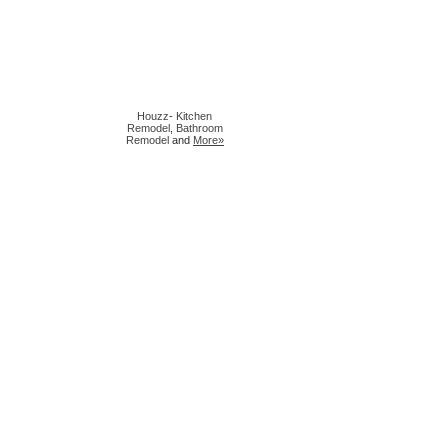
Houzz
-
Kitchen
Remodel
,
Bathroom
Remodel
and
More»