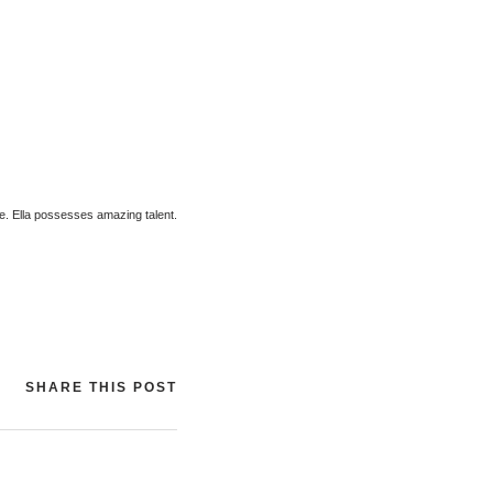
me. Ella possesses amazing talent.
SHARE THIS POST