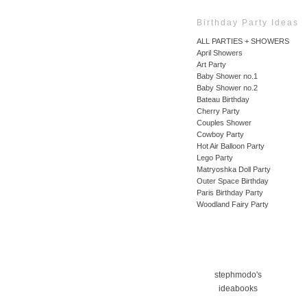
Birthday Party Ideas
ALL PARTIES + SHOWERS
April Showers
Art Party
Baby Shower no.1
Baby Shower no.2
Bateau Birthday
Cherry Party
Couples Shower
Cowboy Party
Hot Air Balloon Party
Lego Party
Matryoshka Doll Party
Outer Space Birthday
Paris Birthday Party
Woodland Fairy Party
stephmodo's
ideabooks