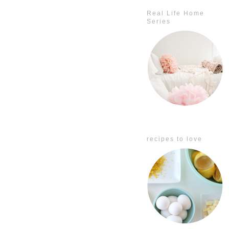
Real Life Home
Series
recipes to love