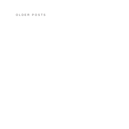
OLDER POSTS