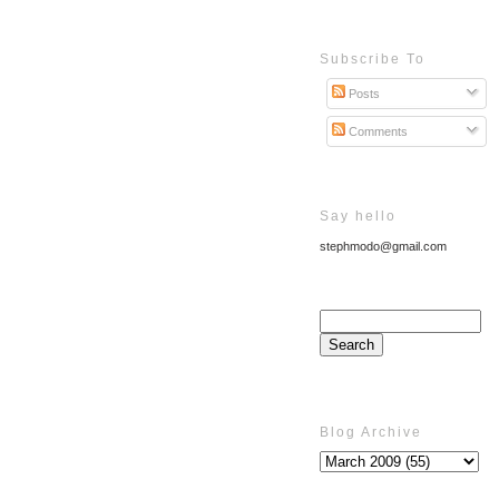
Subscribe To
Posts
Comments
Say hello
stephmodo@gmail.com
Blog Archive