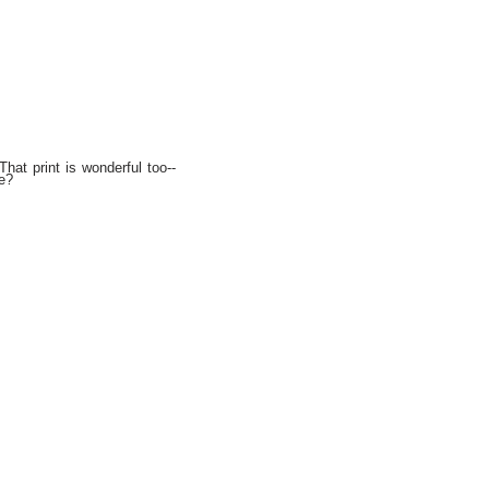
hat print is wonderful too--
e?