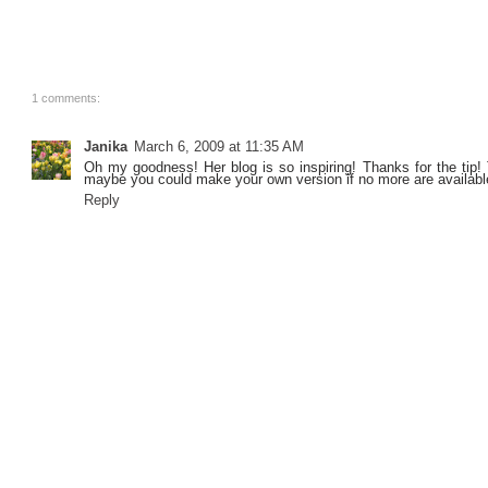
1 comments:
Janika
March 6, 2009 at 11:35 AM
Oh my goodness! Her blog is so inspiring! Thanks for the tip! T
maybe you could make your own version if no more are availabl
Reply