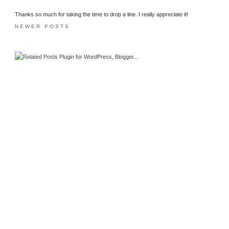
Thanks so much for taking the time to drop a line. I really appreciate it!
NEWER POSTS