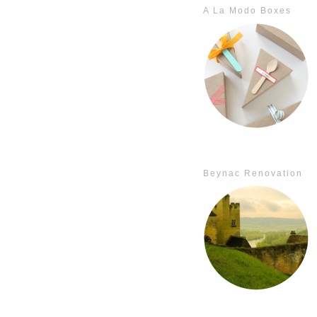
A La Modo Boxes
Beynac Renovation