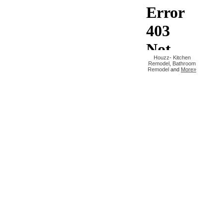
Houzz
-
Kitchen
Remodel
,
Bathroom
Remodel
and
More»