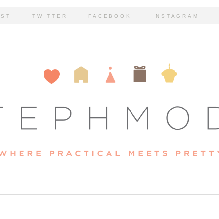
EST
TWITTER
FACEBOOK
INSTAGRAM