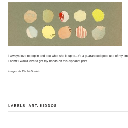
I always love to pop in and see what
she
is up to...it's a guaranteed good use of my ti
I admit I would love to get my hands on
this alphabet print
.
images via
Ella McDoniels
LABELS:
ART
.
KIDDOS