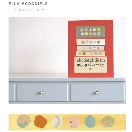
ELLA MCDONIELS
• 06 MARCH 2009