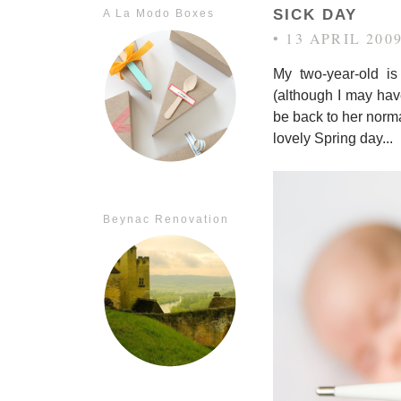
SICK DAY
A La Modo Boxes
• 13 APRIL 200
My two-year-old i
(although I may have
be back to her norma
lovely Spring day...
Beynac Renovation