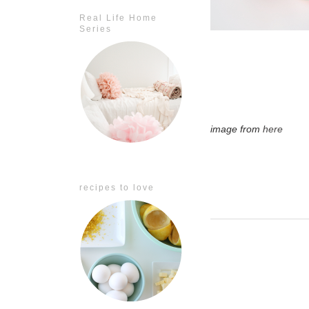
Real Life Home
Series
image from
here
recipes to love