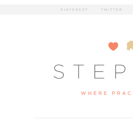
PINTEREST
TWITTER