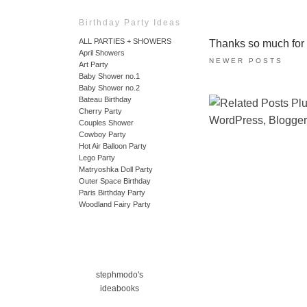
Birthday Party Ideas
ALL PARTIES + SHOWERS
Thanks so much for ta
April Showers
NEWER POSTS
Art Party
Baby Shower no.1
Baby Shower no.2
Bateau Birthday
Cherry Party
Couples Shower
Cowboy Party
Hot Air Balloon Party
Lego Party
Matryoshka Doll Party
Outer Space Birthday
Paris Birthday Party
Woodland Fairy Party
stephmodo's
ideabooks