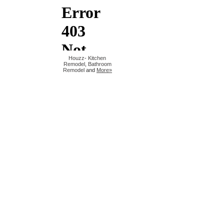
Houzz
-
Kitchen
Remodel
,
Bathroom
Remodel
and
More»