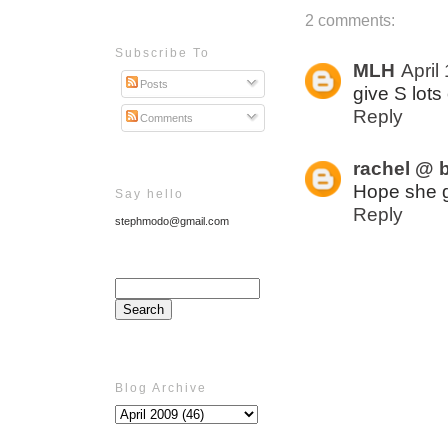
2 comments:
Subscribe To
MLH
April
Posts
give S lot
Reply
Comments
rachel @ b
Hope she g
Say hello
Reply
stephmodo@gmail.com
Blog Archive