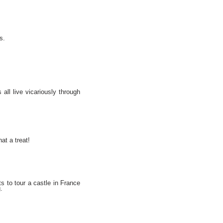
s.
 all live vicariously through
at a treat!
s to tour a castle in France
.