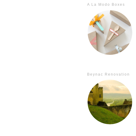
A La Modo Boxes
Beynac Renovation