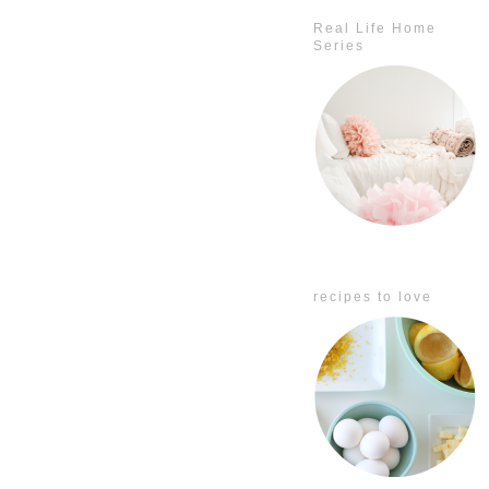
Real Life Home
Series
recipes to love