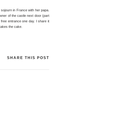
e sojourn in France with her papa.
owner of the castle next door (part
r free entrance one day. I share it
 takes the cake.
SHARE THIS POST