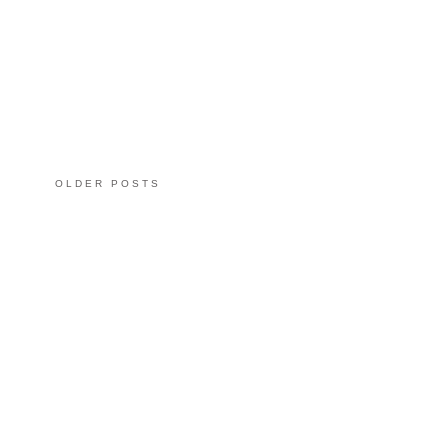
OLDER POSTS