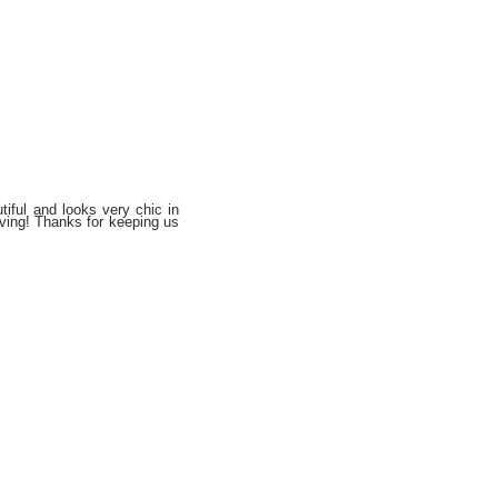
tiful and looks very chic in
ving! Thanks for keeping us