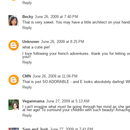
Reply
Becky
June 26, 2009 at 7:40 PM
That is very sweet. You may have a little architect on your hand
Reply
Unknown
June 26, 2009 at 8:25 PM
what a cutie pie!
I love following your french adventures. thank you for letting us
you!!
Reply
CMN
June 26, 2009 at 11:06 PM
That is just SO ADORABLE - and E looks absolutely darling! Wh
Reply
Veganmama
June 27, 2009 at 5:13 AM
I can't imagine what must be going through her mind as she get
at her age! To surround your children with such beauty! Amazing
Reply
Sam and Josh
June 27, 2009 at 7:41 PM