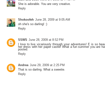
She is adorable. You are very creative.
Reply
Shokoofeh
June 28, 2009 at 9:05 AM
oh she's so darling! :)
Reply
SSWS
June 28, 2009 at 8:52 PM
I love to live vicariously through your adventures! E is so beau
her dress with her paper castle! What a fun summer you are ha
posted.
Reply
Andrea
June 29, 2009 at 2:25 PM
That is so darling. What a sweetie.
Reply