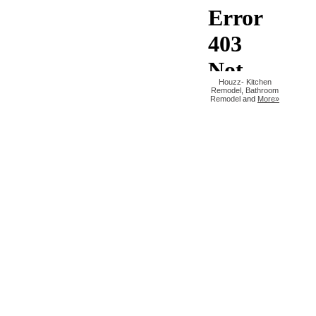
Houzz
-
Kitchen
Remodel
,
Bathroom
Remodel
and
More»