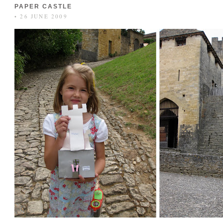
PAPER CASTLE
• 26 JUNE 2009