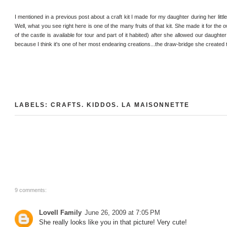
I mentioned in a previous post about a craft kit I made for my daughter during her littl
Well, what you see right here is one of the many fruits of that kit. She made it for the 
of the castle is available for tour and part of it habited) after she allowed our daughte
because I think it's one of her most endearing creations...the draw-bridge she created
LABELS:
CRAFTS
.
KIDDOS
.
LA MAISONNETTE
9 comments:
Lovell Family
June 26, 2009 at 7:05 PM
She really looks like you in that picture! Very cute!