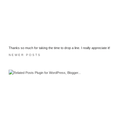
Thanks so much for taking the time to drop a line. I really appreciate it!
NEWER POSTS