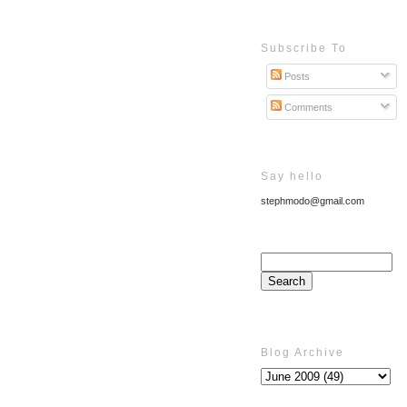
Subscribe To
Posts
Comments
Say hello
stephmodo@gmail.com
Blog Archive