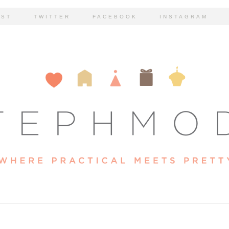
EST
TWITTER
FACEBOOK
INSTAGRAM