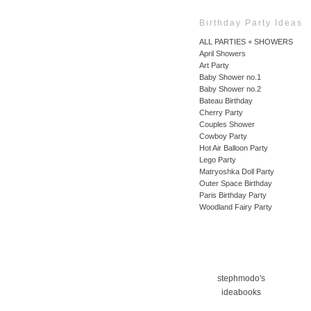
Birthday Party Ideas
ALL PARTIES + SHOWERS
April Showers
Art Party
Baby Shower no.1
Baby Shower no.2
Bateau Birthday
Cherry Party
Couples Shower
Cowboy Party
Hot Air Balloon Party
Lego Party
Matryoshka Doll Party
Outer Space Birthday
Paris Birthday Party
Woodland Fairy Party
stephmodo's
ideabooks