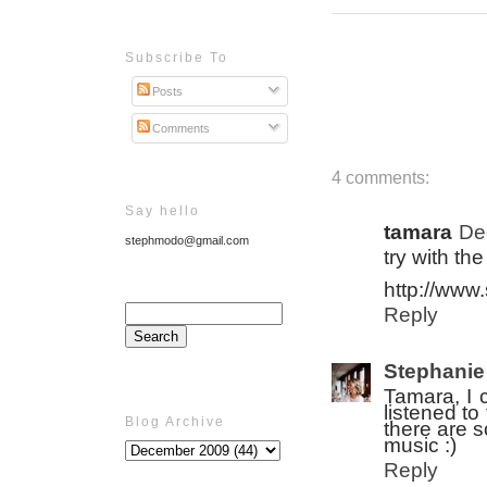
Subscribe To
Posts
Comments
4 comments:
Say hello
tamara
De
stephmodo@gmail.com
try with th
http://www
Reply
Stephanie
Tamara, I c
listened to
Blog Archive
there are s
music :)
Reply