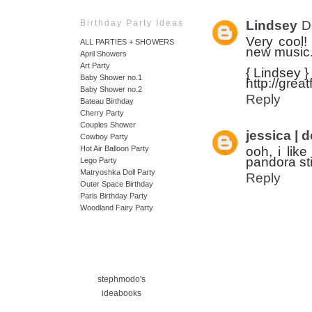
Lindsey
D
Birthday Party Ideas
Very cool!
ALL PARTIES + SHOWERS
new music
April Showers
Art Party
{ Lindsey }
Baby Shower no.1
http://grea
Baby Shower no.2
Reply
Bateau Birthday
Cherry Party
Couples Shower
jessica | 
Cowboy Party
ooh, i like
Hot Air Balloon Party
pandora sti
Lego Party
Matryoshka Doll Party
Reply
Outer Space Birthday
Paris Birthday Party
Woodland Fairy Party
stephmodo's
ideabooks