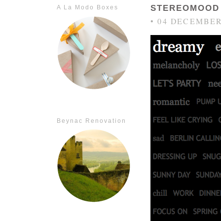
STEREOMOOD
A La Modo Boxes
• 04 DECEMBER
Beynac Renovation