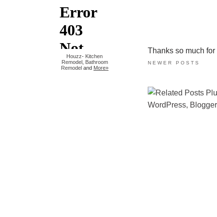
Thanks so much for ta
Houzz
-
Kitchen
Remodel
,
Bathroom
NEWER POSTS
Remodel
and
More»