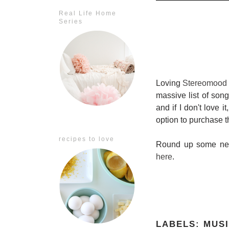
Real Life Home
Series
Loving
Stereomood
massive list of song
and if I don't love it
option to purchase 
recipes to love
Round up some new 
here
.
LABELS:
MUS