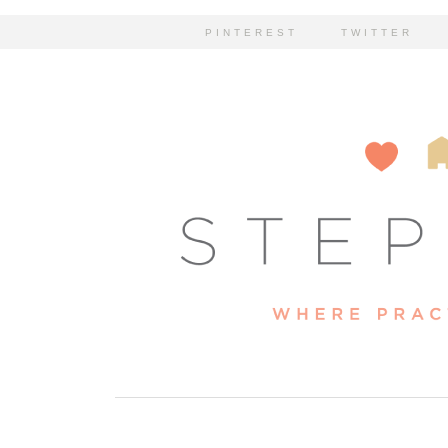
PINTEREST
TWITTER