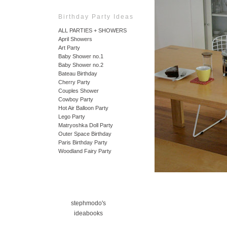
Birthday Party Ideas
ALL PARTIES + SHOWERS
April Showers
Art Party
Baby Shower no.1
Baby Shower no.2
Bateau Birthday
Cherry Party
Couples Shower
Cowboy Party
Hot Air Balloon Party
Lego Party
Matryoshka Doll Party
Outer Space Birthday
Paris Birthday Party
Woodland Fairy Party
stephmodo's
ideabooks