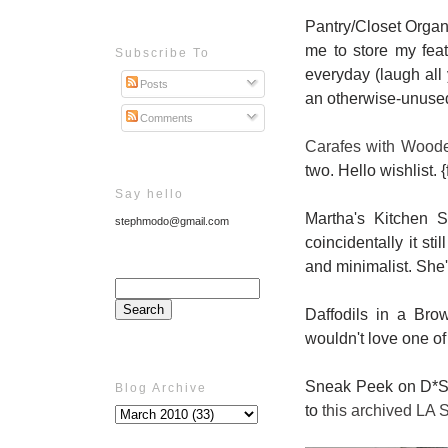
Pantry/Closet Organ
me to store my feat
Subscribe To
everyday (laugh all y
Posts
an otherwise-unused
Comments
Carafes with Woode
two. Hello wishlist. 
Say hello
Martha's Kitchen 
stephmodo@gmail.com
coincidentally it st
and minimalist. She'l
Daffodils in a Br
wouldn't love one o
Sneak Peek on D*S: 
Blog Archive
to
this archived LA