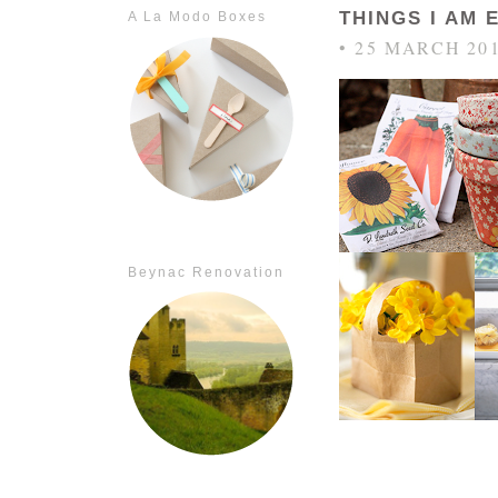
THINGS I AM 
A La Modo Boxes
• 25 MARCH 20
Beynac Renovation