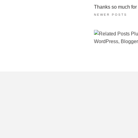
Thanks so much for ta
NEWER POSTS