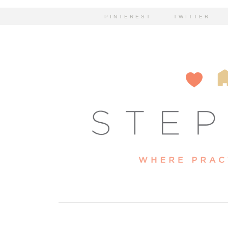
PINTEREST
TWITTER