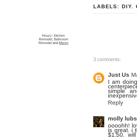
LABELS:
DIY
.
Houzz
-
Kitchen
Remodel
,
Bathroom
Remodel
and
More»
3 comments:
Just Us
Ma
I am doing
centerpiece
simple an
inexpensiv
Reply
molly lub
oooohh! lo
is great. i
$1.50. wil