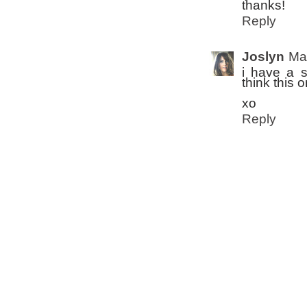
thanks!
Reply
Joslyn
Ma
i have a s
think this o
xo
Reply