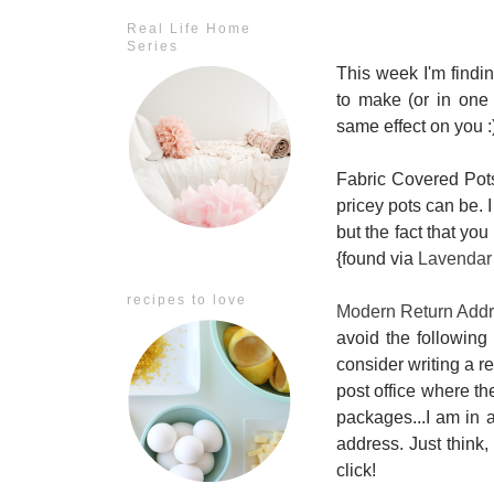
Real Life Home
Series
This week I'm findin
to make (or in one 
same effect on you :
Fabric Covered Pots:
pricey pots can be. I
but the fact that you
{found via
Lavendar
recipes to love
Modern Return Add
avoid the following 
consider writing a r
post office where th
packages...I am in a
address. Just think,
click!