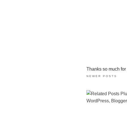
Thanks so much for ta
NEWER POSTS