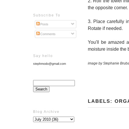
2. Roll the towel i
the opposite corner.
Subscribe To
3. Place carefully 
Posts
Rotate if needed.
Comments
You'll be amazed at
moisture inside the 
Say hello
image by Stephanie Brub
stephmodo@gmail.com
LABELS:
ORG
Blog Archive