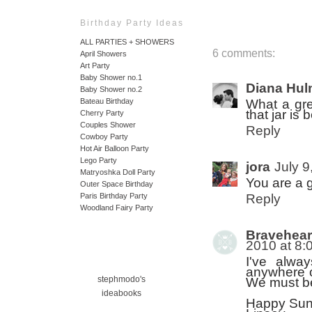
Birthday Party Ideas
ALL PARTIES + SHOWERS
6 comments:
April Showers
Art Party
Baby Shower no.1
Diana Hu
Baby Shower no.2
What a grea
Bateau Birthday
that jar is b
Cherry Party
Couples Shower
Reply
Cowboy Party
Hot Air Balloon Party
Lego Party
jora
July 9
Matryoshka Doll Party
You are a g
Outer Space Birthday
Reply
Paris Birthday Party
Woodland Fairy Party
Bravehear
2010 at 8:
I've alwa
anywhere of
stephmodo's
We must be 
ideabooks
Happy Sun