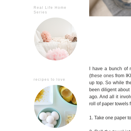
Real Life Home
Series
I have a bunch of n
(
these ones
from IK
recipes to love
up top. So while the
been diligent about p
ago. And all it invo
roll of paper towels f
1. Take one paper to