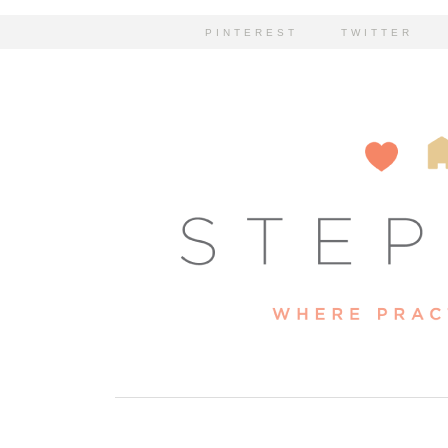
PINTEREST
TWITTER