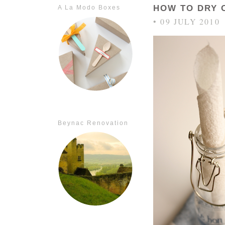
HOW TO DRY 
A La Modo Boxes
• 09 JULY 2010
Beynac Renovation