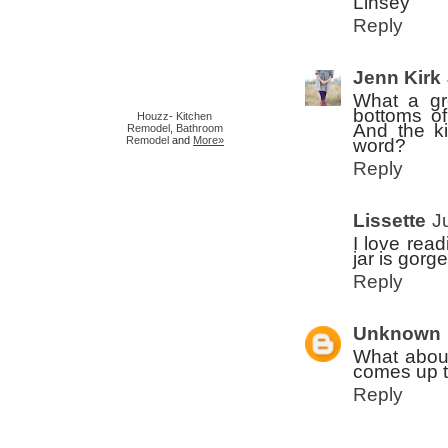
Linsey
Reply
Jenn Kirk
What a gr
bottoms o
Houzz
-
Kitchen
And the ki
Remodel
,
Bathroom
Remodel
and
More»
word?
Reply
Lissette
J
I love readi
jar is gorg
Reply
Unknown
What about 
comes up t
Reply