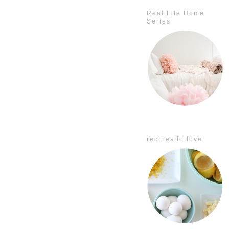
Real Life Home
Series
recipes to love