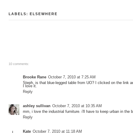
LABELS:
ELSEWHERE
10 comments:
Brooke Rane
October 7, 2010 at 7:25 AM
Steph, is that blue-legged table from UO? I clicked on the link and
I love it.
Reply
ashley sullivan
October 7, 2010 at 10:35 AM
mm, i love the industrial furniture. i'll have to keep urban in the
Reply
Kate
October 7, 2010 at 11:18 AM