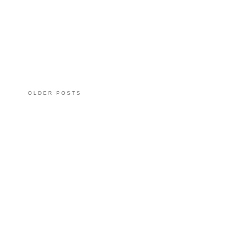
OLDER POSTS