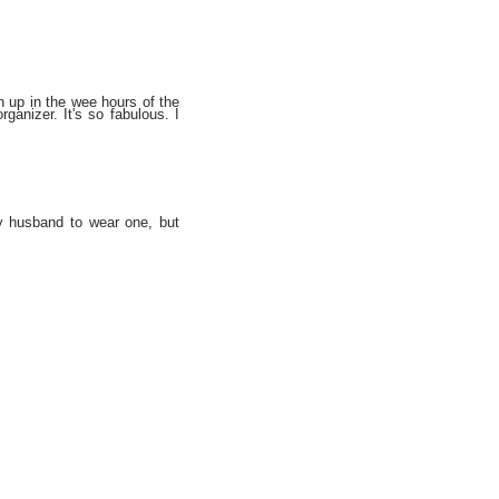
en up in the wee hours of the
ganizer. It's so fabulous. I
y husband to wear one, but