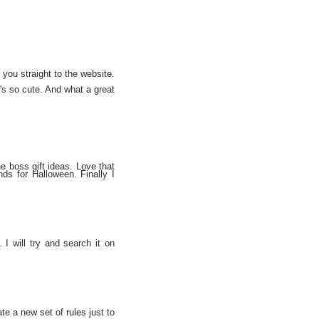
 you straight to the website.
it's so cute. And what a great
he boss gift ideas. Love that
ands for Halloween. Finally I
. I will try and search it on
te a new set of rules just to