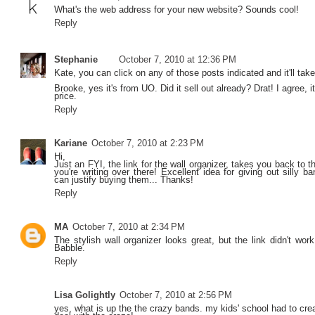
What's the web address for your new website? Sounds cool!
Reply
Stephanie
October 7, 2010 at 12:36 PM
Kate, you can click on any of those posts indicated and it'll take
Brooke, yes it's from UO. Did it sell out already? Drat! I agree, 
price.
Reply
Kariane
October 7, 2010 at 2:23 PM
Hi,
Just an FYI, the link for the wall organizer, takes you back to t
you're writing over there! Excellent idea for giving out silly b
can justify buying them... Thanks!
Reply
MA
October 7, 2010 at 2:34 PM
The stylish wall organizer looks great, but the link didn't work
Babble.
Reply
Lisa Golightly
October 7, 2010 at 2:56 PM
yes, what is up the the crazy bands. my kids' school had to crea