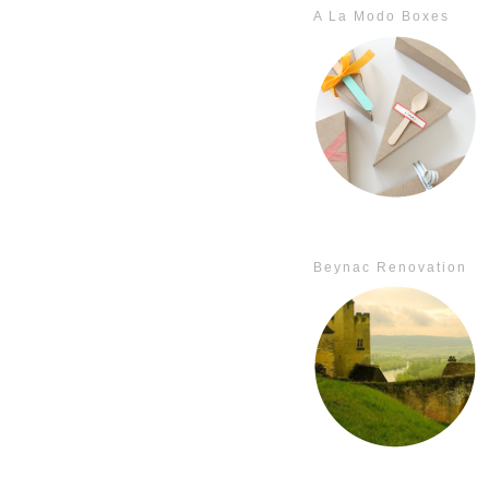
A La Modo Boxes
Beynac Renovation