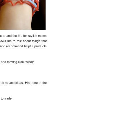
ucts and the like for stylish moms
allows me to talk about things that
are and recommend helpful products
ft and moving clockwise):
 picks and ideas.
Hint: one of the
to trade.