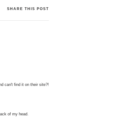
SHARE THIS POST
 can't find it on their site?!
 back of my head.