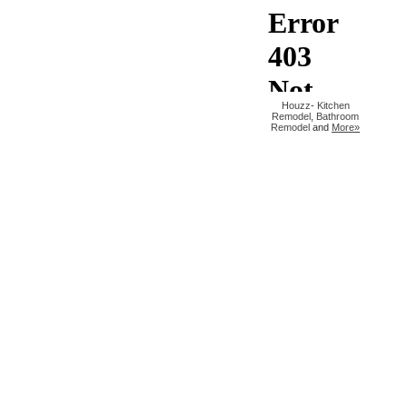
Houzz
-
Kitchen
Remodel
,
Bathroom
Remodel
and
More»