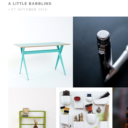
A LITTLE BABBLING
• 07 OCTOBER 2010