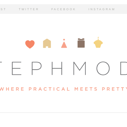
EST
TWITTER
FACEBOOK
INSTAGRAM