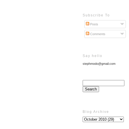
Subscribe To
Posts
Comments
Say hello
stephmodo@gmail.com
Blog Archive