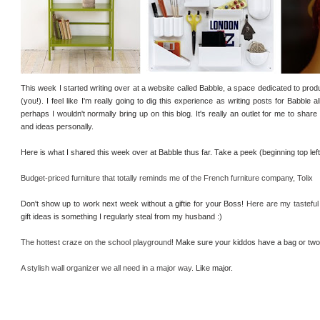
This week I started writing over at a website called Babble, a space dedicated to prod
(you!). I feel like I'm really going to dig this experience as writing posts for Babble 
perhaps I wouldn't normally bring up on this blog. It's really an outlet for me to sh
and ideas personally.
Here is what I shared this week over at Babble thus far. Take a peek (beginning top le
Budget-priced furniture that totally reminds me of the French furniture company, Tolix
Don't show up to work next week without a giftie for your Boss!
Here are my tasteful
gift ideas is something I regularly steal from my husband :)
The hottest craze on the school playground!
Make sure your kiddos have a bag or two 
A stylish wall organizer we all need in a major way.
Like major.