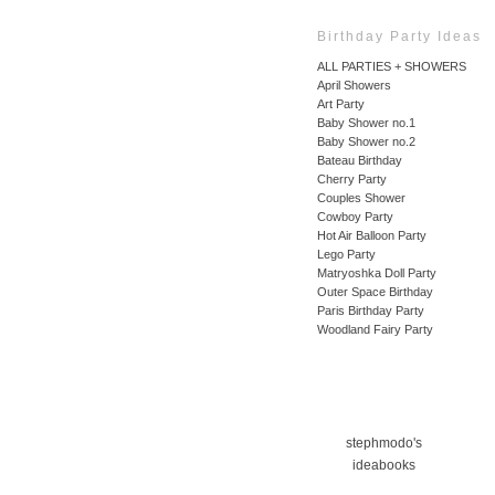
Birthday Party Ideas
ALL PARTIES + SHOWERS
April Showers
Art Party
Baby Shower no.1
Baby Shower no.2
Bateau Birthday
Cherry Party
Couples Shower
Cowboy Party
Hot Air Balloon Party
Lego Party
Matryoshka Doll Party
Outer Space Birthday
Paris Birthday Party
Woodland Fairy Party
stephmodo's
ideabooks