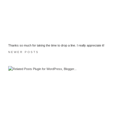
Thanks so much for taking the time to drop a line. I really appreciate it!
NEWER POSTS