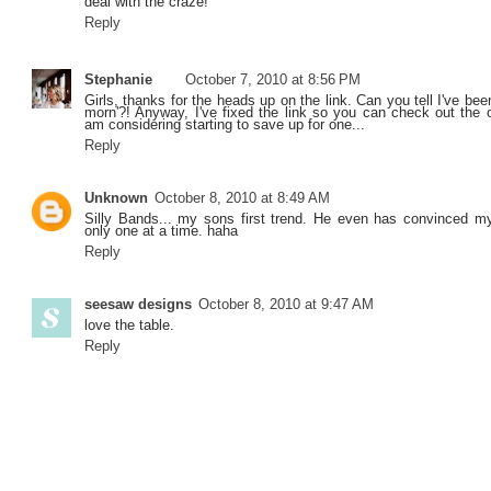
deal with the craze!
Reply
Stephanie
October 7, 2010 at 8:56 PM
Girls, thanks for the heads up on the link. Can you tell I've be
morn'?! Anyway, I've fixed the link so you can check out the or
am considering starting to save up for one...
Reply
Unknown
October 8, 2010 at 8:49 AM
Silly Bands... my sons first trend. He even has convinced m
only one at a time. haha
Reply
seesaw designs
October 8, 2010 at 9:47 AM
love the table.
Reply