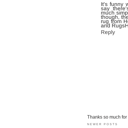
It's funny
say there
much simple
though, th
rug from H
and RugsHD
Reply
Thanks so much for ta
NEWER POSTS