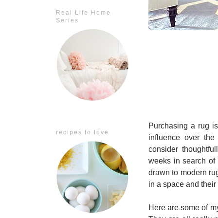
Real Life Home
Series
Purchasing a rug is
recipes to love
influence over the
consider thoughtful
weeks in search of 
drawn to modern rug
in a space and their 
Here are some of my 