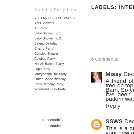
LABELS:
INTE
Birthday Party Ideas
ALL PARTIES + SHOWERS
April Showers
Art Party
Baby Shower no.1
Baby Shower no.2
Bateau Birthday
Cherry Party
Couples Shower
6 comments:
Cowboy Party
Hot Air Balloon Party
Lego Party
Missy
Dec
Matryoshka Doll Party
Outer Space Birthday
A friend o
tree on to
Paris Birthday Party
Barn. So ye
Woodland Fairy Party
I've been 
pattern wa
Reply
stephmodo's
SSWS
Dec
ideabooks
This is a g
your new ad