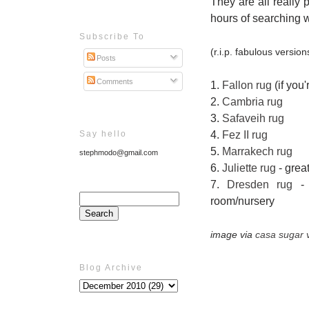
They are all really 
hours of searching wit
Subscribe To
(r.i.p. fabulous versi
Posts
Comments
1.
Fallon rug
(if you'
2.
Cambria rug
3.
Safaveih rug
Say hello
4.
Fez II rug
5.
Marrakech rug
stephmodo@gmail.com
6.
Juliette rug
- great
7.
Dresden rug
- t
room/nursery
image via
casa sugar v
Blog Archive