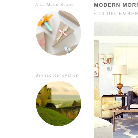
MODERN MOR
A La Modo Boxes
• 20 DECEMBER
Beynac Renovation