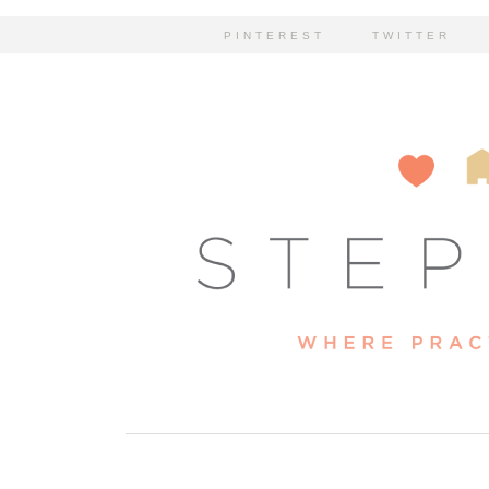
PINTEREST
TWITTER