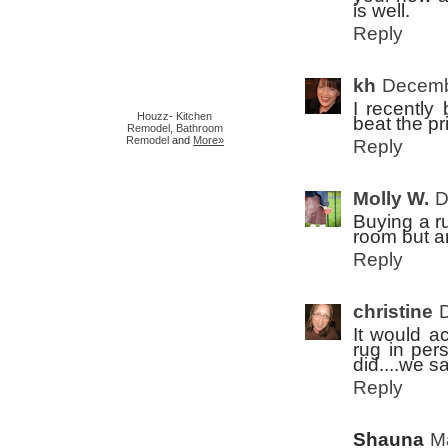
is well.
Reply
kh
Decemb
I recently 
Houzz
-
Kitchen
beat the pr
Remodel
,
Bathroom
Remodel
and
More»
Reply
Molly W.
D
Buying a ru
room but a
Reply
christine
It would a
rug in per
did....we s
Reply
Shauna
M