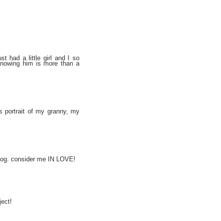
t had a little girl and I so
. knowing him is more than a
s portrait of my granny, my
r blog. consider me IN LOVE!
ject!