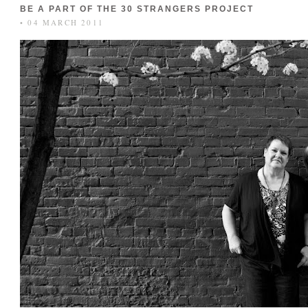
BE A PART OF THE 30 STRANGERS PROJECT
• 04 MARCH 2011