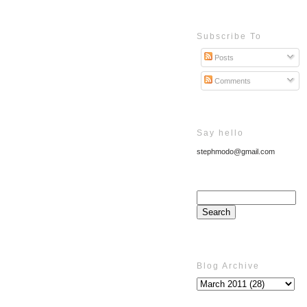
Subscribe To
Posts
Comments
Say hello
stephmodo@gmail.com
Blog Archive