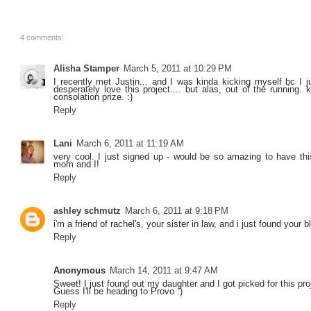
4 comments:
Alisha Stamper
March 5, 2011 at 10:29 PM
I recently met Justin... and I was kinda kicking myself bc I jus
desperately love this project.... but alas, out of the running
consolation prize. :)
Reply
Lani
March 6, 2011 at 11:19 AM
very cool. I just signed up - would be so amazing to have thi
mom and I!
Reply
ashley schmutz
March 6, 2011 at 9:18 PM
i'm a friend of rachel's, your sister in law, and i just found you
Reply
Anonymous
March 14, 2011 at 9:47 AM
Sweet! I just found out my daughter and I got picked for this pro
Guess I'll be heading to Provo :)
Reply