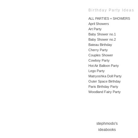
Birthday Party Ideas
ALL PARTIES + SHOWERS
April Showers
Art Party
Baby Shower no.1
Baby Shower no.2
Bateau Birthday
Cherry Party
Couples Shower
Cowboy Party
Hot Air Balloon Party
Lego Party
Matryoshka Doll Party
Outer Space Birthday
Paris Birthday Party
Woodland Fairy Party
stephmodo's
ideabooks