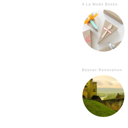
A La Modo Boxes
Beynac Renovation