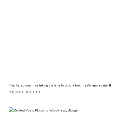
Thanks so much for taking the time to drop a line. I really appreciate it!
NEWER POSTS