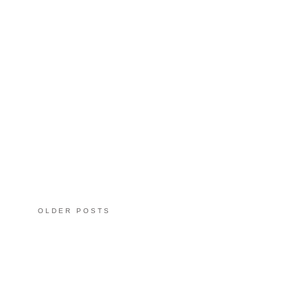
OLDER POSTS