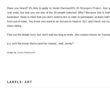
Have you heard? It's time to apply to Justin Hackworth's
30 Strangers Project
...four
only enter, but that you are one of the 30 people selected. Why? Because this is both
fundraiser. Keep in mind that you don't need to live in Utah to participate--at least half 
from out-of-state. You know you want to an excuse to head to SLC and check out
my 
class skiing...
Find out the details
here
; but, don't wait too long to enter...the contest closes on Tue
p.s. isn't the lovely
Marta
(and her mama)...well...lovely?
image by
Justin Hackworth
LABELS:
ART