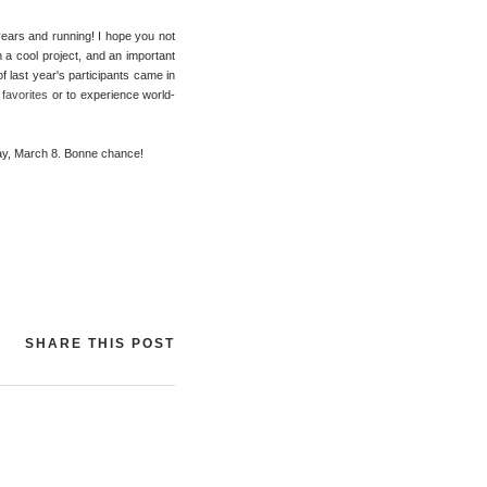
 years and running! I hope you not
 a cool project, and an important
of last year's participants came in
favorites
or to experience world-
sday, March 8. Bonne chance!
SHARE THIS POST