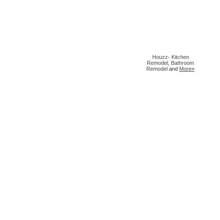
Houzz
-
Kitchen
Remodel
,
Bathroom
Remodel
and
More»