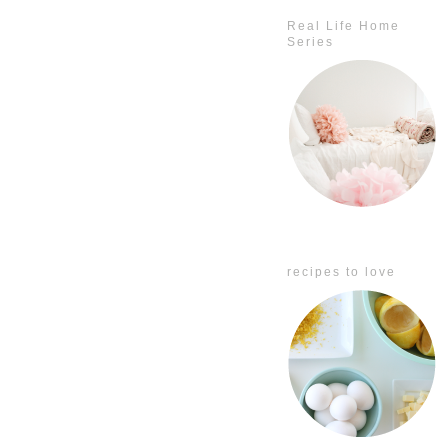
Real Life Home
Series
recipes to love