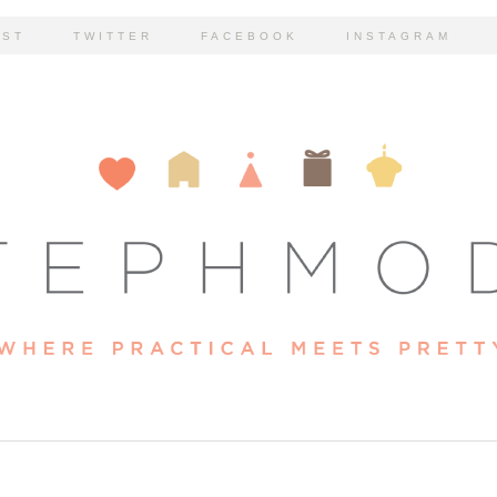
EST
TWITTER
FACEBOOK
INSTAGRAM