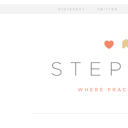
PINTEREST
TWITTER