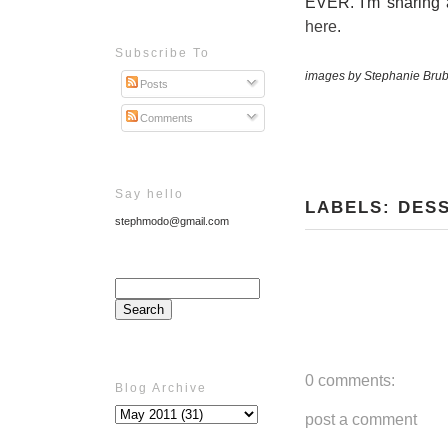
EVER. I'm sharing 
here
.
Subscribe To
images by Stephanie Brub
Posts
Comments
Say hello
LABELS:
DES
stephmodo@gmail.com
0 comments:
Blog Archive
post a comment