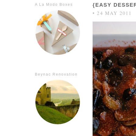
{EASY DESSE
A La Modo Boxes
• 24 MAY 2011
Beynac Renovation