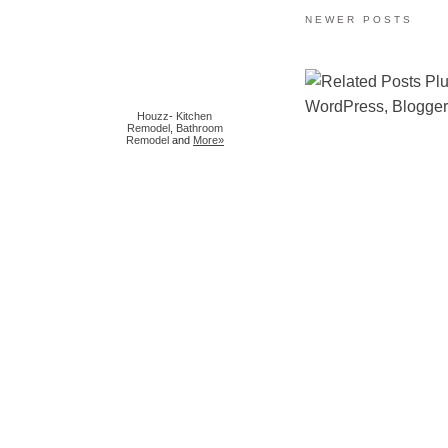
NEWER POSTS
Houzz
-
Kitchen
Remodel
,
Bathroom
Remodel
and
More»