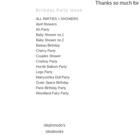
Thanks so much for ta
Birthday Party Ideas
ALL PARTIES + SHOWERS
April Showers
Art Party
Baby Shower no.1
Baby Shower no.2
Bateau Birthday
Cherry Party
Couples Shower
Cowboy Party
Hot Air Balloon Party
Lego Party
Matryoshka Doll Party
Outer Space Birthday
Paris Birthday Party
Woodland Fairy Party
stephmodo's
ideabooks