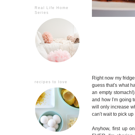
Real Life Home
Series
Right now my fridge 
recipes to love
guess that's what 
an empty stomach!).
and how I'm going t
will only increase w
can't wait to pick up
Anyhow, first up on