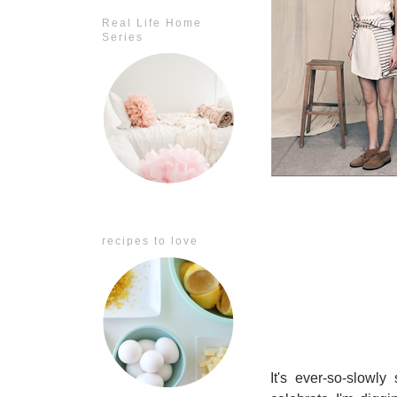
Real Life Home
Series
recipes to love
It's ever-so-slowl