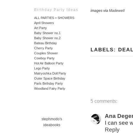
Birthday Party Ideas
images via
Madewell
ALL PARTIES + SHOWERS
April Showers
Art Party
Baby Shower no.1
Baby Shower no.2
Bateau Birthday
Cherry Party
LABELS:
DEA
Couples Shower
Cowboy Party
Hot Air Balloon Party
Lego Party
Matryoshka Doll Party
Outer Space Birthday
Paris Birthday Party
Woodland Fairy Party
5 comments:
Ana Dege
stephmodo's
I can see 
ideabooks
Reply