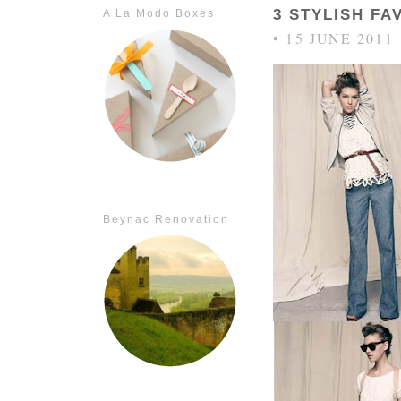
3 STYLISH F
A La Modo Boxes
• 15 JUNE 2011
Beynac Renovation