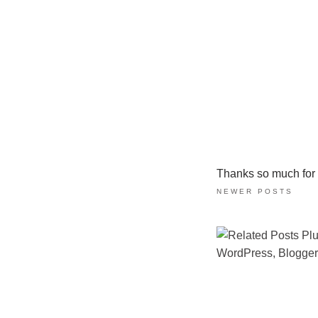
Thanks so much for ta
NEWER POSTS