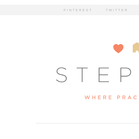
PINTEREST
TWITTER