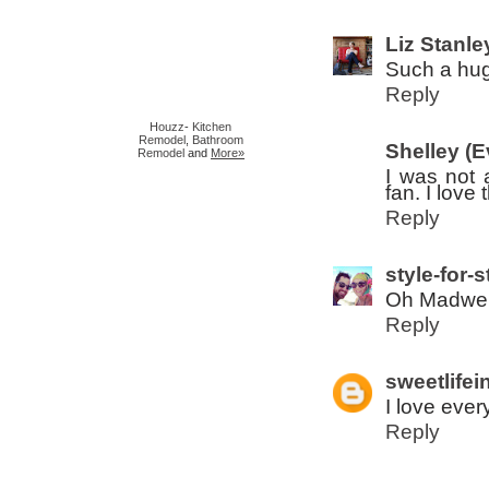
Liz Stanle
Such a hug
Reply
Houzz
-
Kitchen
Remodel
,
Bathroom
Shelley (
Remodel
and
More»
I was not 
fan. I love
Reply
style-for-s
Oh Madwell
Reply
sweetlifei
I love ever
Reply