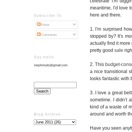
celebrate I'm digg
meantime, I'd love 
here and there.
Subscribe To
Posts
1. I'm surprised ho
Comments
stopped by? It's mo
actually find it mor
pretty good
sale
righ
Say hello
2. This
budget-consc
stephmodo@gmail.com
a nice transitional
looks fantastic with
3. I love a great bel
sometime. I didn't a
kind of a waste of m
around and worth the 
Blog Archive
Have you seen anyth