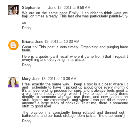
Stephanie
June 13, 2011 at 9:58 AM
We are on the same page Emily...I shudder to think were we
bajillion times already. This last one was particularly painful--5 y
xo
Reply
Briana
June 13, 2011 at 10:00 AM
Great tip! This post is very timely. Organizing and purging have
brain.
Here is a quote (can't recall where it came from) that I repeat 
everything and everything in its place."
Reply
Mary
June 13, 2011 at 10:39 AM
I feel exactly the same way. I keep a box in a closet where I 
and I schedule to have it picked up about once every month o
It's a never-ending process for sure, and it always feels good a
a big fan of freecycle.org, which I like to use for baby items
directly to someone who can use them, and new parents are 
stuff--babies are expensive!), and where I can get rid of more 
anyone? a large stack of bricks?). Trust me, there is someone 
stuff to good use!
The playroom is constantly being rotated and thinned out,
bathrooms and our back storage room (a.k.a. "the crap room").
Reply