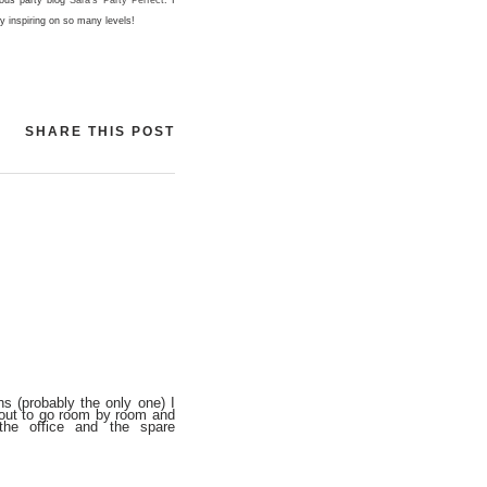
ly inspiring on so many levels!
SHARE THIS POST
s (probably the only one) I
bout to go room by room and
the office and the spare