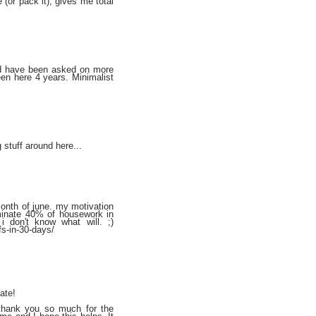
 (or pack it), gives me total
and have been asked on more
en here 4 years. Minimalist
 stuff around here...
month of june. my motivation
liminate 40% of housework in
i don't know what will. ;)
fs-in-30-days/
ate!
 thank you so much for the