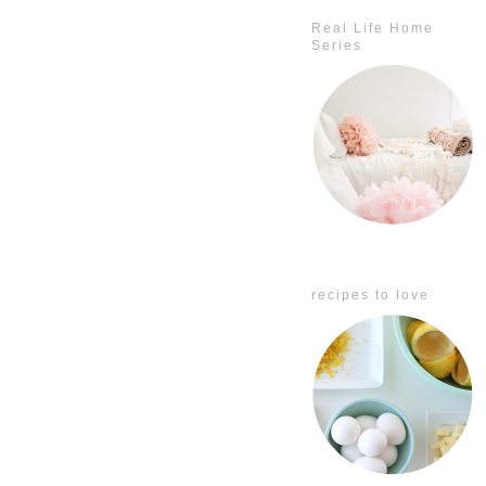
Real Life Home
Series
recipes to love