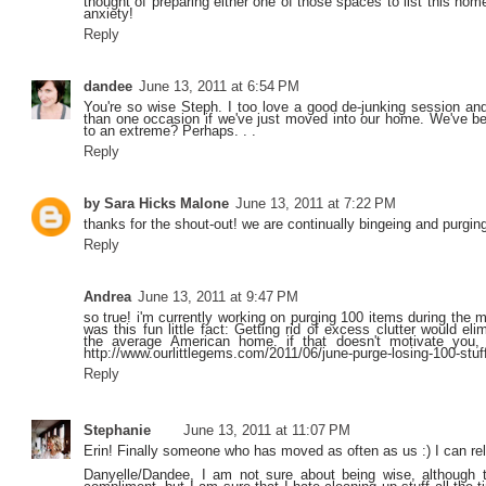
thought of preparing either one of those spaces to list this home
anxiety!
Reply
dandee
June 13, 2011 at 6:54 PM
You're so wise Steph. I too love a good de-junking session 
than one occasion if we've just moved into our home. We've be
to an extreme? Perhaps. . .
Reply
by Sara Hicks Malone
June 13, 2011 at 7:22 PM
thanks for the shout-out! we are continually bingeing and purging
Reply
Andrea
June 13, 2011 at 9:47 PM
so true! i'm currently working on purging 100 items during the 
was this fun little fact: Getting rid of excess clutter would e
the average American home. if that doesn't motivate you, 
http://www.ourlittlegems.com/2011/06/june-purge-losing-100-stuf
Reply
Stephanie
June 13, 2011 at 11:07 PM
Erin! Finally someone who has moved as often as us :) I can rel
Danyelle/Dandee, I am not sure about being wise, although