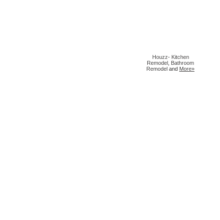
Houzz
-
Kitchen
Remodel
,
Bathroom
Remodel
and
More»