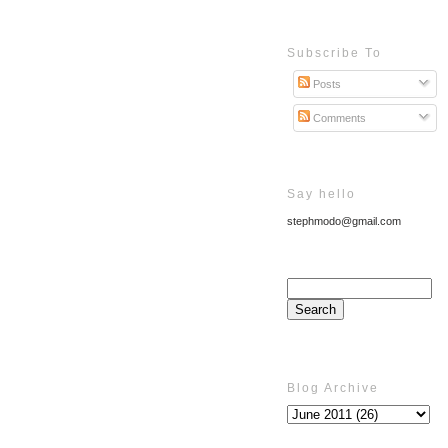
Subscribe To
Posts
Comments
Say hello
stephmodo@gmail.com
Blog Archive