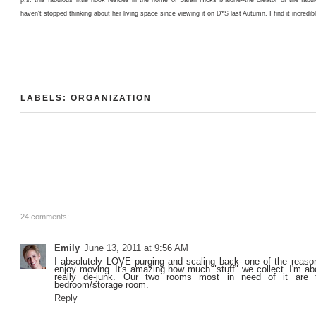
haven't stopped thinking about her living space since viewing it on
D*S
last Autumn. I find it incredib
LABELS:
ORGANIZATION
24 comments:
Emily
June 13, 2011 at 9:56 AM
I absolutely LOVE purging and scaling back--one of the reason
enjoy moving. It's amazing how much "stuff" we collect. I'm a
really de-junk. Our two rooms most in need of it are 
bedroom/storage room.
Reply