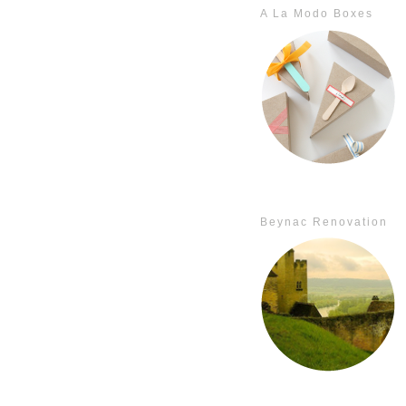
A La Modo Boxes
Beynac Renovation