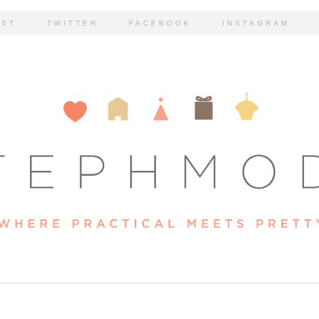
EST
TWITTER
FACEBOOK
INSTAGRAM