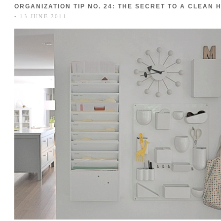
ORGANIZATION TIP NO. 24: THE SECRET TO A CLEAN 
• 13 JUNE 2011