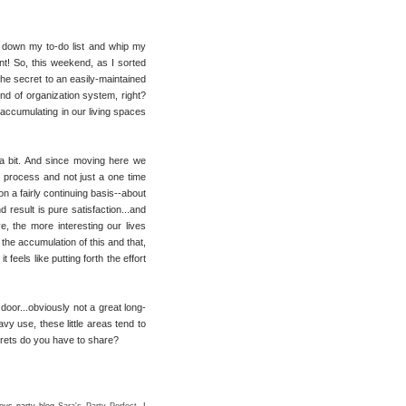
le down my to-do list and whip my
t! So, this weekend, as I sorted
he secret to an easily-maintained
ind of organization system, right?
 accumulating in our living spaces
a bit. And since moving here we
t process and not just a one time
 on a fairly continuing basis--about
nd result is pure satisfaction...and
ve, the more interesting our lives
he accumulation of this and that,
feels like putting forth the effort
door...obviously not a great long-
vy use, these little areas tend to
rets do you have to share?
lous party blog
Sara's Party Perfect
. I