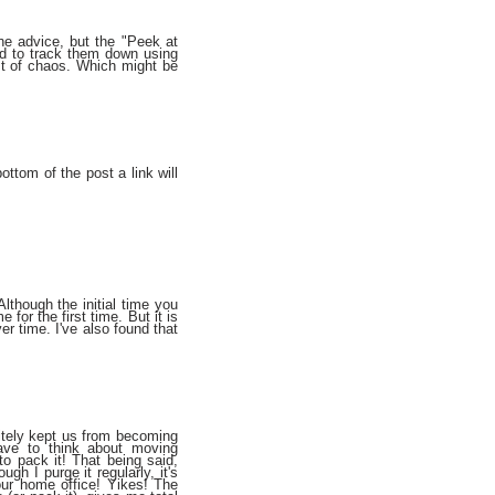
the advice, but the "Peek at
ied to track them down using
idst of chaos. Which might be
bottom of the post a link will
lthough the initial time you
for the first time. But it is
er time. I've also found that
nitely kept us from becoming
have to think about moving
o pack it! That being said,
gh I purge it regularly, it's
ur home office! Yikes! The