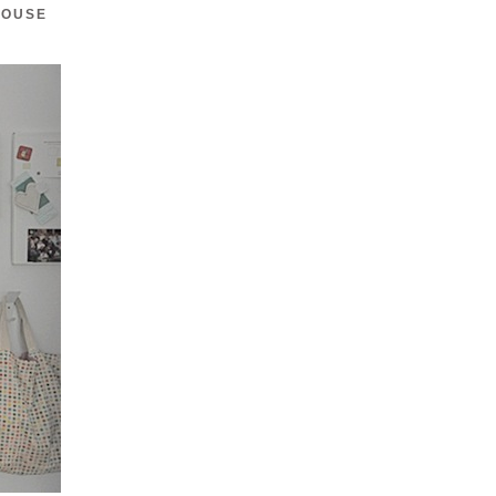
HOUSE