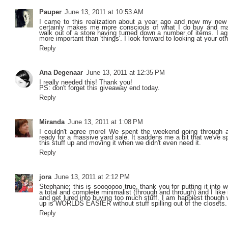
Pauper
June 13, 2011 at 10:53 AM
I came to this realization about a year ago and now my new m
certainly makes me more conscious of what I do buy and m
walk out of a store having turned down a number of items. I ag
more important than 'things'. I look forward to looking at your oth
Reply
Ana Degenaar
June 13, 2011 at 12:35 PM
I really needed this! Thank you!
PS: don't forget
this
giveaway end today.
Reply
Miranda
June 13, 2011 at 1:08 PM
I couldn't agree more! We spent the weekend going through a
ready for a massive yard sale. It saddens me a bit that we've 
this stuff up and moving it when we didn't even need it.
Reply
jora
June 13, 2011 at 2:12 PM
Stephanie: this is sooooooo true, thank you for putting it into
a total and complete minimalist (through and through) and I like i
and get lured into buying too much stuff. I am happiest though
up is WORLDS EASIER without stuff spilling out of the closets.
Reply