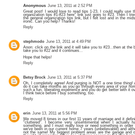
Anonymous
June 13, 2011 at 2:52 PM
Great post! I would love to read tips 1-23, I could really use 
organization tips #1-#23 here" link just goes to #23. Then I tr
the general organization tips link, but I felt lost and in the m
ironic. Can you help? Thanks!
Reply
stephmodo
June 13, 2011 at 4:49 PM
Anon: click on the link and it will take you to #23...then at the 
take you to #22 and it continues...
Hope that helps!
Reply
Betsy Brock
June 13, 2011 at 5:37 PM
Oh, I completely agree! And purging is NOT a one time thing! A
do it can take months as you go through every area of your home 
such a fun, liberating experience and you do get better with it ov
I think twice before I buy something, too.
Reply
erin
June 13, 2011 at 5:56 PM
We moved 8 times in our first 11 years of marriage and it defi
"cluttered". I become very unsentimental when I actually 
something, and I must really love or need something in order t
we've been in our current home 7 years (unbelievable) and althou
not the same! My biggest problem areas are the garage and o