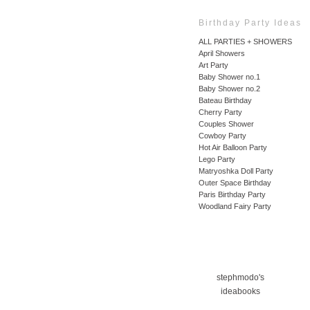
Birthday Party Ideas
ALL PARTIES + SHOWERS
April Showers
Art Party
Baby Shower no.1
Baby Shower no.2
Bateau Birthday
Cherry Party
Couples Shower
Cowboy Party
Hot Air Balloon Party
Lego Party
Matryoshka Doll Party
Outer Space Birthday
Paris Birthday Party
Woodland Fairy Party
stephmodo's
ideabooks