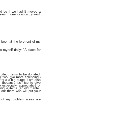
'd be if we hadn't moved a
ears in one location...yikes!
 been at the forefront of my
to myself daily: "A place for
collect items to be donated,
r two. (No more shlepping!)
fter a a big purge. I am also
 (because it's nice to give
especially appreciative of
unique items (an old mantel,
out there who will put your
 but my problem areas are