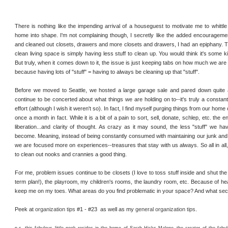
There is nothing like the impending arrival of a houseguest to motivate me to whitt
home into shape. I'm not complaining though, I secretly like the added encouragemen
and cleaned out closets, drawers and more closets and drawers, I had an epiphany. T
clean living space is simply having less stuff to clean up. You would think it's some k
But truly, when it comes down to it, the issue is just keeping tabs on how much we are
because having lots of "stuff" = having to always be cleaning up that "stuff".
Before we moved to Seattle, we hosted a large garage sale and pared down quite 
continue to be concerted about what things we are holding on to--it's truly a constan
effort (although I wish it weren't so). In fact, I find myself purging things from our home
once a month in fact. While it is a bit of a pain to sort, sell, donate, schlep, etc. the e
liberation...and clarity of thought. As crazy as it may sound, the less "stuff" we ha
become. Meaning, instead of being constantly consumed with maintaining our junk and t
we are focused more on experiences--treasures that stay with us always. So all in all, it 
to clean out nooks and crannies a good thing.
For me, problem issues continue to be closets (I love to toss stuff inside and shut the 
term plan!), the playroom, my children's rooms, the laundry room, etc. Because of hea
keep me on my toes. What areas do you find problematic in your space? And what sec
Peek at
organization tips
#1 - #23 as well as my
general organization tips
.
p.s. this fabulous little nook resides in the home of Sarah Hicks Malone--the creator of the fabu