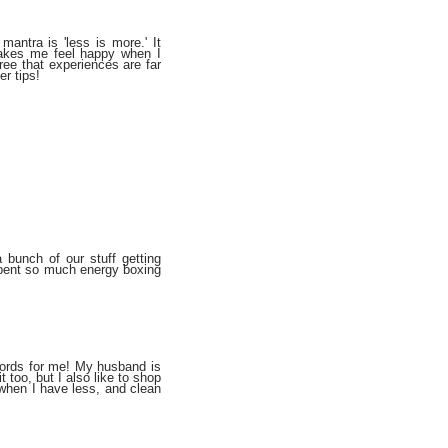
antra is 'less is more.' It
akes me feel happy when I
ree that experiences are far
er tips!
 bunch of our stuff getting
spent so much energy boxing
 words for me! My husband is
t too, but I also like to shop
 when I have less, and clean