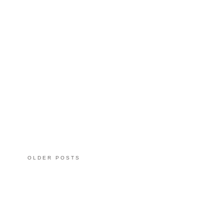
OLDER POSTS