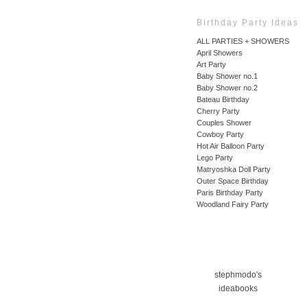
Birthday Party Ideas
ALL PARTIES + SHOWERS
April Showers
Art Party
Baby Shower no.1
Baby Shower no.2
Bateau Birthday
Cherry Party
Couples Shower
Cowboy Party
Hot Air Balloon Party
Lego Party
Matryoshka Doll Party
Outer Space Birthday
Paris Birthday Party
Woodland Fairy Party
stephmodo's
ideabooks