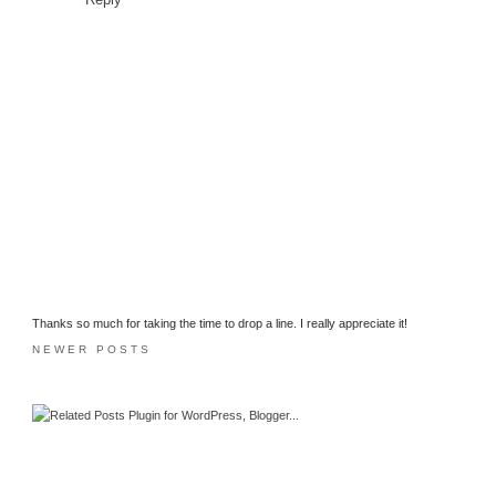
Thanks so much for taking the time to drop a line. I really appreciate it!
NEWER POSTS