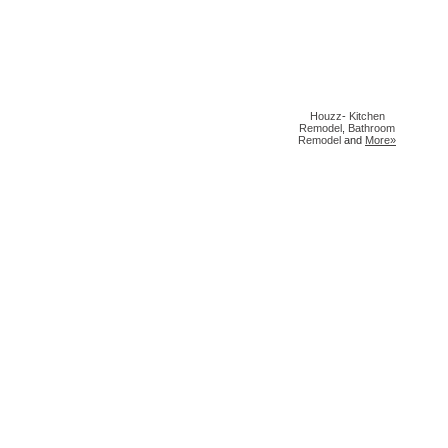
Houzz
-
Kitchen
Remodel
,
Bathroom
Remodel
and
More»