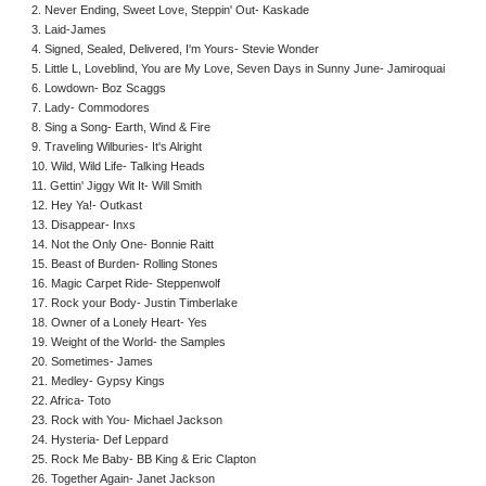
2. Never Ending, Sweet Love, Steppin' Out- Kaskade
3. Laid-James
4. Signed, Sealed, Delivered, I'm Yours- Stevie Wonder
5. Little L, Loveblind, You are My Love, Seven Days in Sunny June- Jamiroquai
6. Lowdown- Boz Scaggs
7. Lady- Commodores
8. Sing a Song- Earth, Wind & Fire
9. Traveling Wilburies- It's Alright
10. Wild, Wild Life- Talking Heads
11. Gettin' Jiggy Wit It- Will Smith
12. Hey Ya!- Outkast
13. Disappear- Inxs
14. Not the Only One- Bonnie Raitt
15. Beast of Burden- Rolling Stones
16. Magic Carpet Ride- Steppenwolf
17. Rock your Body- Justin Timberlake
18. Owner of a Lonely Heart- Yes
19. Weight of the World- the Samples
20. Sometimes- James
21. Medley- Gypsy Kings
22. Africa- Toto
23. Rock with You- Michael Jackson
24. Hysteria- Def Leppard
25. Rock Me Baby- BB King & Eric Clapton
26. Together Again- Janet Jackson