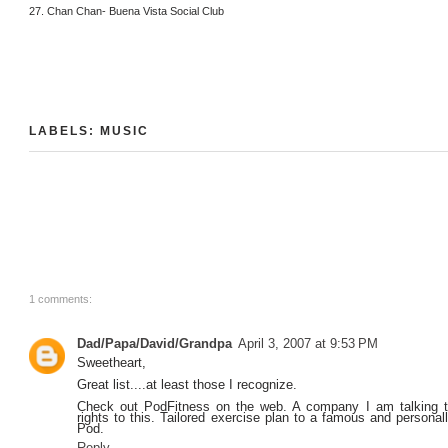
27. Chan Chan- Buena Vista Social Club
LABELS:
MUSIC
1 comments:
Dad/Papa/David/Grandpa
April 3, 2007 at 9:53 PM
Sweetheart,
Great list....at least those I recognize.
Check out PodFitness on the web. A company I am talking t
rights to this. Tailored exercise plan to a famous and personall
Pod.
Reply