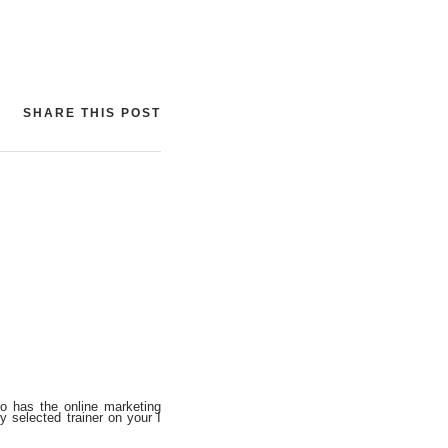
SHARE THIS POST
o has the online marketing
y selected trainer on your I