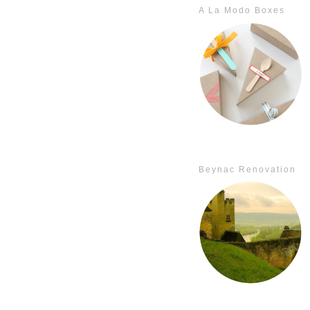
A La Modo Boxes
Beynac Renovation