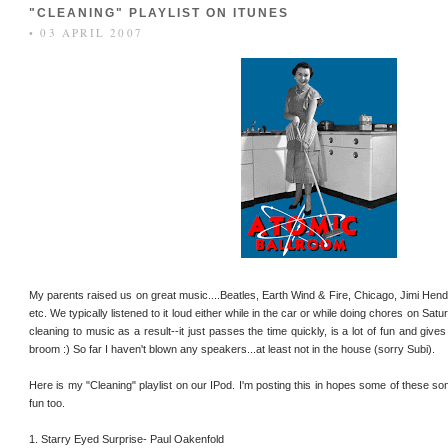
"CLEANING" PLAYLIST ON ITUNES
• 03 APRIL 2007
My parents raised us on great music....Beatles, Earth Wind & Fire, Chicago, Jimi Hend
etc. We typically listened to it loud either while in the car or while doing chores on Sa
cleaning to music as a result--it just passes the time quickly, is a lot of fun and gi
broom :) So far I haven't blown any speakers...at least not in the house (sorry Subi).
Here is my "Cleaning" playlist on our IPod. I'm posting this in hopes some of these s
fun too.
1. Starry Eyed Surprise- Paul Oakenfold