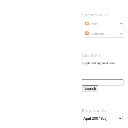
Subscribe To
Posts
Comments
Say hello
stephmodo@gmail.com
Blog Archive