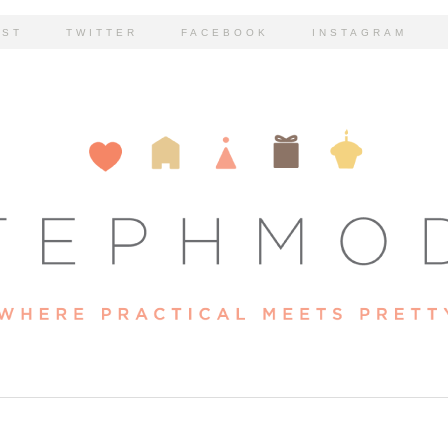
EST
TWITTER
FACEBOOK
INSTAGRAM