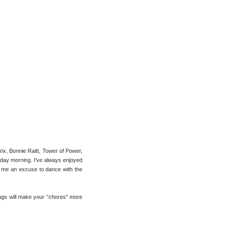
rix, Bonnie Raitt, Tower of Power,
turday morning. I've always enjoyed
ves me an excuse to dance with the
ongs will make your "chores" more