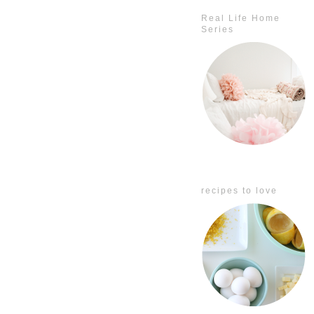
Real Life Home
Series
recipes to love