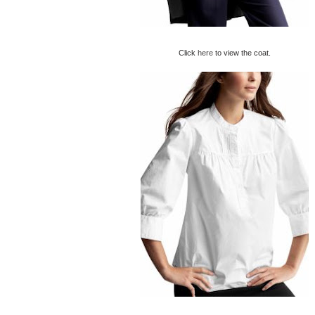
Click
here
to view the coat.