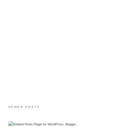
NEWER POSTS