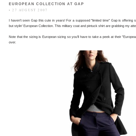
EUROPEAN COLLECTION AT GAP
• 27 AUGUST 2007
I haven't seen Gap this cute in years! For a supposed "limited time" Gap is offering so
but stylin' European Collection. This military coat and pintuck shirt are grabbing my atte
Note that the sizing is European sizing so you'll have to take a peek at their "Europea
over.