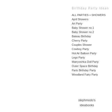
Birthday Party Ideas
ALL PARTIES + SHOWERS
April Showers
Art Party
Baby Shower no.1
Baby Shower no.2
Bateau Birthday
Cherry Party
Couples Shower
Cowboy Party
Hot Air Balloon Party
Lego Party
Matryoshka Doll Party
Outer Space Birthday
Paris Birthday Party
Woodland Fairy Party
stephmodo's
ideabooks