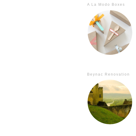
A La Modo Boxes
Beynac Renovation