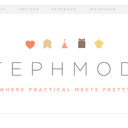
EST
TWITTER
FACEBOOK
INSTAGRAM