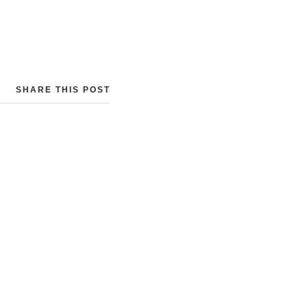
SHARE THIS POST