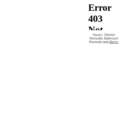
Houzz
-
Kitchen
Remodel
,
Bathroom
Remodel
and
More»