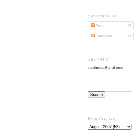
Subscribe To
Posts
Comments
Say hello
stephmodo@gmail.com
Blog Archive