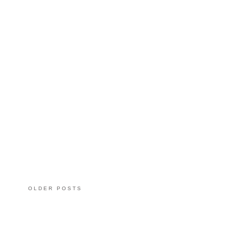
OLDER POSTS