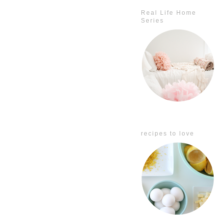
Real Life Home
Series
recipes to love