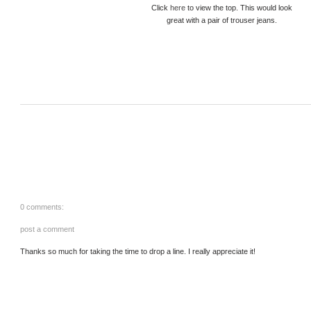
Click
here
to view the top. This would look
great with a pair of trouser jeans.
0 comments:
post a comment
Thanks so much for taking the time to drop a line. I really appreciate it!