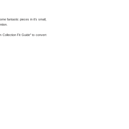
me fantastic pieces in it's small,
ntion.
n Collection Fit Guide" to convert