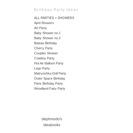
Birthday Party Ideas
ALL PARTIES + SHOWERS
April Showers
Art Party
Baby Shower no.1
Baby Shower no.2
Bateau Birthday
Cherry Party
Couples Shower
Cowboy Party
Hot Air Balloon Party
Lego Party
Matryoshka Doll Party
Outer Space Birthday
Paris Birthday Party
Woodland Fairy Party
stephmodo's
ideabooks