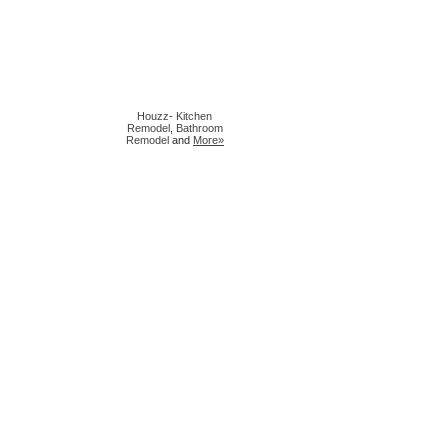
Houzz
-
Kitchen
Remodel
,
Bathroom
Remodel
and
More»