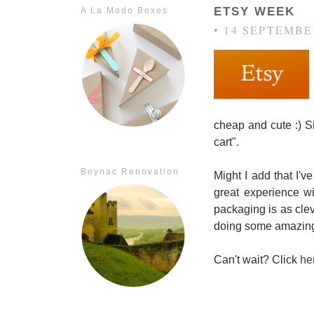
ETSY WEEK
A La Modo Boxes
• 14 SEPTEMBE
cheap and cute :) Si
cart".
Beynac Renovation
Might I add that I'v
great experience w
packaging is as cl
doing some amazing 
Can't wait? Click
he