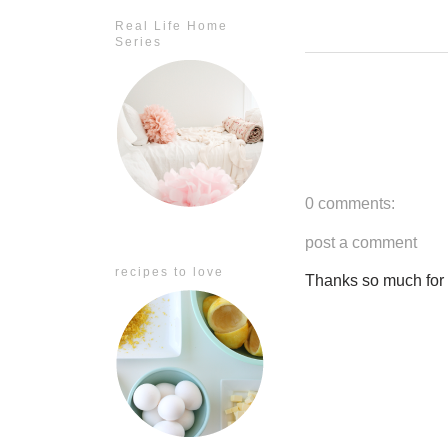
Real Life Home
Series
0 comments:
post a comment
recipes to love
Thanks so much for ta