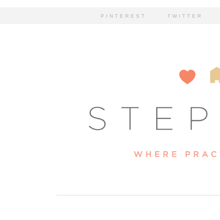
PINTEREST
TWITTER