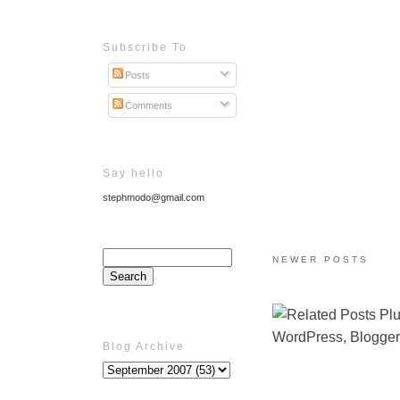
Subscribe To
Posts
Comments
Say hello
stephmodo@gmail.com
NEWER POSTS
Blog Archive