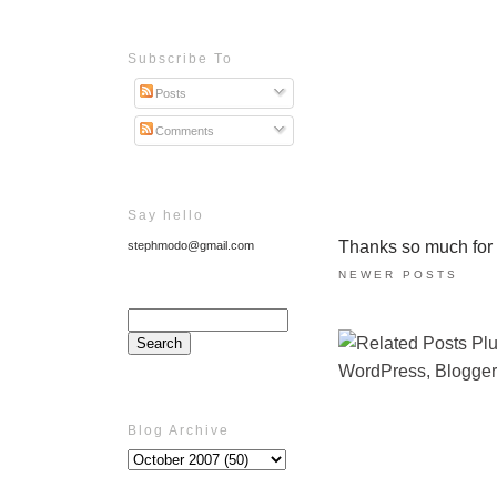
Subscribe To
Posts
Comments
Say hello
Thanks so much for ta
stephmodo@gmail.com
NEWER POSTS
Blog Archive