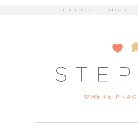
PINTEREST
TWITTER