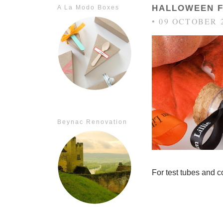
HALLOWEEN 
A La Modo Boxes
• 09 OCTOBER 
Beynac Renovation
For test tubes and c