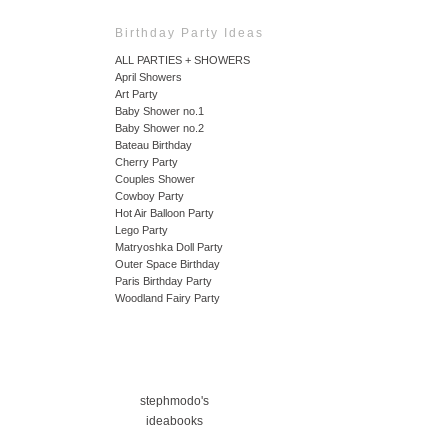
Birthday Party Ideas
ALL PARTIES + SHOWERS
April Showers
Art Party
Baby Shower no.1
Baby Shower no.2
Bateau Birthday
Cherry Party
Couples Shower
Cowboy Party
Hot Air Balloon Party
Lego Party
Matryoshka Doll Party
Outer Space Birthday
Paris Birthday Party
Woodland Fairy Party
stephmodo's
ideabooks