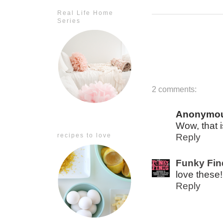
Real Life Home
Series
2 comments:
Anonymo
Wow, that i
recipes to love
Reply
Funky Fin
love these!
Reply