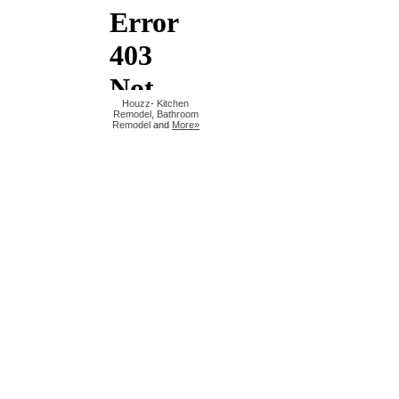
Houzz
-
Kitchen
Remodel
,
Bathroom
Remodel
and
More»