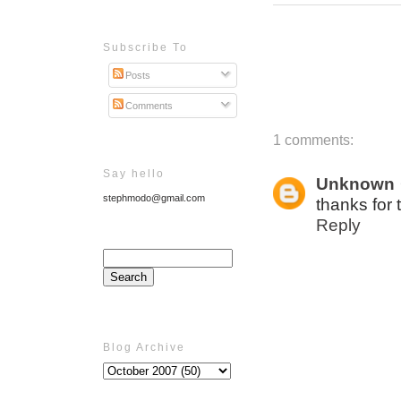
Subscribe To
Posts
Comments
1 comments:
Say hello
Unknown
stephmodo@gmail.com
thanks for 
Reply
Blog Archive