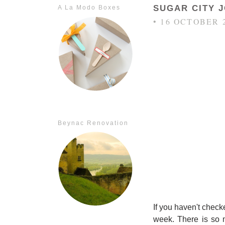
SUGAR CITY 
A La Modo Boxes
• 16 OCTOBER 
Beynac Renovation
If you haven't check
week. There is so m