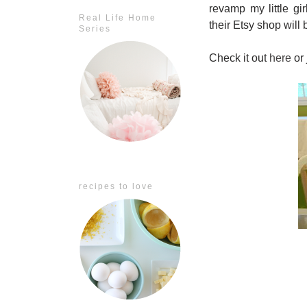
revamp my little gi
Real Life Home
their Etsy shop will
Series
Check it out
here
or 
recipes to love