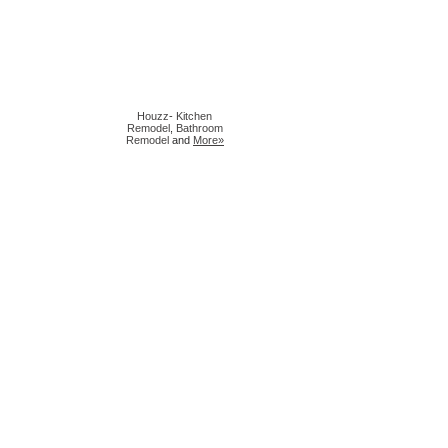
Houzz
-
Kitchen
Remodel
,
Bathroom
Remodel
and
More»