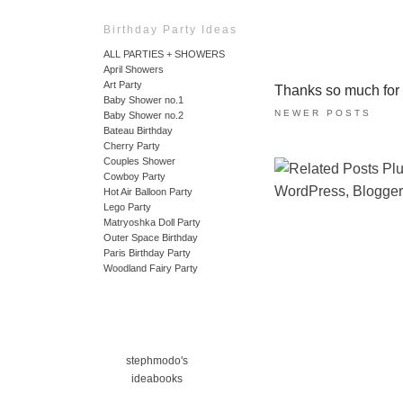
Birthday Party Ideas
ALL PARTIES + SHOWERS
April Showers
Art Party
Thanks so much for ta
Baby Shower no.1
NEWER POSTS
Baby Shower no.2
Bateau Birthday
Cherry Party
Couples Shower
Cowboy Party
Hot Air Balloon Party
Lego Party
Matryoshka Doll Party
Outer Space Birthday
Paris Birthday Party
Woodland Fairy Party
stephmodo's
ideabooks