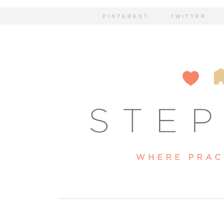
PINTEREST
TWITTER