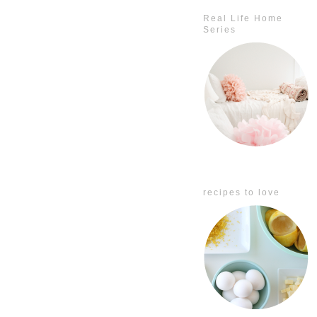
Real Life Home
Series
recipes to love