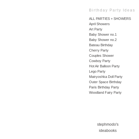
Birthday Party Ideas
ALL PARTIES + SHOWERS
April Showers
Art Party
Baby Shower no.1
Baby Shower no.2
Bateau Birthday
Cherry Party
Couples Shower
Cowboy Party
Hot Air Balloon Party
Lego Party
Matryoshka Doll Party
Outer Space Birthday
Paris Birthday Party
Woodland Fairy Party
stephmodo's
ideabooks