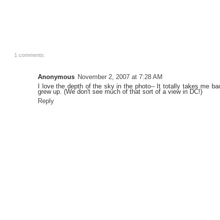
1 comments:
Anonymous
November 2, 2007 at 7:28 AM
I love the depth of the sky in the photo-- It totally takes me b
grew up. (We don't see much of that sort of a view in DC!)
Reply