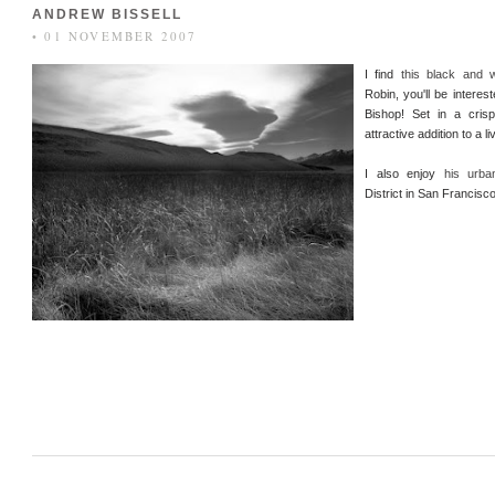
ANDREW BISSELL
• 01 NOVEMBER 2007
I find
this black and 
Robin, you'll be interes
Bishop! Set in a cris
attractive addition to a l
I also enjoy
his urba
District in San Francisco