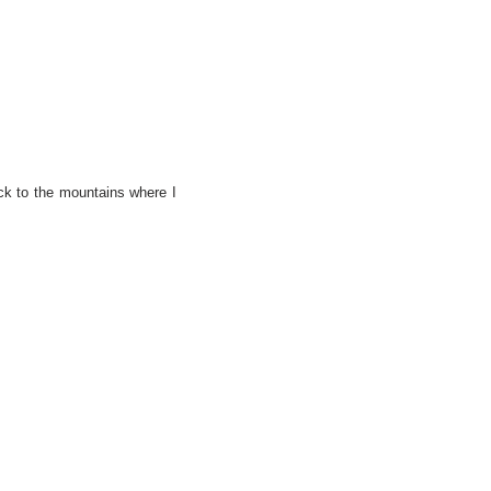
ack to the mountains where I