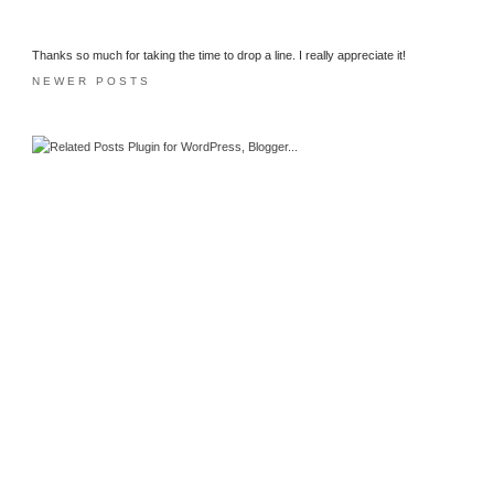
Thanks so much for taking the time to drop a line. I really appreciate it!
NEWER POSTS