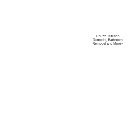
Houzz
-
Kitchen
Remodel
,
Bathroom
Remodel
and
More»