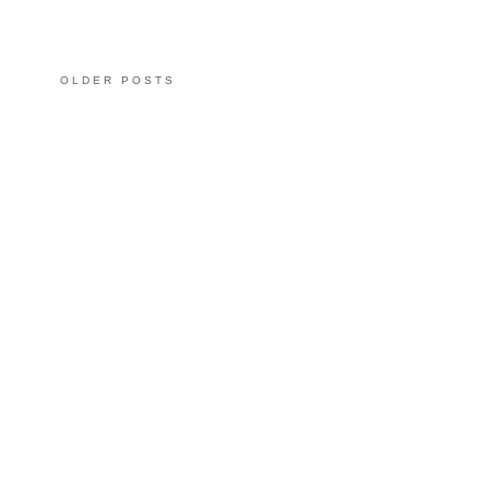
OLDER POSTS