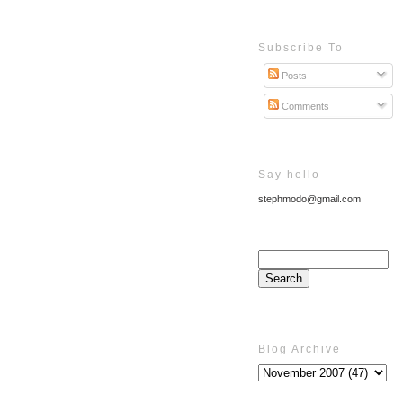
Subscribe To
Posts
Comments
Say hello
stephmodo@gmail.com
Blog Archive