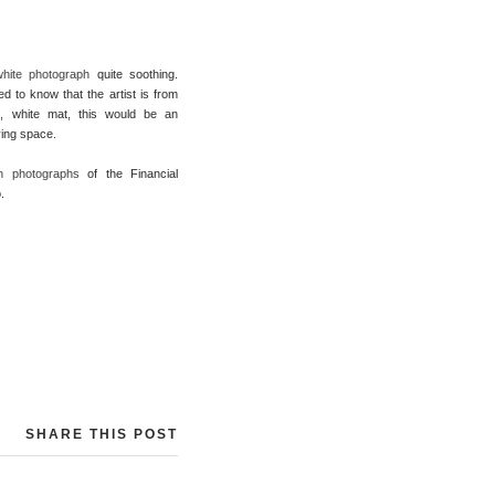
white photograph
quite soothing.
ted to know that the artist is from
p, white mat, this would be an
iving space.
n photographs
of the Financial
.
SHARE THIS POST