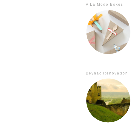
A La Modo Boxes
Beynac Renovation