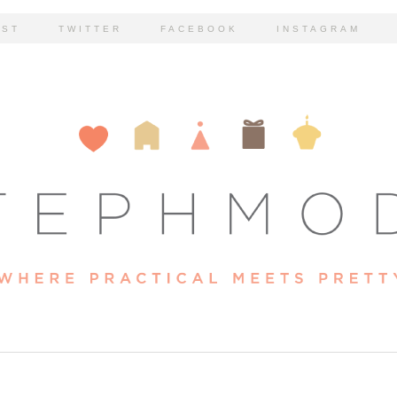
EST
TWITTER
FACEBOOK
INSTAGRAM