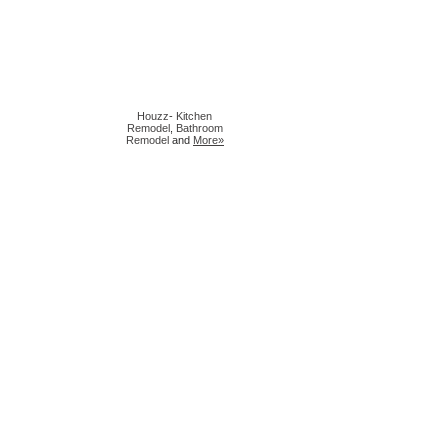
Houzz
-
Kitchen
Remodel
,
Bathroom
Remodel
and
More»