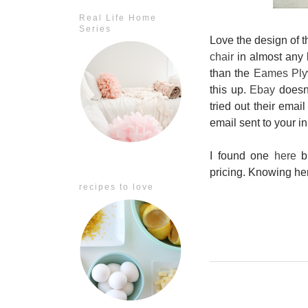
Real Life Home
Series
Love the design of t
chair
in almost any l
than the
Eames Ply
this up.
Ebay
doesn'
tried out their emai
email sent to your i
I found one
here
bu
pricing. Knowing he
recipes to love