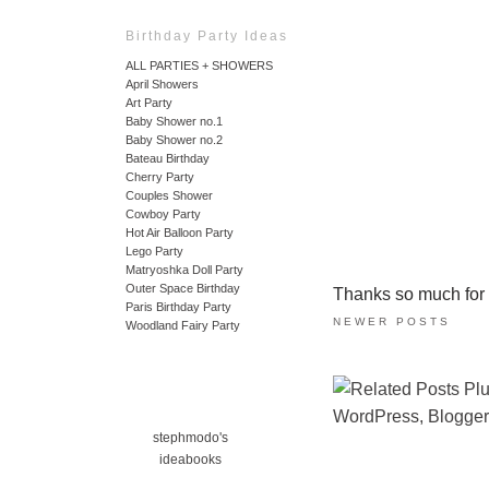
Birthday Party Ideas
ALL PARTIES + SHOWERS
April Showers
Art Party
Baby Shower no.1
Baby Shower no.2
Bateau Birthday
Cherry Party
Couples Shower
Cowboy Party
Hot Air Balloon Party
Lego Party
Matryoshka Doll Party
Outer Space Birthday
Thanks so much for ta
Paris Birthday Party
NEWER POSTS
Woodland Fairy Party
stephmodo's
ideabooks