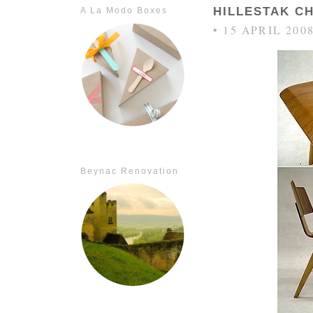
HILLESTAK C
A La Modo Boxes
• 15 APRIL 200
Beynac Renovation