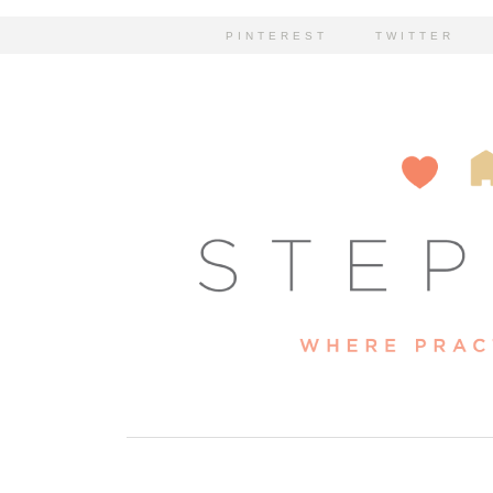
PINTEREST
TWITTER