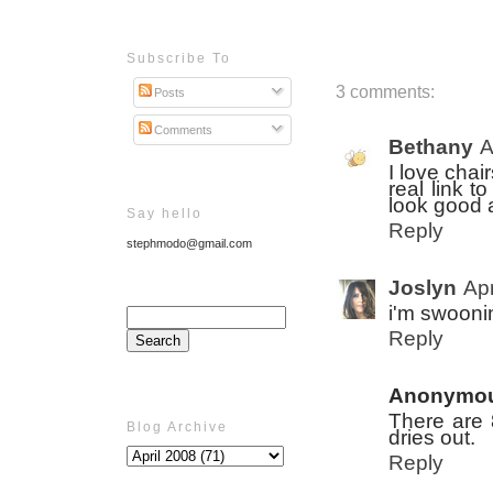
Subscribe To
3 comments:
Posts
Comments
Bethany
A
I love chai
real link 
look good 
Say hello
Reply
stephmodo@gmail.com
Joslyn
Apr
i'm swoonin
Reply
Anonymo
There are 8
Blog Archive
dries out.
Reply