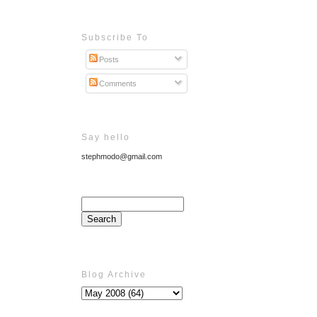
Subscribe To
Posts
Comments
Say hello
stephmodo@gmail.com
Blog Archive