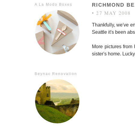
RICHMOND B
A La Modo Boxes
• 27 MAY 2008
Thankfully, we've en
Seattle it's been abs
More pictures from 
sister's home. Lucky
Beynac Renovation