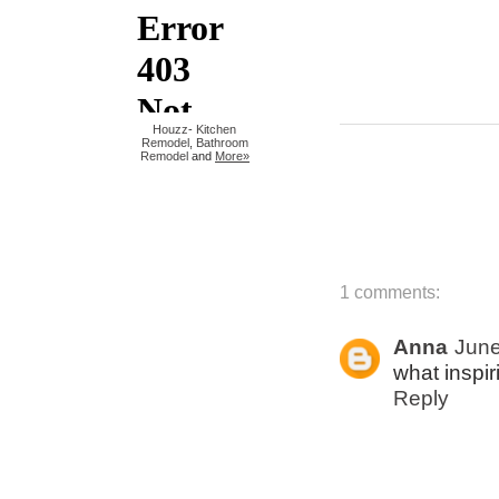
Houzz
-
Kitchen
Remodel
,
Bathroom
Remodel
and
More»
1 comments:
Anna
June
what inspir
Reply