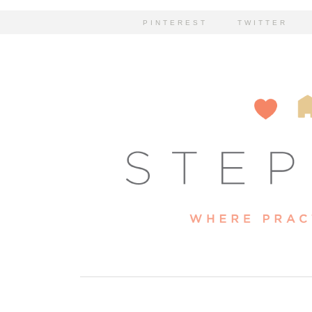
PINTEREST
TWITTER