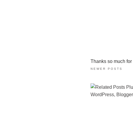
Thanks so much for ta
NEWER POSTS