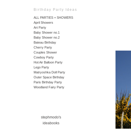
Birthday Party Ideas
ALL PARTIES + SHOWERS
April Showers
Art Party
Baby Shower no.1
Baby Shower no.2
Bateau Birthday
Cherry Party
Couples Shower
Cowboy Party
Hot Air Balloon Party
Lego Party
Matryoshka Doll Party
Outer Space Birthday
Paris Birthday Party
Woodland Fairy Party
stephmodo's
ideabooks