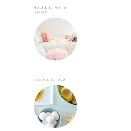
Real Life Home
Series
recipes to love