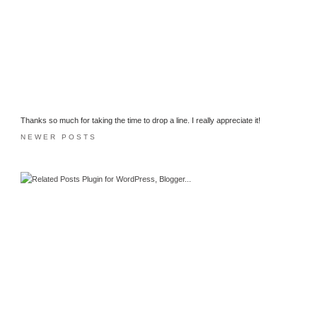
Thanks so much for taking the time to drop a line. I really appreciate it!
NEWER POSTS