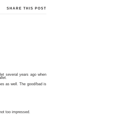
SHARE THIS POST
llet several years ago when
llet.
nes as well. The good/bad is
 not too impressed.