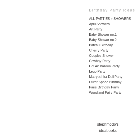
Birthday Party Ideas
ALL PARTIES + SHOWERS
April Showers
Art Party
Baby Shower no.1
Baby Shower no.2
Bateau Birthday
Cherry Party
Couples Shower
Cowboy Party
Hot Air Balloon Party
Lego Party
Matryoshka Doll Party
Outer Space Birthday
Paris Birthday Party
Woodland Fairy Party
stephmodo's
ideabooks