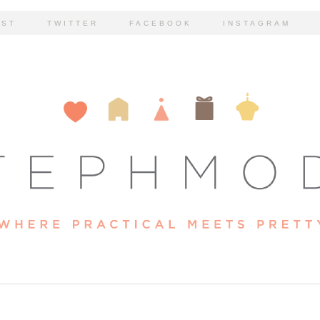
EST
TWITTER
FACEBOOK
INSTAGRAM