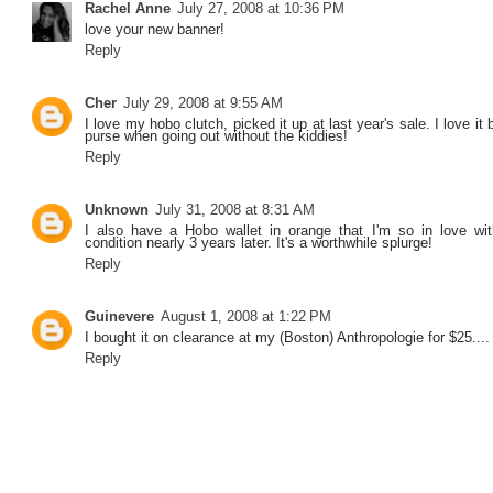
Rachel Anne
July 27, 2008 at 10:36 PM
love your new banner!
Reply
Cher
July 29, 2008 at 9:55 AM
I love my hobo clutch, picked it up at last year's sale. I love i
purse when going out without the kiddies!
Reply
Unknown
July 31, 2008 at 8:31 AM
I also have a Hobo wallet in orange that I'm so in love wit
condition nearly 3 years later. It's a worthwhile splurge!
Reply
Guinevere
August 1, 2008 at 1:22 PM
I bought it on clearance at my (Boston) Anthropologie for $25....
Reply