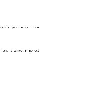
t because you can use it as a
h and is almost in perfect