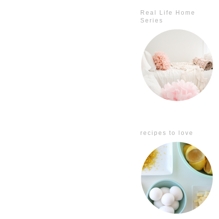
Real Life Home
Series
recipes to love