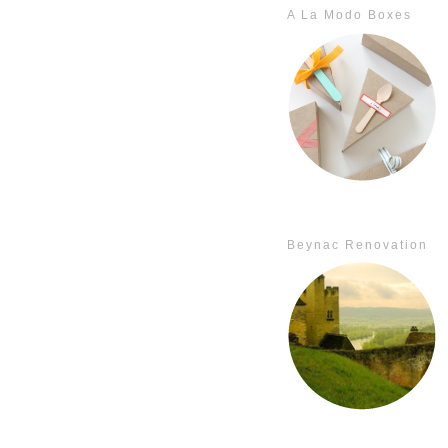
A La Modo Boxes
Beynac Renovation