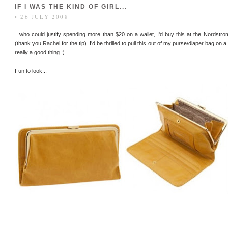
IF I WAS THE KIND OF GIRL...
• 26 JULY 2008
...who could justify spending more than $20 on a wallet, I'd buy
this
at the Nordstro
(thank you
Rachel
for the tip). I'd be thrilled to pull this out of my purse/diaper bag on 
really a good thing :)
Fun to look...