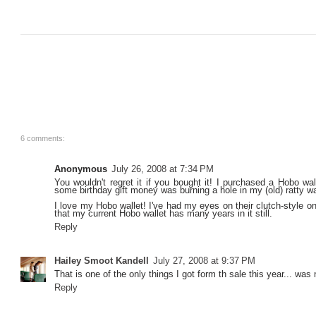
6 comments:
Anonymous
July 26, 2008 at 7:34 PM
You wouldn't regret it if you bought it! I purchased a Hobo wa
some birthday gift money was burning a hole in my (old) ratty wa
I love my Hobo wallet! I've had my eyes on their clutch-style o
that my current Hobo wallet has many years in it still.
Reply
Hailey Smoot Kandell
July 27, 2008 at 9:37 PM
That is one of the only things I got form th sale this year... was
Reply