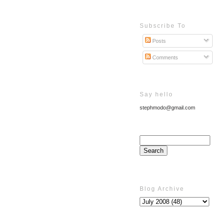
Subscribe To
Posts
Comments
Say hello
stephmodo@gmail.com
Blog Archive