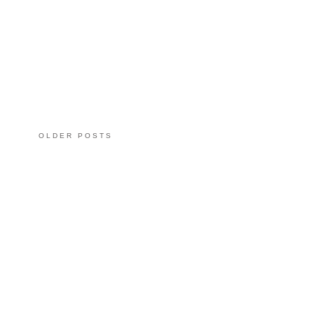
OLDER POSTS