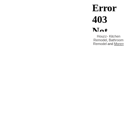
Houzz
-
Kitchen
Remodel
,
Bathroom
Remodel
and
More»