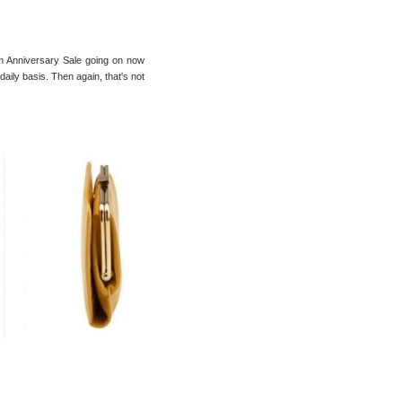
m Anniversary Sale going on now
a daily basis. Then again, that's not