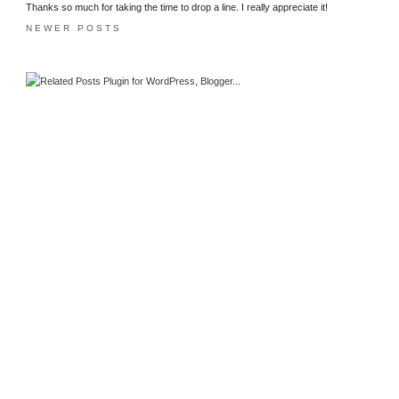
Thanks so much for taking the time to drop a line. I really appreciate it!
NEWER POSTS