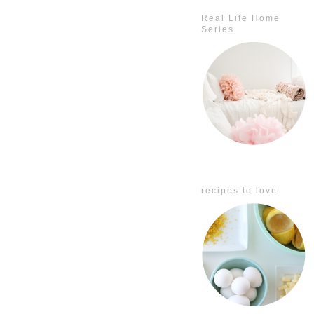
Real Life Home
Series
recipes to love