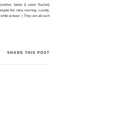
(mother, father & sister Rachel)
espite the rainy morning. Luckily,
while at least :) They are all such
SHARE THIS POST