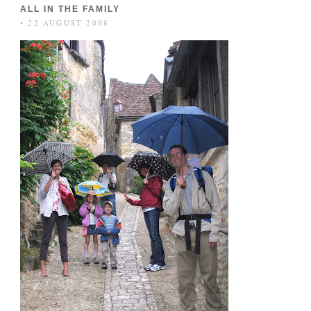
ALL IN THE FAMILY
• 22 AUGUST 2008