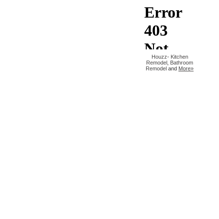
Houzz
-
Kitchen
Remodel
,
Bathroom
Remodel
and
More»