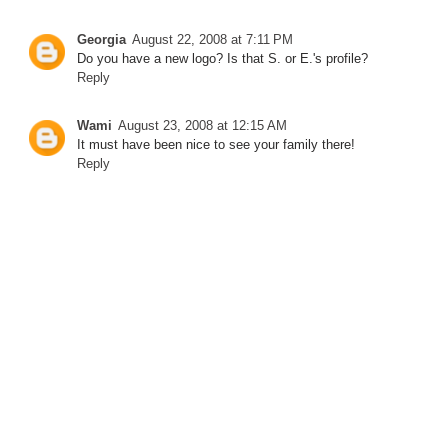
Georgia
August 22, 2008 at 7:11 PM
Do you have a new logo? Is that S. or E.'s profile?
Reply
Wami
August 23, 2008 at 12:15 AM
It must have been nice to see your family there!
Reply