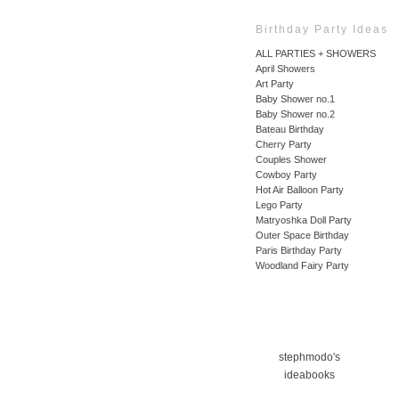
Birthday Party Ideas
ALL PARTIES + SHOWERS
April Showers
Art Party
Baby Shower no.1
Baby Shower no.2
Bateau Birthday
Cherry Party
Couples Shower
Cowboy Party
Hot Air Balloon Party
Lego Party
Matryoshka Doll Party
Outer Space Birthday
Paris Birthday Party
Woodland Fairy Party
stephmodo's
ideabooks