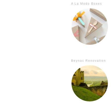
A La Modo Boxes
Beynac Renovation