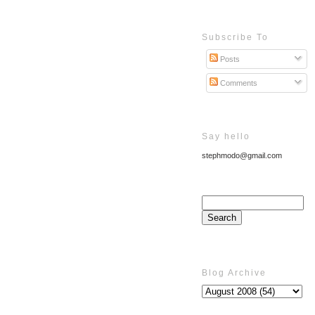
Subscribe To
Posts
Comments
Say hello
stephmodo@gmail.com
Blog Archive