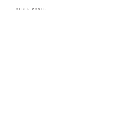
OLDER POSTS