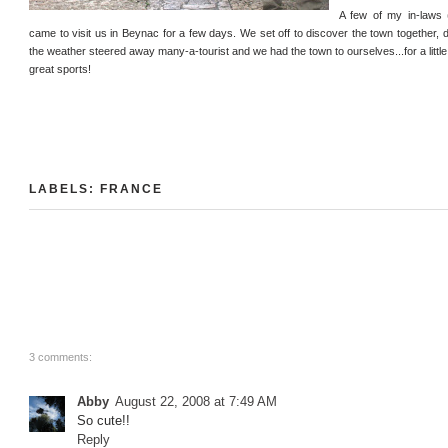
A few of my in-laws 
came to visit us in Beynac for a few days. We set off to discover the town together, d
the weather steered away many-a-tourist and we had the town to ourselves...for a little 
great sports!
LABELS:
FRANCE
3 comments:
Abby
August 22, 2008 at 7:49 AM
So cute!!
Reply