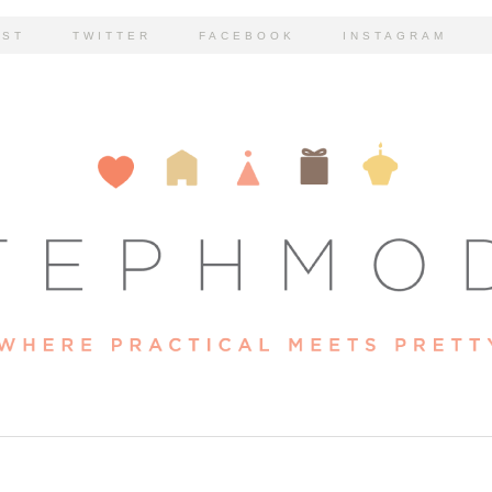
EST
TWITTER
FACEBOOK
INSTAGRAM