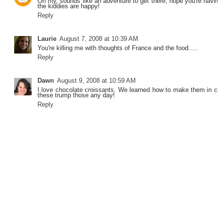
Oh my, sounds like an adventure to get there, hope you're havi
the kiddies are happy!
Reply
Laurie
August 7, 2008 at 10:39 AM
You're killing me with thoughts of France and the food.....
Reply
Dawn
August 9, 2008 at 10:59 AM
I love chocolate croissants. We learned how to make them in cu
these trump those any day!
Reply