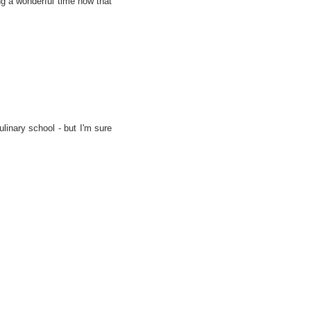
ng a wonderful time now that
linary school - but I'm sure