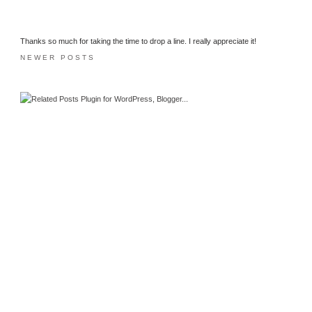
Thanks so much for taking the time to drop a line. I really appreciate it!
NEWER POSTS