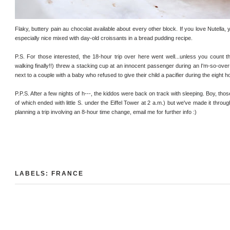
Flaky, buttery pain au chocolat available about every other block. If you love Nutella, yo
especially nice mixed with day-old croissants in a bread pudding recipe.
P.S. For those interested, the 18-hour trip over here went well...unless you count 
walking finally!!) threw a stacking cup at an innocent passenger during an I'm-so-over-
next to a couple with a baby who refused to give their child a pacifier during the eight hour
P.P.S. After a few nights of h---, the kiddos were back on track with sleeping. Boy, tho
of which ended with little S. under the Eiffel Tower at 2 a.m.) but we've made it throug
planning a trip involving an 8-hour time change, email me for further info :)
LABELS:
FRANCE