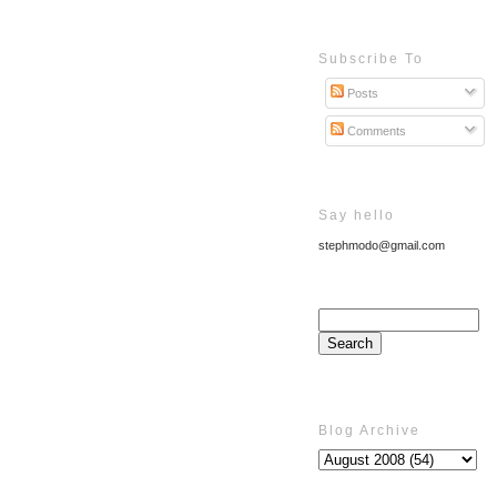
Subscribe To
Posts
Comments
Say hello
stephmodo@gmail.com
Blog Archive