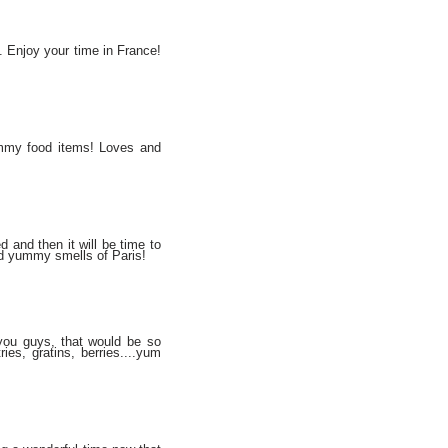
s. Enjoy your time in France!
ummy food items! Loves and
d and then it will be time to
nd yummy smells of Paris!
 you guys, that would be so
ies, gratins, berries....yum