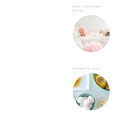
Real Life Home
Series
recipes to love