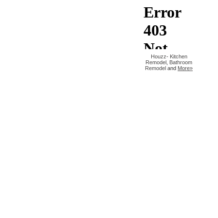
Houzz
-
Kitchen
Remodel
,
Bathroom
Remodel
and
More»