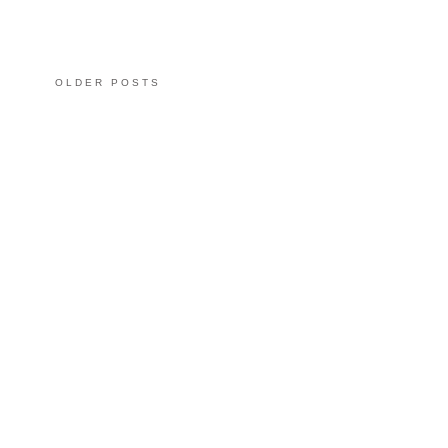
OLDER POSTS