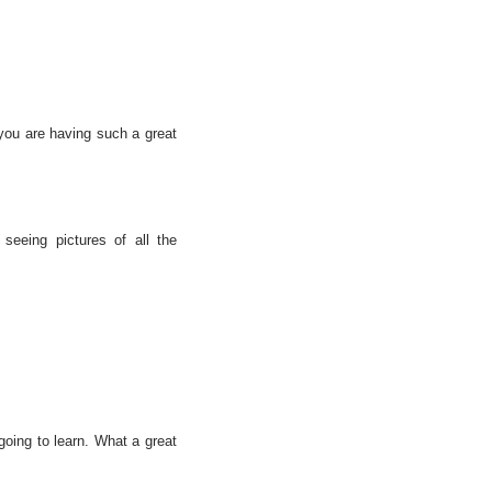
you are having such a great
 seeing pictures of all the
going to learn. What a great