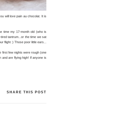
u will love pain au chocolat. It is
the time my 17-month old (who is
tired tantrum...or the time we sat
 flight :) Those poor little ears...
se first few nights were rough (one
h and are flying high! If anyone is
SHARE THIS POST