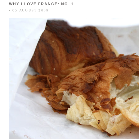
WHY I LOVE FRANCE: NO. 1
• 05 AUGUST 2008