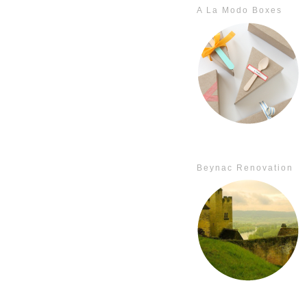
A La Modo Boxes
Beynac Renovation