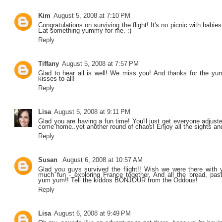
Kim
August 5, 2008 at 7:10 PM
Congratulations on surviving the flight! It's no picnic with babie
Eat something yummy for me. :)
Reply
Tiffany
August 5, 2008 at 7:57 PM
Glad to hear all is well! We miss you! And thanks for the y
kisses to all!
Reply
Lisa
August 5, 2008 at 9:11 PM
Glad you are having a fun time! You'll just get everyone adjuste
come home..yet another round of chaos! Enjoy all the sights a
Reply
Susan
August 6, 2008 at 10:57 AM
Glad you guys survived the flight!! Wish we were there with
much fun - exploring France together. And all the bread, pastr
yum yum!! Tell the kiddos BONJOUR from the Oddous!
Reply
Lisa
August 6, 2008 at 9:49 PM