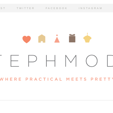
EST
TWITTER
FACEBOOK
INSTAGRAM