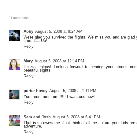
11 comments:
Abby
August 5, 2008 at 8:24 AM
We're glad you survived the flights! We miss you and are glad 
time. Eat Up!
Reply
Mary
August 5, 2008 at 12:14 PM
I'm so jealous! Looking forward to hearing your stories and
beautiful sights!
Reply
porter hovey
August 5, 2008 at 1:11 PM
Yummmmmmmmm!!!!!! I want one now!
Reply
Sam and Josh
August 5, 2008 at 6:41 PM
That is so awesome. Just think of all the culture your kids are 
adventure.
Reply