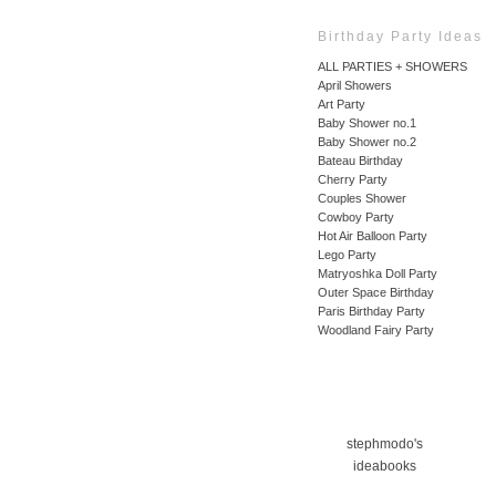
Birthday Party Ideas
ALL PARTIES + SHOWERS
April Showers
Art Party
Baby Shower no.1
Baby Shower no.2
Bateau Birthday
Cherry Party
Couples Shower
Cowboy Party
Hot Air Balloon Party
Lego Party
Matryoshka Doll Party
Outer Space Birthday
Paris Birthday Party
Woodland Fairy Party
stephmodo's
ideabooks