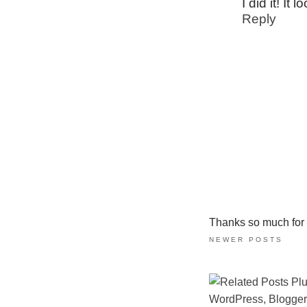
I did it! It
Reply
Thanks so much for ta
NEWER POSTS