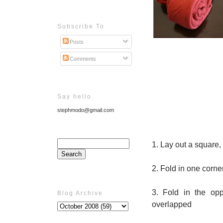
Subscribe To
Posts
Comments
Say hello
stephmodo@gmail.com
1. Lay out a square, 
2. Fold in one corner
3. Fold in the opp
Blog Archive
overlapped