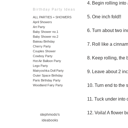
4. Begin rolling into
Birthday Party Ideas
5. One inch fold!!
ALL PARTIES + SHOWERS
April Showers
Art Party
6. Turn about two inc
Baby Shower no.1
Baby Shower no.2
Bateau Birthday
7. Roll like a cinnam
Cherry Party
Couples Shower
Cowboy Party
8. Keep rolling, the
Hot Air Balloon Party
Lego Party
Matryoshka Doll Party
9. Leave about 2 inc
Outer Space Birthday
Paris Birthday Party
10. Turn end to the s
Woodland Fairy Party
11. Tuck under into 
12. Voila! A flower b
stephmodo's
ideabooks