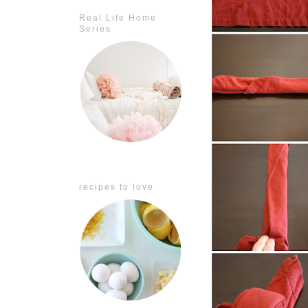
Real Life Home
Series
recipes to love