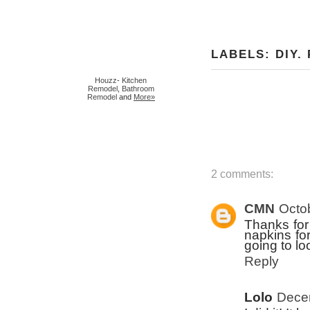
LABELS:
DIY
.
Houzz
-
Kitchen
Remodel
,
Bathroom
Remodel
and
More»
2 comments:
CMN
Octo
Thanks for 
napkins for
going to loo
Reply
Lolo
Decem