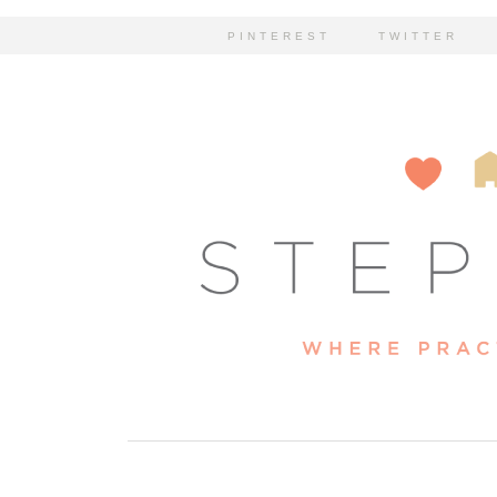
PINTEREST
TWITTER