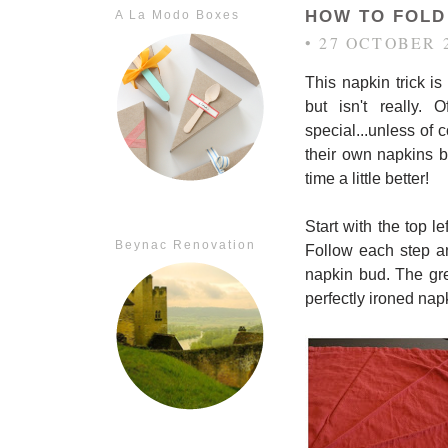
HOW TO FOLD 
A La Modo Boxes
• 27 OCTOBER 
This napkin trick is
but isn't really. 
special...unless of 
their own napkins be
time a little better!
Start with the top l
Beynac Renovation
Follow each step an
napkin bud. The grea
perfectly ironed nap