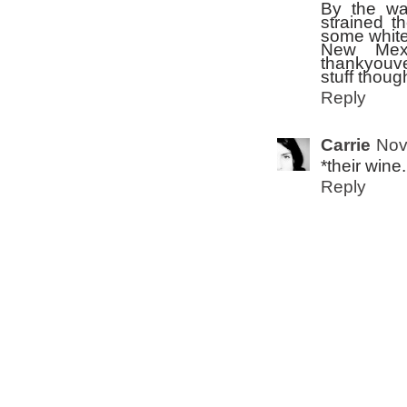
By the wa
strained th
some white 
New Mexi
thankyouve
stuff thoug
Reply
Carrie
Nov
*their wine
Reply