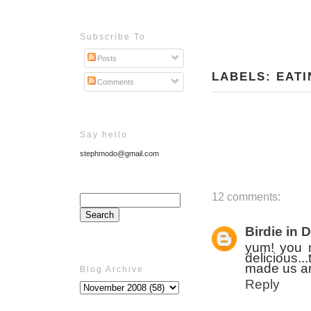
Subscribe To
Posts
LABELS:
EATI
Comments
Say hello
stephmodo@gmail.com
12 comments:
Birdie in 
yum! you 
delicious.
made us an
Blog Archive
Reply