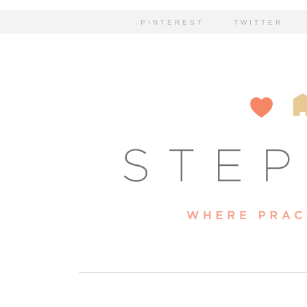
PINTEREST
TWITTER