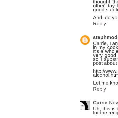
thought th
other day t
good sub fo
And, do you
Reply
stephmod
Carrie, I a
in my cook
It's a whol
very good 
so I substi
post about 
http://www
alcohol.h
Let me kno
Reply
Carrie
Nov
Uh, this i
for the reci