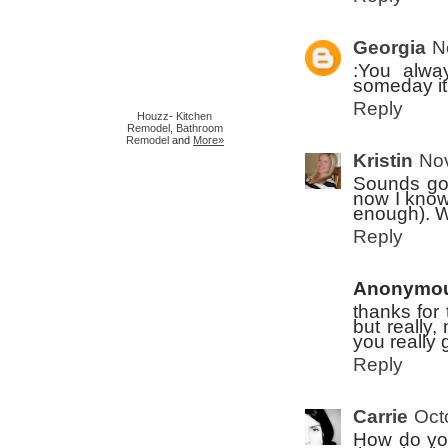
Georgia
N
:You alwa
someday it 
Reply
Houzz
-
Kitchen
Remodel
,
Bathroom
Remodel
and
More»
Kristin
Nov
Sounds goo
now I know 
enough). W
Reply
Anonymo
thanks for 
but really,
you really
Reply
Carrie
Oct
How do you