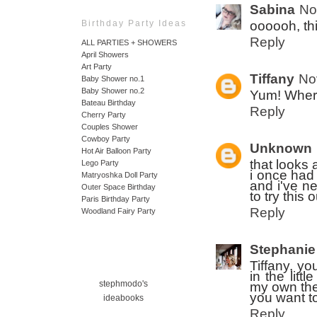
Sabina
No
oooooh, th
Birthday Party Ideas
Reply
ALL PARTIES + SHOWERS
April Showers
Art Party
Tiffany
No
Baby Shower no.1
Baby Shower no.2
Yum! Where
Bateau Birthday
Reply
Cherry Party
Couples Shower
Cowboy Party
Unknown
Hot Air Balloon Party
that looks
Lego Party
i once had
Matryoshka Doll Party
and i've ne
Outer Space Birthday
to try this o
Paris Birthday Party
Reply
Woodland Fairy Party
Stephanie
Tiffany, y
in the litt
stephmodo's
my own the
you want to
ideabooks
Reply