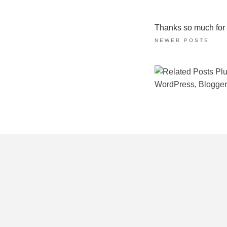
Thanks so much for ta
NEWER POSTS