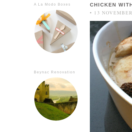
CHICKEN WIT
A La Modo Boxes
• 13 NOVEMBER
Beynac Renovation