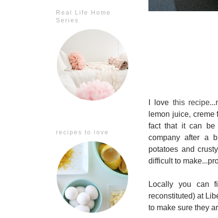
Real Life Home
Series
I love
this recipe
..
lemon juice, creme 
fact that it can b
recipes to love
company after a bu
potatoes and crusty
difficult to make...pr
Locally you can f
reconstituted) at Li
to make sure they ar