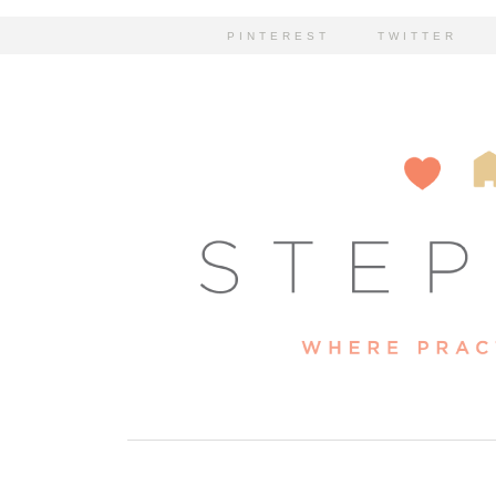
PINTEREST
TWITTER