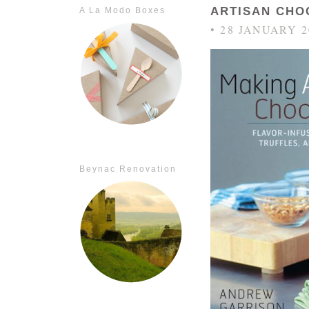
ARTISAN CHO
A La Modo Boxes
• 28 JANUARY 2
Beynac Renovation