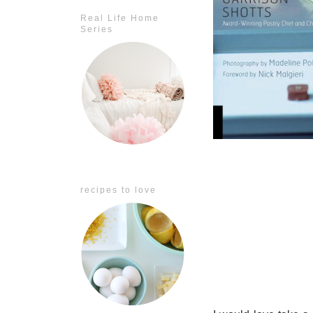
Real Life Home
Series
recipes to love