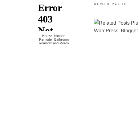
NEWER POSTS
Houzz
-
Kitchen
Remodel
,
Bathroom
Remodel
and
More»