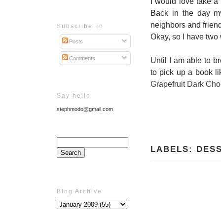
I would love take a
Back in the day m
neighbors and friend
Subscribe To
Okay, so I have two
Posts
Comments
Until I am able to b
to pick up a book l
Grapefruit Dark Cho
Say hello
stephmodo@gmail.com
LABELS:
DES
Blog Archive