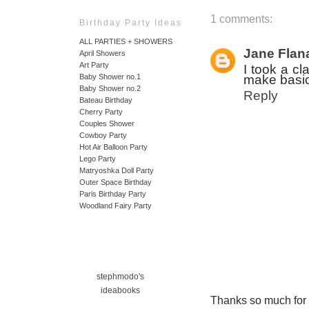
1 comments:
Birthday Party Ideas
ALL PARTIES + SHOWERS
Jane Flan
April Showers
Art Party
I took a cl
make basic 
Baby Shower no.1
Baby Shower no.2
Reply
Bateau Birthday
Cherry Party
Couples Shower
Cowboy Party
Hot Air Balloon Party
Lego Party
Matryoshka Doll Party
Outer Space Birthday
Paris Birthday Party
Woodland Fairy Party
stephmodo's
ideabooks
Thanks so much for ta