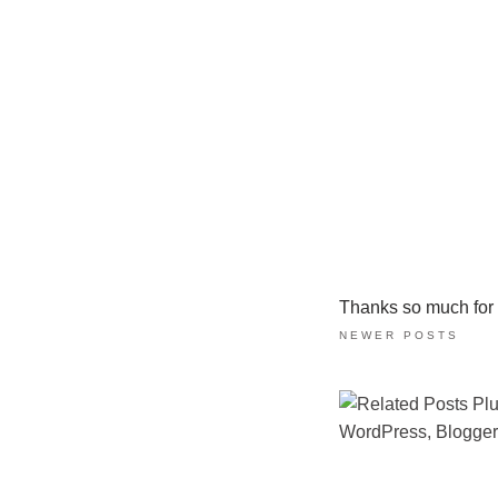
Thanks so much for ta
NEWER POSTS