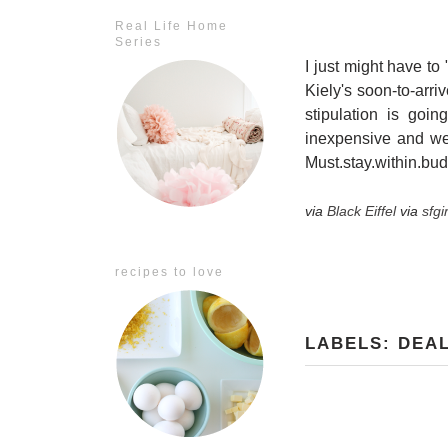
Real Life Home
Series
I just might have to
Kiely's soon-to-arr
stipulation is goi
inexpensive and we
Must.stay.within.budg
via
Black Eiffel
via
sfgi
recipes to love
LABELS:
DEA