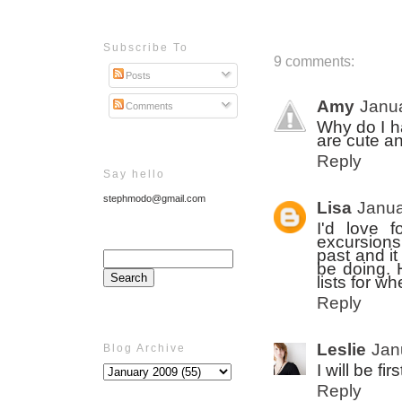
Subscribe To
9 comments:
Posts
Amy
Janua
Comments
Why do I ha
are cute an
Reply
Say hello
stephmodo@gmail.com
Lisa
Janua
I'd love 
excursions
past and it
be doing.
lists for w
Reply
Leslie
Jan
Blog Archive
I will be fi
Reply