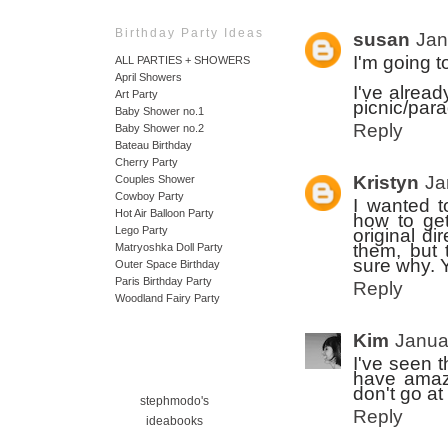
Birthday Party Ideas
susan
Jan
I'm going t
ALL PARTIES + SHOWERS
April Showers
I've alread
Art Party
picnic/para
Baby Shower no.1
Reply
Baby Shower no.2
Bateau Birthday
Cherry Party
Kristyn
Ja
Couples Shower
Cowboy Party
I wanted t
Hot Air Balloon Party
how to get
Lego Party
original di
them, but 
Matryoshka Doll Party
sure why. Y
Outer Space Birthday
Paris Birthday Party
Reply
Woodland Fairy Party
Kim
Janua
I've seen t
have amazin
don't go at
stephmodo's
Reply
ideabooks