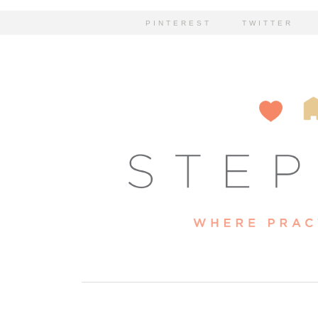
PINTEREST
TWITTER