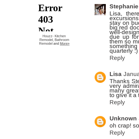
Stephanie
Lisa, the
excursions 
stay on bu
big red doo
well-design
due up for
Houzz
-
Kitchen
Remodel
,
Bathroom
them so mu
Remodel
and
More»
something 
quarterly :)
Reply
Lisa
Janua
Thanks Step
very admir
many great 
to give it 
Reply
Unknown
oh crap! so
Reply