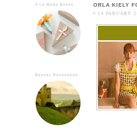
ORLA KIELY 
A La Modo Boxes
• 14 JANUARY 2
Beynac Renovation