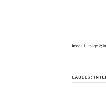
image
1
; image
2
; 
LABELS:
INTE