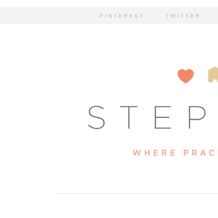
PINTEREST
TWITTER