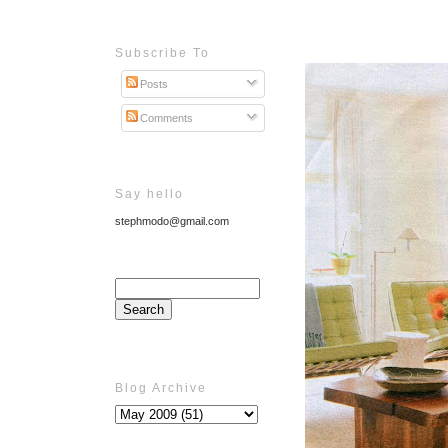
Subscribe To
Posts
Comments
Say hello
stephmodo@gmail.com
Blog Archive