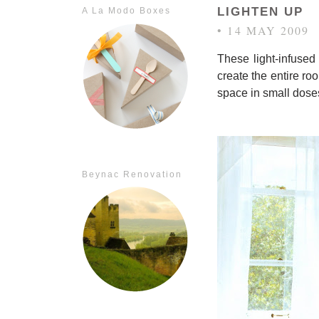
LIGHTEN UP
A La Modo Boxes
• 14 MAY 2009
These light-infused
create the entire ro
space in small dose
Beynac Renovation