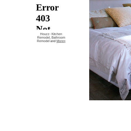
Houzz
-
Kitchen
Remodel
,
Bathroom
Remodel
and
More»