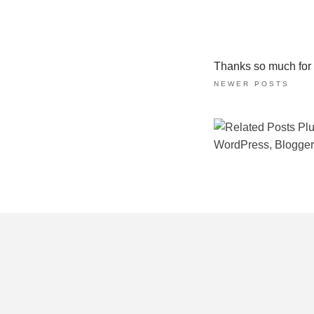
Thanks so much for ta
NEWER POSTS