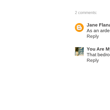
2 comments:
Jane Flan
As an arden
Reply
You Are M
That bedroo
Reply