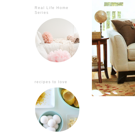
Real Life Home
Series
recipes to love