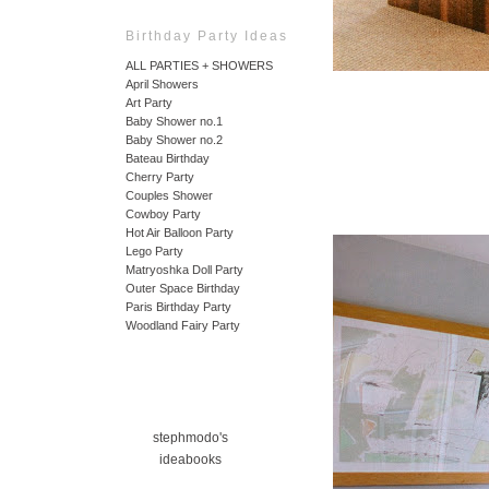
Birthday Party Ideas
ALL PARTIES + SHOWERS
April Showers
Art Party
Baby Shower no.1
Baby Shower no.2
Bateau Birthday
Cherry Party
Couples Shower
Cowboy Party
Hot Air Balloon Party
Lego Party
Matryoshka Doll Party
Outer Space Birthday
Paris Birthday Party
Woodland Fairy Party
stephmodo's
ideabooks