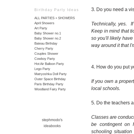
3. Do you need a vi
Birthday Party Ideas
ALL PARTIES + SHOWERS
Technically, yes. I
April Showers
Art Party
Keep in mind that t
Baby Shower no.1
so you'll likely have
Baby Shower no.2
Bateau Birthday
way around it that I
Cherry Party
Couples Shower
Cowboy Party
Hot Air Balloon Party
4. How do you put yo
Lego Party
Matryoshka Doll Party
Outer Space Birthday
If you own a propert
Paris Birthday Party
local schools.
Woodland Fairy Party
5. Do the teachers a
Classes are conducte
stephmodo's
be contingent on
ideabooks
schooling situation 