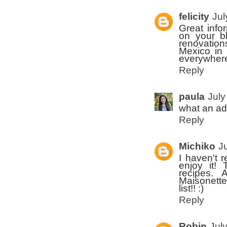
felicity
Jul
Great info
on your bl
renovation
Mexico in 
everywhere
Reply
paula
July
what an ad
Reply
Michiko
J
I haven't 
enjoy it!
recipes. 
Maisonette 
list!! :)
Reply
Robin
Jul