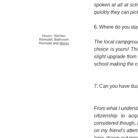
spoken at all at sc
quickly they can pic
6. Where do you sta
Houzz
-
Kitchen
Remodel
,
Bathroom
The local campground
Remodel
and
More»
choice is yours! Thi
slight upgrade from 
school making the 
7. Can you have dua
From what I underst
citizenship to acq
considered though, I
on my friend's attemp
long, drawn-out pr