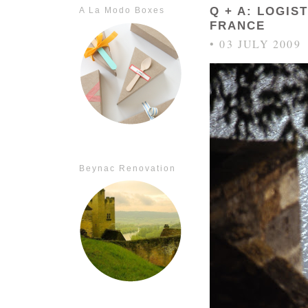
Q + A: LOGIS
A La Modo Boxes
FRANCE
• 03 JULY 2009
Beynac Renovation