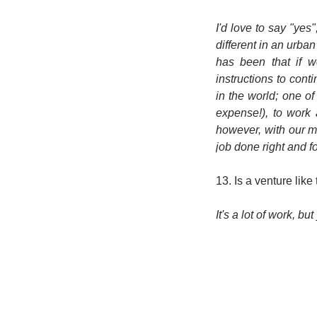
I'd love to say "yes
different in an urba
has been that if w
instructions to cont
in the world; one o
expense!), to work
however, with our 
job done right and fo
13. Is a venture like
It's a lot of work, bu