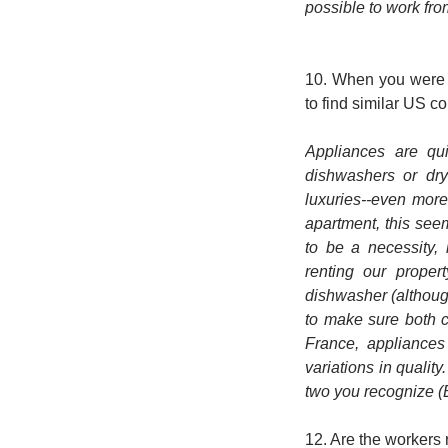
possible to work fr
10. When you were l
to find similar US 
Appliances are qui
dishwashers or dry
luxuries--even mor
apartment, this see
to be a necessity,
renting our proper
dishwasher (although
to make sure both c
France, appliances
variations in qualit
two you recognize (B
12. Are the workers 