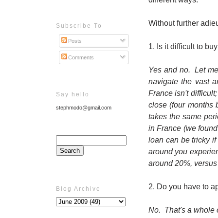
Without further adie
Subscribe To
Posts
1. Is it difficult to 
Comments
Yes and no. Let me 
navigate the vast a
France isn't difficu
Say hello
close (four months 
stephmodo@gmail.com
takes the same peri
in France (we found
loan can be tricky if
around you experie
around 20%, versus 
2. Do you have to ap
Blog Archive
No. That's a whole o