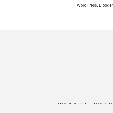
STEPHMODO
© ALL RIGHTS R