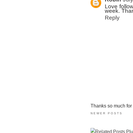
Love follow
week. Tha
Reply
Thanks so much for ta
NEWER POSTS