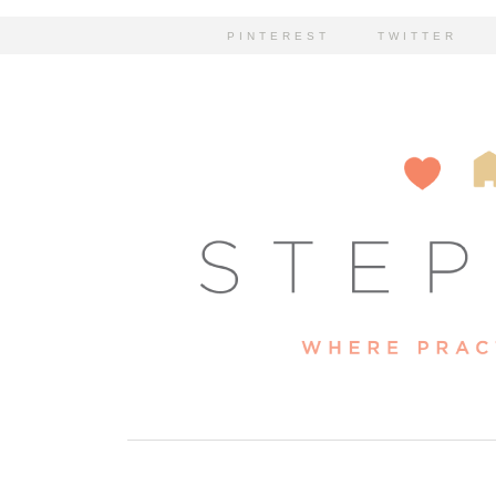
PINTEREST
TWITTER