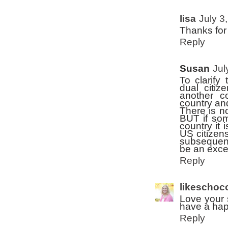
lisa
July 3
Thanks for
Reply
Susan
Jul
To clarify
dual citiz
another c
country and
There is no
BUT if som
country it 
US citizens
subsequent
be an excep
Reply
likeschoc
Love your 
have a hap
Reply