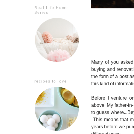
Real Life Home
Series
Many of you asked 
buying and renovati
the form of a post a
recipes to love
this kind of informat
Before I venture o
above. My father-in
to guess where...Be
This means that my
years before we purc
different ways.