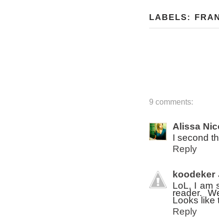
LABELS:
FRA
9 comments:
Alissa Nic
I second th
Reply
koodeker
LoL, I am 
reader. We
Looks like 
Reply