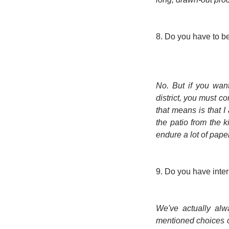
8. Do you have to be 
No. But if you want
district, you must co
that means is that I
the patio from the 
endure a lot of pap
9. Do you have inte
We've actually alw
mentioned choices o