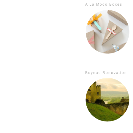
A La Modo Boxes
Beynac Renovation