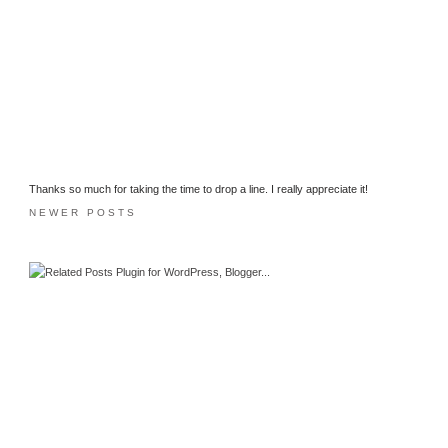
Thanks so much for taking the time to drop a line. I really appreciate it!
NEWER POSTS