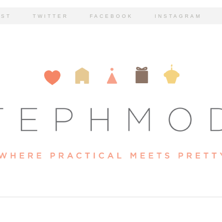
EST
TWITTER
FACEBOOK
INSTAGRAM