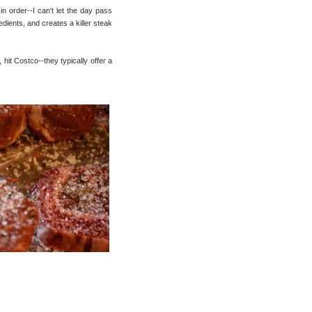
 in order--I can't let the day pass
redients, and creates a killer steak
, hit Costco--they typically offer a