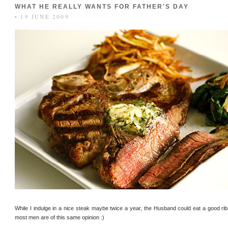
WHAT HE REALLY WANTS FOR FATHER'S DAY
• 19 JUNE 2009
While I indulge in a nice steak maybe twice a year, the Husband could eat a good ribey
most men are of this same opinion :)