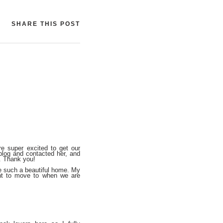
SHARE THIS POST
e super excited to get our
 blog and contacted her, and
. Thank you!
re such a beautiful home. My
nt to move to when we are