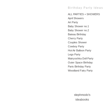
Birthday Party Ideas
ALL PARTIES + SHOWERS
April Showers
Art Party
Baby Shower no.1
Baby Shower no.2
Bateau Birthday
Cherry Party
Couples Shower
Cowboy Party
Hot Air Balloon Party
Lego Party
Matryoshka Doll Party
Outer Space Birthday
Paris Birthday Party
Woodland Fairy Party
stephmodo's
ideabooks