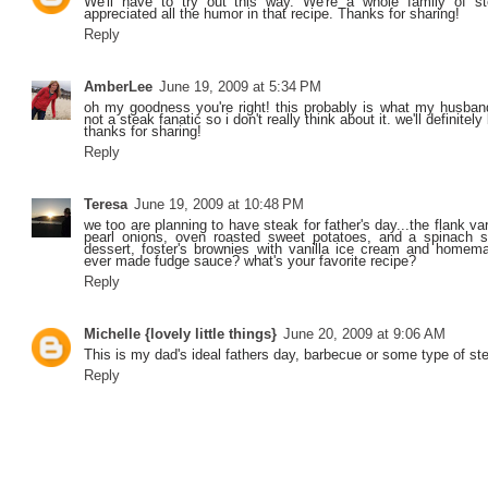
We'll have to try out this way. We're a whole family of st
appreciated all the humor in that recipe. Thanks for sharing!
Reply
AmberLee
June 19, 2009 at 5:34 PM
oh my goodness you're right! this probably is what my husband 
not a steak fanatic so i don't really think about it. we'll definitel
thanks for sharing!
Reply
Teresa
June 19, 2009 at 10:48 PM
we too are planning to have steak for father's day...the flank v
pearl onions, oven roasted sweet potatoes, and a spinach s
dessert, foster's brownies with vanilla ice cream and home
ever made fudge sauce? what's your favorite recipe?
Reply
Michelle {lovely little things}
June 20, 2009 at 9:06 AM
This is my dad's ideal fathers day, barbecue or some type of st
Reply