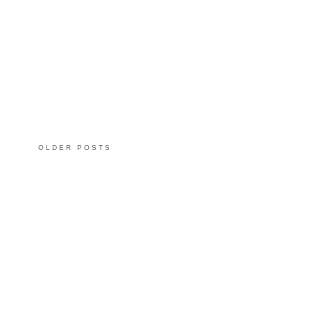
OLDER POSTS