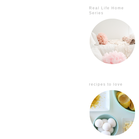
Real Life Home
Series
recipes to love