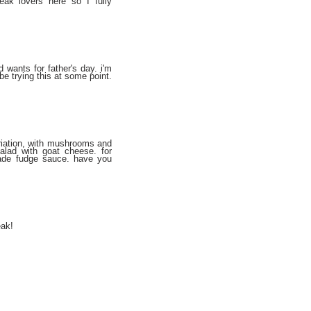
eak lovers here so I fully
wants for father's day. i'm
y be trying this at some point.
ariation, with mushrooms and
alad with goat cheese. for
made fudge sauce. have you
eak!