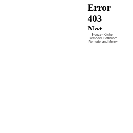
Houzz
-
Kitchen
Remodel
,
Bathroom
Remodel
and
More»