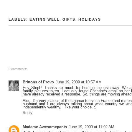
LABELS:
EATING WELL
.
GIFTS
.
HOLIDAYS
5 comments:
Brittons of Provo
June 19, 2009 at 10:57 AM
Hey Steph! Thanks so much for hosting the giveaway. We ar
family pictures taken. I actually found Christines email on her
have already received a response. So, things are moving ahead
Also, I'm very jealous of the chance to live in France and resto
husband and I are always talking about what country we wa
independently wealthy. I like your choice. :)
Reply
Madame Awesomepants
June 19, 2009 at 11:02 AM