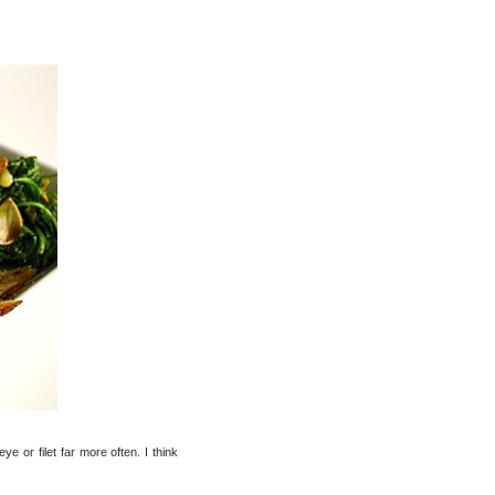
e or filet far more often. I think