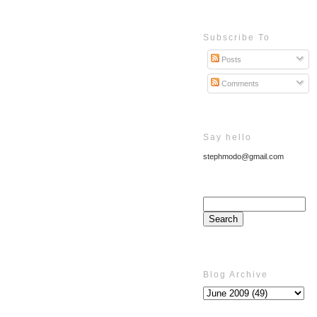
Subscribe To
Posts
Comments
Say hello
stephmodo@gmail.com
Blog Archive