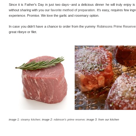
Since it is Father's Day in just two days--and a delicious dinner he will truly enjoy is
without sharing with you our
favorite method of preparation
. It's easy, requires few ing
experience. Promise. We love the garlic and rosemary option.
In case you didn't have a chance to order from the yummy
Robinsons Prime Reserve
great ribeye or filet.
image 1:
steamy kitchen
; image 2:
robinson's prime reserve
; image 3: from our kitchen