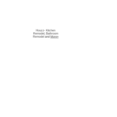
Houzz
-
Kitchen
Remodel
,
Bathroom
Remodel
and
More»