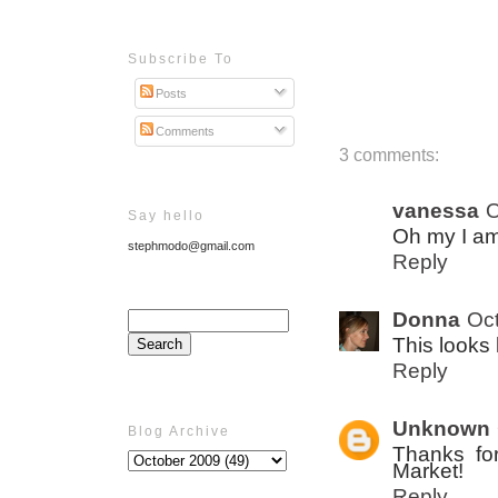
Subscribe To
Posts
Comments
3 comments:
vanessa
O
Say hello
Oh my I am
stephmodo@gmail.com
Reply
Donna
Oct
This looks l
Reply
Unknown
Blog Archive
Thanks for
Market!
Reply