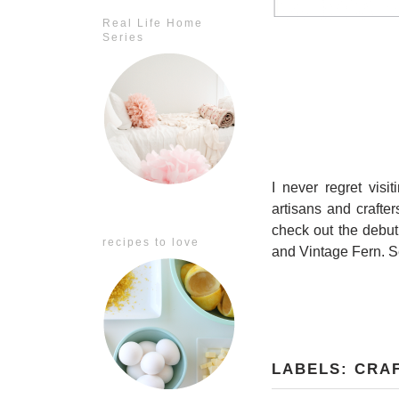
Real Life Home
Series
I never regret visi
artisans and crafter
check out the debu
recipes to love
and Vintage Fern. S
LABELS:
CRA