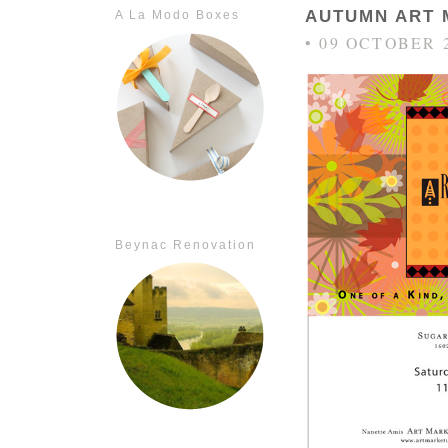
AUTUMN ART 
A La Modo Boxes
• 09 OCTOBER 
Beynac Renovation