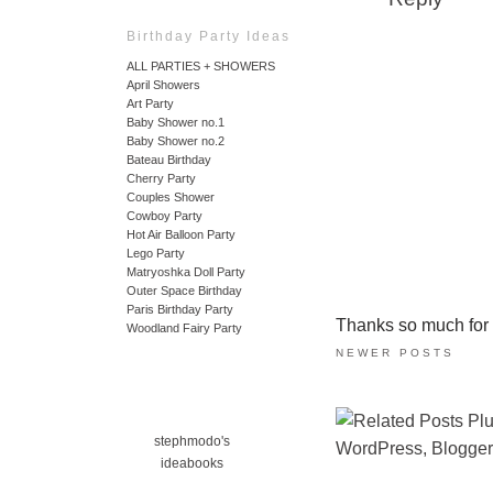
Birthday Party Ideas
ALL PARTIES + SHOWERS
April Showers
Art Party
Baby Shower no.1
Baby Shower no.2
Bateau Birthday
Cherry Party
Couples Shower
Cowboy Party
Hot Air Balloon Party
Lego Party
Matryoshka Doll Party
Outer Space Birthday
Paris Birthday Party
Thanks so much for ta
Woodland Fairy Party
NEWER POSTS
stephmodo's
ideabooks