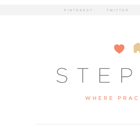
PINTEREST
TWITTER