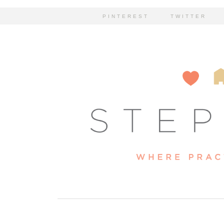
PINTEREST
TWITTER