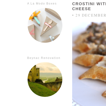
CROSTINI WI
A La Modo Boxes
CHEESE
• 29 DECEMBER
Beynac Renovation