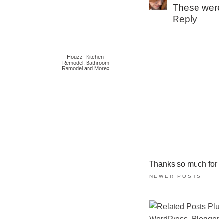
These were
Reply
Houzz
-
Kitchen
Remodel
,
Bathroom
Remodel
and
More»
Thanks so much for ta
NEWER POSTS