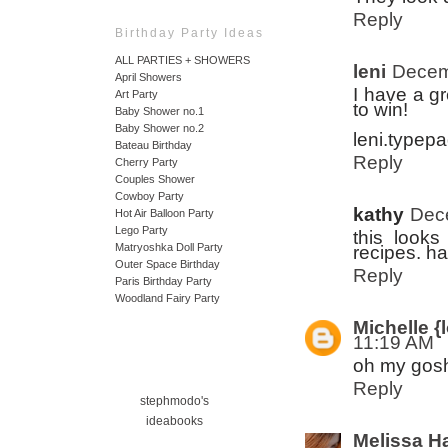
Reply
Birthday Party Ideas
ALL PARTIES + SHOWERS
leni
Decem
April Showers
I have a g
Art Party
to win!
Baby Shower no.1
Baby Shower no.2
leni.typep
Bateau Birthday
Reply
Cherry Party
Couples Shower
Cowboy Party
kathy
Dec
Hot Air Balloon Party
Lego Party
this looks
Matryoshka Doll Party
recipes. h
Outer Space Birthday
Reply
Paris Birthday Party
Woodland Fairy Party
Michelle {l
11:19 AM
oh my gosh
Reply
stephmodo's
ideabooks
Melissa H