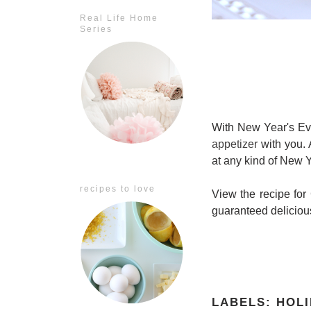
Real Life Home
Series
With New Year's Ev
appetizer
with you. A
at any kind of New Ye
recipes to love
View the recipe fo
guaranteed deliciou
LABELS:
HOLI