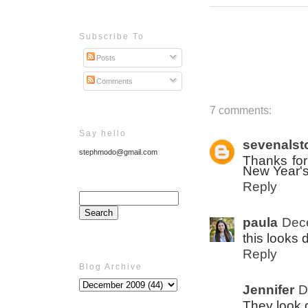
Subscribe To
Posts
Comments
7 comments:
Say hello
sevenalst
stephmodo@gmail.com
Thanks for 
New Year's
Reply
paula
Dec
this looks d
Reply
Blog Archive
Jennifer
D
They look d