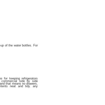
up of the water bottles. For
s for keeping refrigerators
a commercial side by side
s and that means no drawers,
tents neat and tidy. any