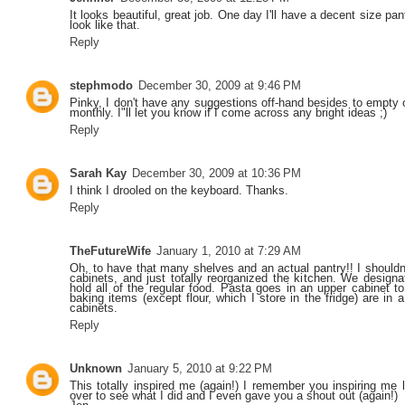
It looks beautiful, great job. One day I'll have a decent size pantr
look like that.
Reply
stephmodo
December 30, 2009 at 9:46 PM
Pinky, I don't have any suggestions off-hand besides to empty o
monthly. I"ll let you know if I come across any bright ideas ;)
Reply
Sarah Kay
December 30, 2009 at 10:36 PM
I think I drooled on the keyboard. Thanks.
Reply
TheFutureWife
January 1, 2010 at 7:29 AM
Oh, to have that many shelves and an actual pantry!! I shouldn
cabinets, and just totally reorganized the kitchen. We designa
hold all of the regular food. Pasta goes in an upper cabinet to
baking items (except flour, which I store in the fridge) are in 
cabinets.
Reply
Unknown
January 5, 2010 at 9:22 PM
This totally inspired me (again!) I remember you inspiring me
over to see what I did and I even gave you a shout out (again!)