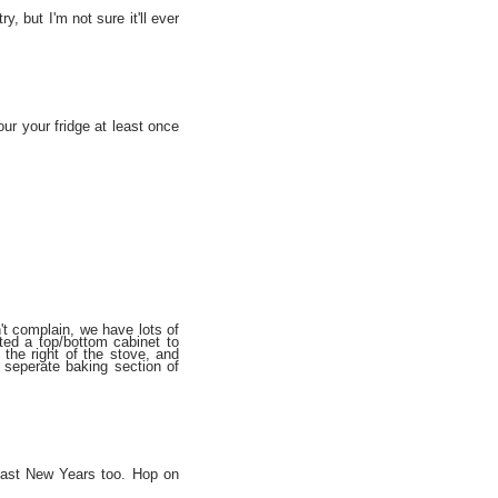
y, but I'm not sure it'll ever
ur your fridge at least once
't complain, we have lots of
ted a top/bottom cabinet to
 the right of the stove, and
a seperate baking section of
 last New Years too. Hop on