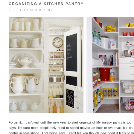
ORGANIZING A KITCHEN PANTRY
• 30 DECEMBER 2009
Forget it...I can't wait until the new year to start organizing! My messy pantry is too 
days. I'm sure most people only need to spend maybe an hour or two max, but oh 
pantry in ship-shape. That being said, I can't tell you though how good it feels to