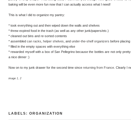
baking will be even more fun now that I can actually access what I need!
This is what I did to organize my pantry:
* took everything out and then wiped down the walls and shelves
* threw expired food in the trash (as well as any other junk/papers/etc.)
* cleaned out bins and re-sorted contents
* assembled
can racks
,
helper shelves
, and
under-the-shelf organizers
before placing 
* filled in the empty spaces with everything else
* rewarded myself with a box of San Pellegrino because the bottles are not only pretty a
a nice dinner :)
Now on to my junk drawer for the second time since
returning from France
. Clearly I 
image
1
,
2
LABELS:
ORGANIZATION