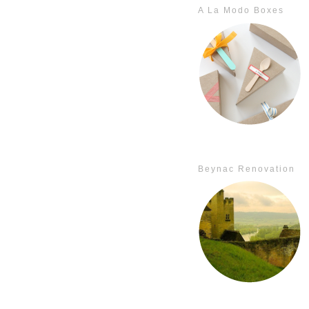
A La Modo Boxes
Beynac Renovation