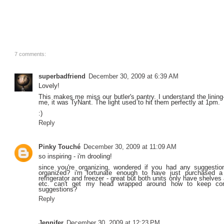
7 comments:
superbadfriend
December 30, 2009 at 6:39 AM
Lovely!
This makes me miss our butler's pantry. I understand the lining-
me, it was TyNant. The light used to hit them perfectly at 1pm.
:)
Reply
Pinky Touché
December 30, 2009 at 11:09 AM
so inspiring - i'm drooling!
since you're organizing, wondered if you had any suggestion
organized? i'm fortunate enough to have just purchased 
refrigerator and freezer - great but both units only have shelve
etc. can't get my head wrapped around how to keep con
suggestions?
Reply
Jennifer
December 30, 2009 at 12:23 PM