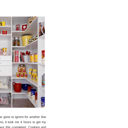
far gone to ignore for another few
no, it took me
4
hours to get my
 have this completed. Cooking and