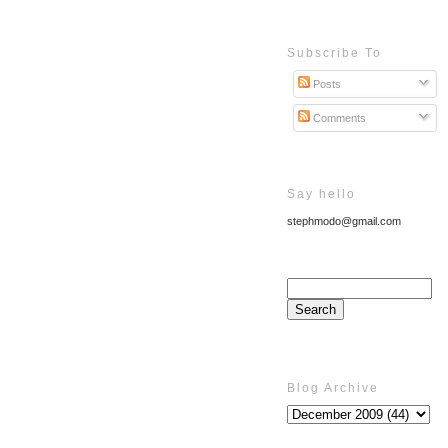
Subscribe To
Posts
Comments
Say hello
stephmodo@gmail.com
Blog Archive