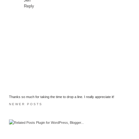
Jen
Reply
Thanks so much for taking the time to drop a line. I really appreciate it!
NEWER POSTS