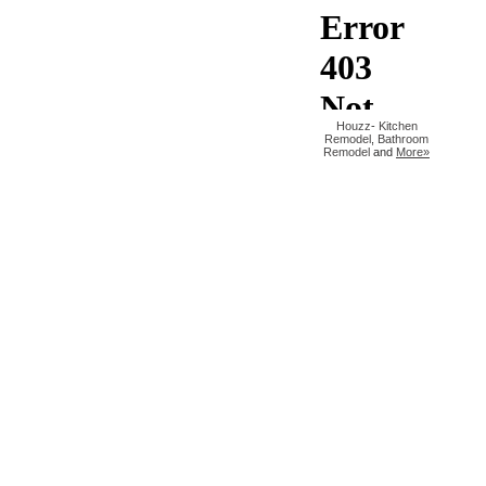
Houzz
-
Kitchen
Remodel
,
Bathroom
Remodel
and
More»