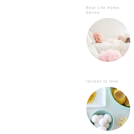
Real Life Home
Series
recipes to love