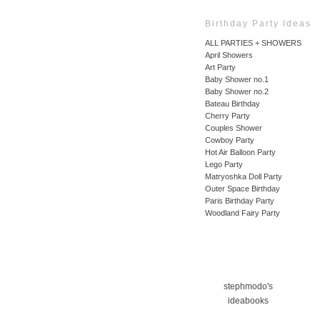
Birthday Party Ideas
ALL PARTIES + SHOWERS
April Showers
Art Party
Baby Shower no.1
Baby Shower no.2
Bateau Birthday
Cherry Party
Couples Shower
Cowboy Party
Hot Air Balloon Party
Lego Party
Matryoshka Doll Party
Outer Space Birthday
Paris Birthday Party
Woodland Fairy Party
stephmodo's
ideabooks