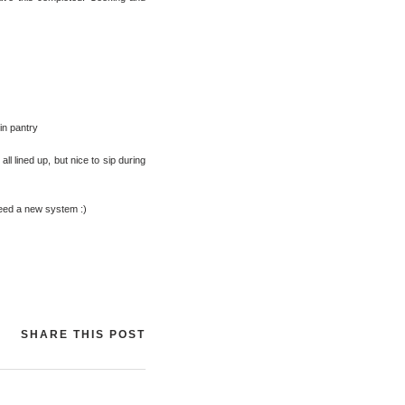
in pantry
ll lined up, but nice to sip during
need a new system :)
SHARE THIS POST