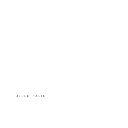
OLDER POSTS