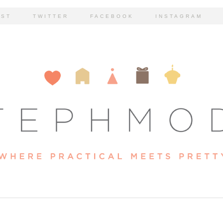
EST
TWITTER
FACEBOOK
INSTAGRAM