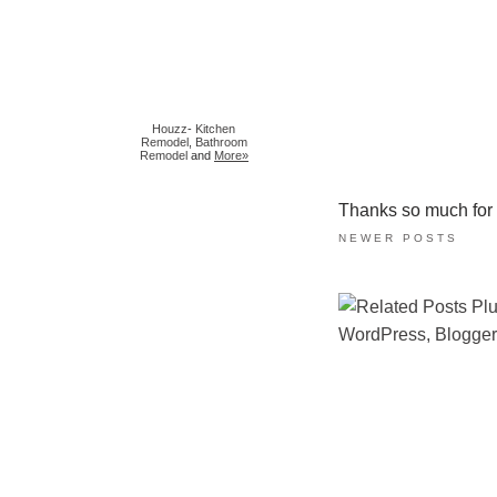
Houzz
-
Kitchen
Remodel
,
Bathroom
Remodel
and
More»
Thanks so much for ta
NEWER POSTS