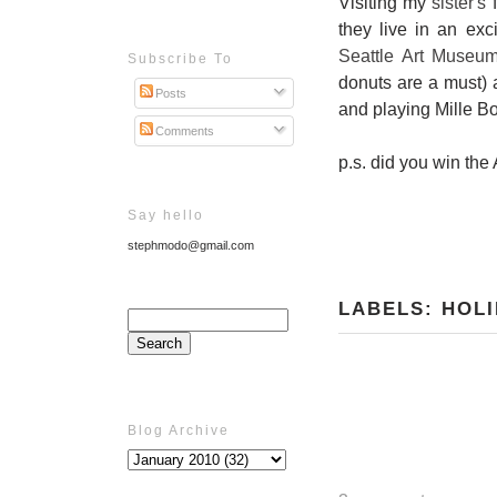
Visiting my
sister's
f
they live in an ex
Seattle Art Museu
Subscribe To
donuts are a must)
Posts
and playing Mille B
Comments
p.s. did you win th
Say hello
stephmodo@gmail.com
LABELS:
HOLI
Blog Archive