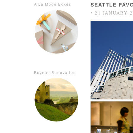
SEATTLE FAV
A La Modo Boxes
• 21 JANUARY 2
Beynac Renovation