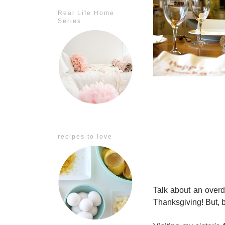
Real Life Home
Series
recipes to love
Talk about an overd
Thanksgiving! But, be