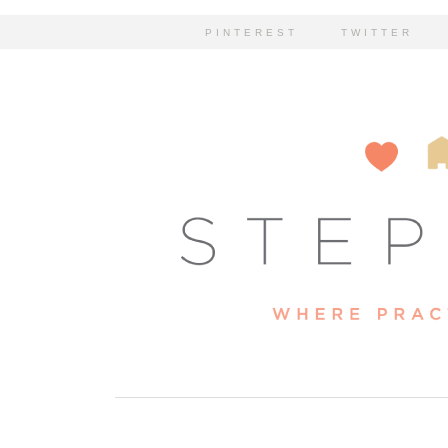
PINTEREST
TWITTER