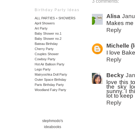
3 comments:
Birthday Party Ideas
Alisa
Janu
ALL PARTIES + SHOWERS
Makes me wa
April Showers
Art Party
Reply
Baby Shower no.1
Baby Shower no.2
Bateau Birthday
Michelle {l
Cherry Party
I love Bak
Couples Shower
Reply
Cowboy Party
Hot Air Balloon Party
Lego Party
Becky
Jan
Matryoshka Doll Party
Outer Space Birthday
love this t
Paris Birthday Party
the sky lo
sunny. I th
Woodland Fairy Party
lot to keep
Reply
stephmodo's
ideabooks