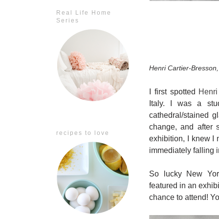
Real Life Home
Series
Henri Cartier-Bresson
I first spotted
Henri
Italy. I was a stu
cathedral/stained 
change, and after 
recipes to love
exhibition, I knew I
immediately falling 
So lucky New Yorke
featured in an exhibi
chance to attend! Y