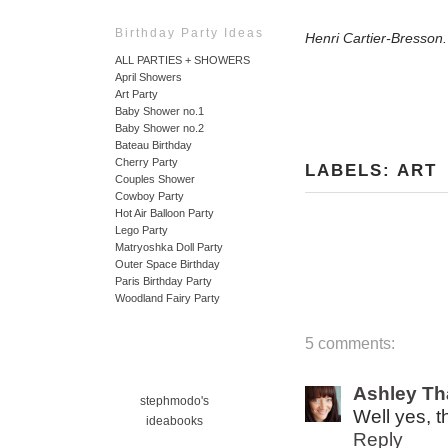
Birthday Party Ideas
Henri Cartier-Bresson
ALL PARTIES + SHOWERS
April Showers
Art Party
Baby Shower no.1
Baby Shower no.2
Bateau Birthday
Cherry Party
LABELS:
ART
Couples Shower
Cowboy Party
Hot Air Balloon Party
Lego Party
Matryoshka Doll Party
Outer Space Birthday
Paris Birthday Party
Woodland Fairy Party
5 comments:
Ashley T
stephmodo's
Well yes, 
ideabooks
Reply