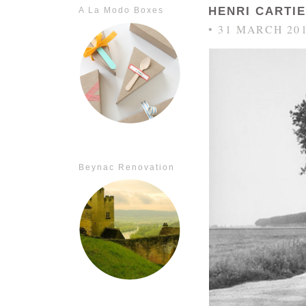
HENRI CARTI
A La Modo Boxes
• 31 MARCH 20
Beynac Renovation