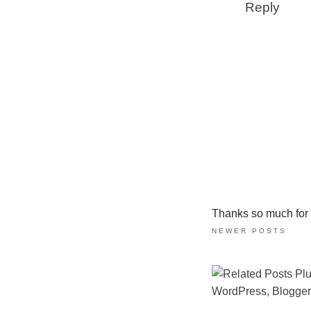
Reply
Thanks so much for ta
NEWER POSTS