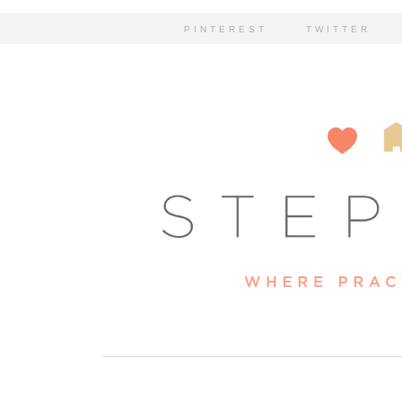
PINTEREST
TWITTER