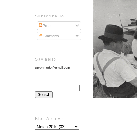
Subscribe To
Posts
Comments
Say hello
stephmodo@gmail.com
Blog Archive