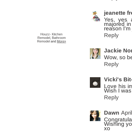
jeanette f
Yes, yes 
majored in
reason I'm 
Reply
Houzz
-
Kitchen
Remodel
,
Bathroom
Remodel
and
More»
Jackie Nor
Wow, so be
Reply
Vicki's Bit
Love his i
Wish I was 
Reply
Dawn
Apri
Congratula
Wishing yo
xo