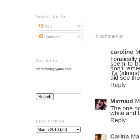
Subscribe To
Posts
5 comments:
Comments
caroline
M
I praticall
Say hello
seem to be
don't reme
stephmodo@gmail.com
it's (almos
did see tho
Reply
Mirmaid
M
The one do
white and 
Reply
Blog Archive
Carina
Mar