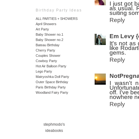
I just got
as usual. R
Birthday Party Ideas
suiting som
Reply
ALL PARTIES + SHOWERS
April Showers
Art Party
Baby Shower no.1
Em Levy {
Baby Shower no.2
It's not as
Bateau Birthday
like Rodart
Cherry Party
gems.
Couples Shower
Reply
Cowboy Party
Hot Air Balloon Party
Lego Party
NotPregna
Matryoshka Doll Party
I wasn't n
Outer Space Birthday
Unfortunat
Paris Birthday Party
off. I've b
Woodland Fairy Party
nowhere ne
Reply
stephmodo's
ideabooks