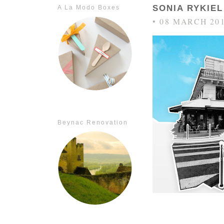
SONIA RYKIE
A La Modo Boxes
• 08 MARCH 20
Beynac Renovation