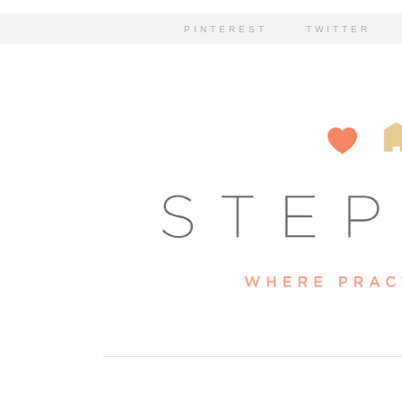
PINTEREST
TWITTER