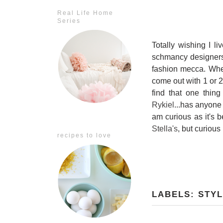
Real Life Home
Series
Totally wishing I l
schmancy designers t
fashion mecca. When 
come out with 1 or 2
find that one thin
Rykiel
...has anyone
am curious as it's 
Stella's
, but curious
recipes to love
LABELS:
STY