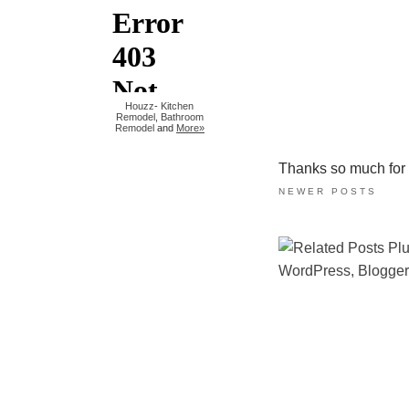
Houzz
-
Kitchen
Remodel
,
Bathroom
Remodel
and
More»
Thanks so much for ta
NEWER POSTS