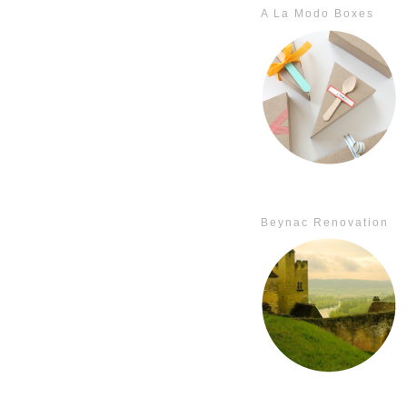
A La Modo Boxes
Beynac Renovation