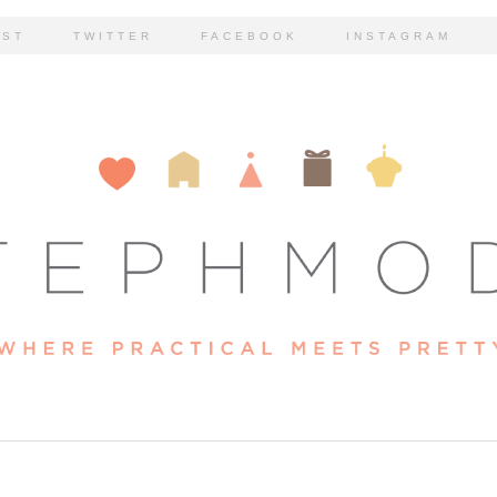
EST
TWITTER
FACEBOOK
INSTAGRAM