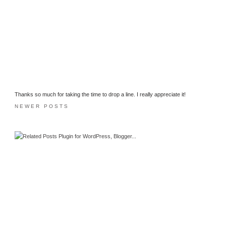
Thanks so much for taking the time to drop a line. I really appreciate it!
NEWER POSTS