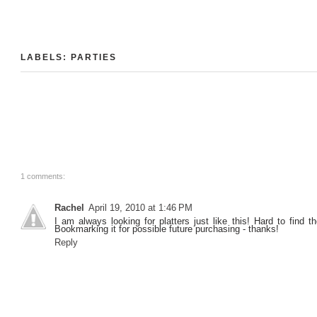
LABELS:
PARTIES
1 comments:
Rachel
April 19, 2010 at 1:46 PM
I am always looking for platters just like this! Hard to find 
Bookmarking it for possible future purchasing - thanks!
Reply