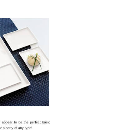
 appear to be the perfect basic
or a party of any type!