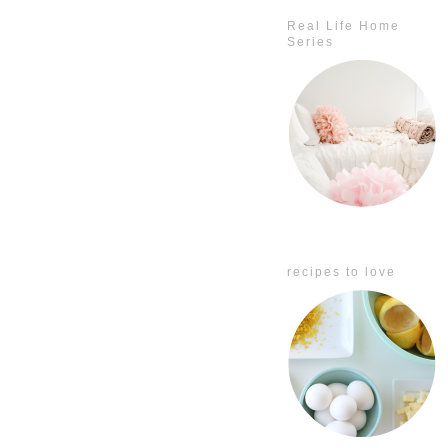
Real Life Home
Series
recipes to love