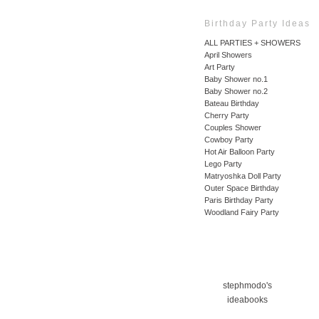
Birthday Party Ideas
ALL PARTIES + SHOWERS
April Showers
Art Party
Baby Shower no.1
Baby Shower no.2
Bateau Birthday
Cherry Party
Couples Shower
Cowboy Party
Hot Air Balloon Party
Lego Party
Matryoshka Doll Party
Outer Space Birthday
Paris Birthday Party
Woodland Fairy Party
stephmodo's
ideabooks