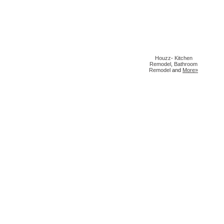
Houzz
-
Kitchen
Remodel
,
Bathroom
Remodel
and
More»