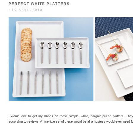
PERFECT WHITE PLATTERS
• 19 APRIL 2010
I would love to get my hands on
these simple, white, bargain-priced platters
. They
according to reviews. A nice little set of these would be all a hostess would ever need f