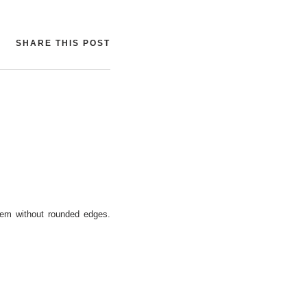
SHARE THIS POST
them without rounded edges.