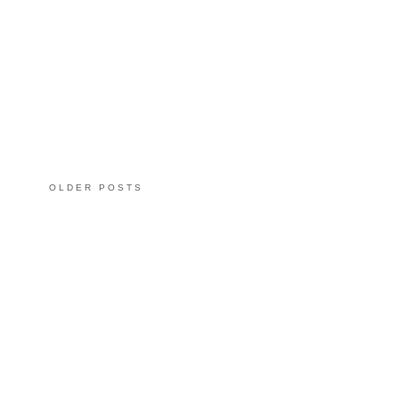
OLDER POSTS