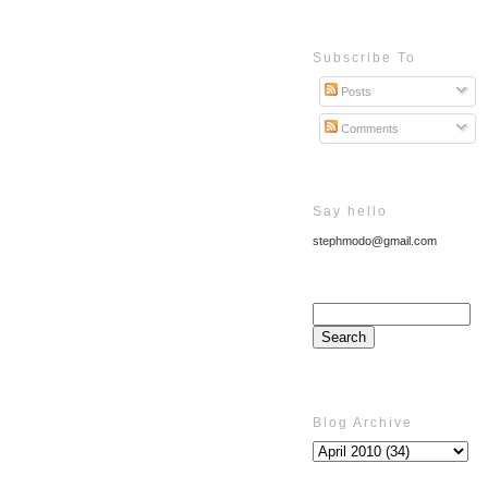
Subscribe To
Posts
Comments
Say hello
stephmodo@gmail.com
Blog Archive